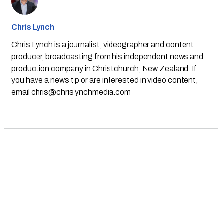
Chris Lynch
Chris Lynch is a journalist, videographer and content
producer, broadcasting from his independent news and
production company in Christchurch, New Zealand. If
you have a news tip or are interested in video content,
email
chris@chrislynchmedia.com