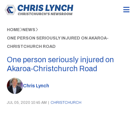
HOME
NEWS
ONE PERSON SERIOUSLY INJURED ON AKAROA-
CHRISTCHURCH ROAD
One person seriously injured on
Akaroa-Christchurch Road
Chris Lynch
JUL 05, 2020 10:45 AM
|
CHRISTCHURCH