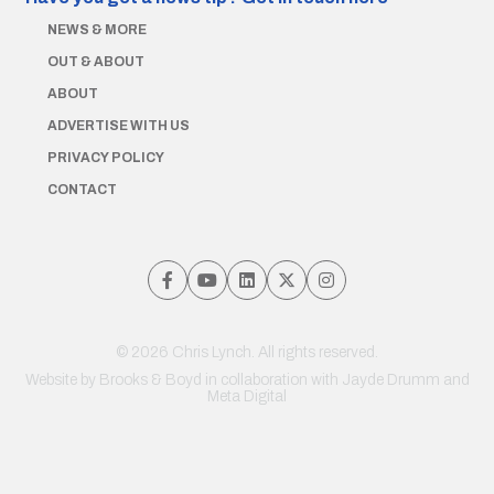
NEWS & MORE
OUT & ABOUT
ABOUT
ADVERTISE WITH US
PRIVACY POLICY
CONTACT
© 2026 Chris Lynch. All rights reserved.
Website by
Brooks & Boyd
in collaboration with Jayde Drumm and
Meta Digital