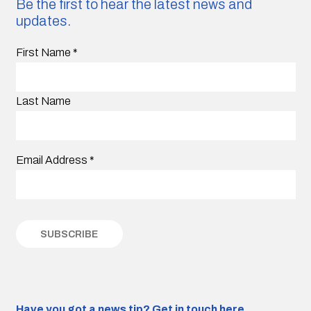
Be the first to hear the latest news and
updates.
First Name
*
Last Name
Email Address
*
Have you got a news tip?
Get in touch here