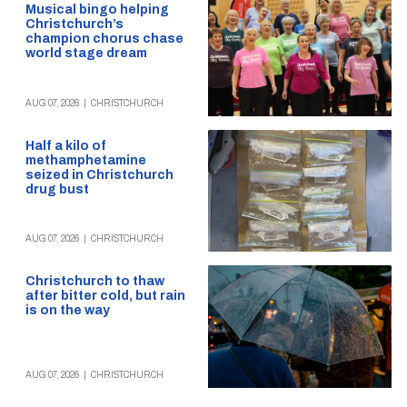
Musical bingo helping
Christchurch’s
champion chorus chase
world stage dream
AUG 07, 2026
|
CHRISTCHURCH
Half a kilo of
methamphetamine
seized in Christchurch
drug bust
AUG 07, 2026
|
CHRISTCHURCH
Christchurch to thaw
after bitter cold, but rain
is on the way
AUG 07, 2026
|
CHRISTCHURCH