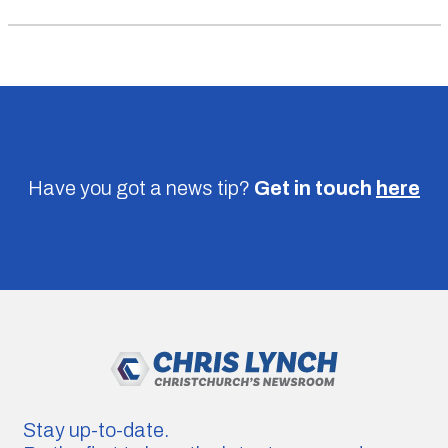
Have you got a news tip?
Get in touch
here
Stay up-to-date.