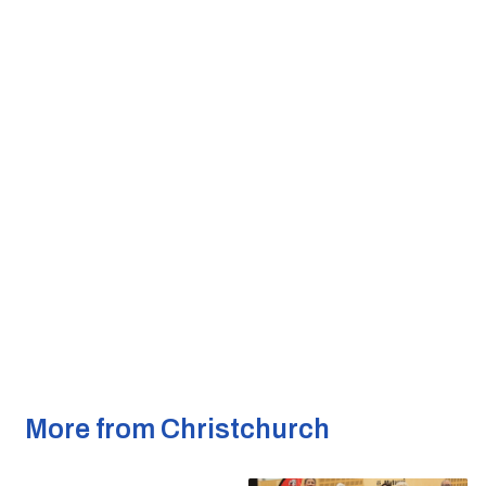
More from Christchurch