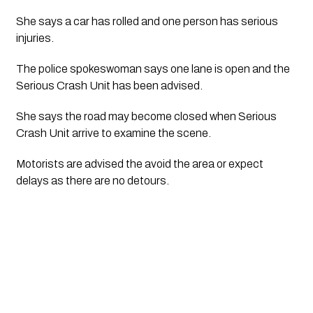
She says a car has rolled and one person has serious 
injuries. 
The police spokeswoman says one lane is open and the 
Serious Crash Unit has been advised.
She says the road may become closed when Serious 
Crash Unit arrive to examine the scene. 
Motorists are advised the avoid the area or expect 
delays as there are no detours.