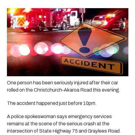
One person has been seriously injured after their car 
rolled on the Christchurch-Akaroa Road this evening. 
The accident happened just before 10pm. 
A police spokeswoman says emergency services 
remains at the scene of the serious crash at the 
intersection of State Highway 75 and Graylees Road. 