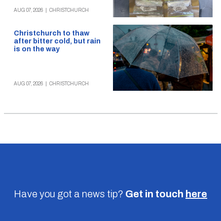
AUG 07, 2026
|
CHRISTCHURCH
Christchurch to thaw
after bitter cold, but rain
is on the way
AUG 07, 2026
|
CHRISTCHURCH
Have you got a news tip?
Get in touch
here