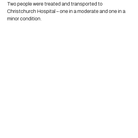
Two people were treated and transported to 
Christchurch Hospital – one in a moderate and one in a 
minor condition.