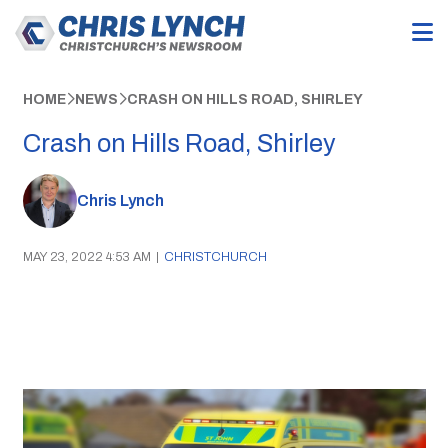
HOME
NEWS
CRASH ON HILLS ROAD, SHIRLEY
Crash on Hills Road, Shirley
Chris Lynch
MAY 23, 2022 4:53 AM
|
CHRISTCHURCH