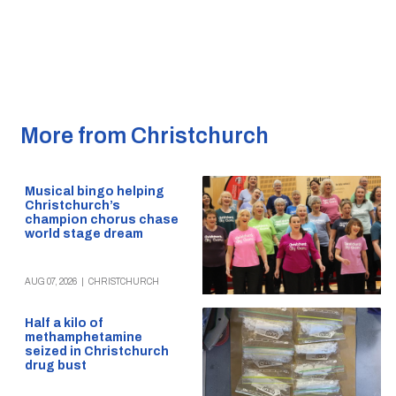
More from Christchurch
Musical bingo helping
Christchurch’s
champion chorus chase
world stage dream
AUG 07, 2026
|
CHRISTCHURCH
Half a kilo of
methamphetamine
seized in Christchurch
drug bust