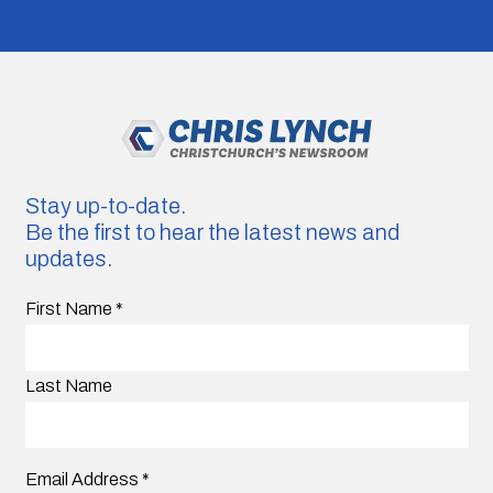
Stay up-to-date.
Be the first to hear the latest news and
updates.
First Name
*
Last Name
Email Address
*