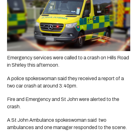
Emergency services were called to a crash on Hills Road 
in Shirley this afternoon.
A police spokeswoman said they received a report of a 
two car crash at around 3:40pm. 
Fire and Emergency and St John were alerted to the 
crash.
A St John Ambulance spokeswoman said  two 
ambulances and one manager responded to the scene.