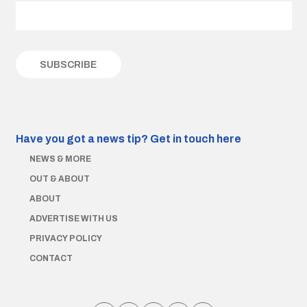
Have you got a news tip?
Get in touch here
NEWS & MORE
OUT & ABOUT
ABOUT
ADVERTISE WITH US
PRIVACY POLICY
CONTACT