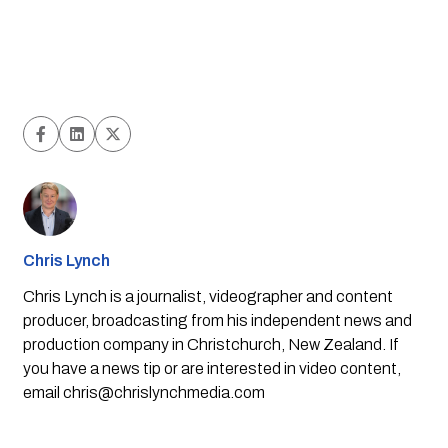
Chris Lynch
Chris Lynch is a journalist, videographer and content
producer, broadcasting from his independent news and
production company in Christchurch, New Zealand. If
you have a news tip or are interested in video content,
email
chris@chrislynchmedia.com