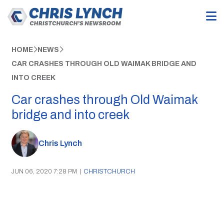
HOME
NEWS
CAR CRASHES THROUGH OLD WAIMAK BRIDGE AND
INTO CREEK
Car crashes through Old Waimak
bridge and into creek
Chris Lynch
JUN 06, 2020 7:28 PM
|
CHRISTCHURCH