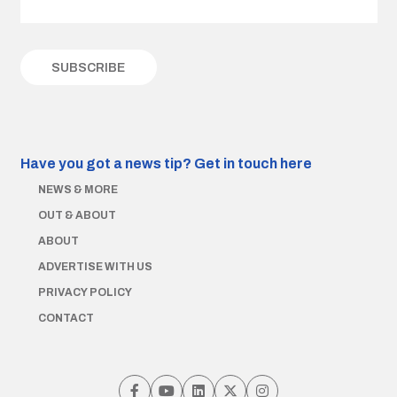
Have you got a news tip?
Get in touch here
NEWS & MORE
OUT & ABOUT
ABOUT
ADVERTISE WITH US
PRIVACY POLICY
CONTACT