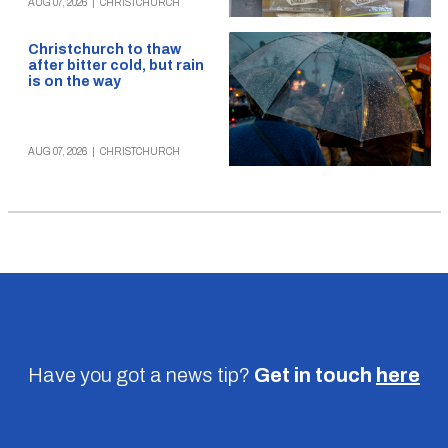
AUG 07, 2026
|
CHRISTCHURCH
Christchurch to thaw
after bitter cold, but rain
is on the way
AUG 07, 2026
|
CHRISTCHURCH
Have you got a news tip?
Get in touch
here