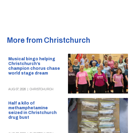
More from Christchurch
Musical bingo helping
Christchurch’s
champion chorus chase
world stage dream
AUG 07, 2026
|
CHRISTCHURCH
Half a kilo of
methamphetamine
seized in Christchurch
drug bust