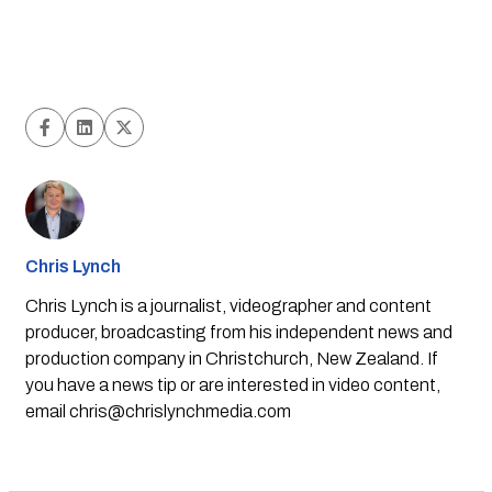
Chris Lynch
Chris Lynch is a journalist, videographer and content
producer, broadcasting from his independent news and
production company in Christchurch, New Zealand. If
you have a news tip or are interested in video content,
email
chris@chrislynchmedia.com