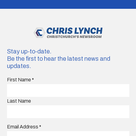
Stay up-to-date.
Be the first to hear the latest news and
updates.
First Name
*
Last Name
Email Address
*