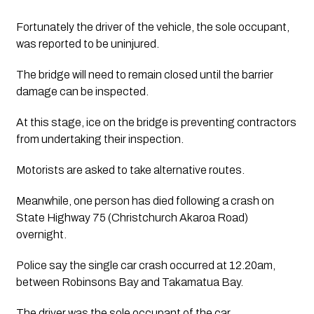
Fortunately the driver of the vehicle, the sole occupant, 
was reported to be uninjured.
The bridge will need to remain closed until the barrier 
damage can be inspected.
At this stage, ice on the bridge is preventing contractors 
from undertaking their inspection.
Motorists are asked to take alternative routes.
Meanwhile, one person has died following a crash on 
State Highway 75 (Christchurch Akaroa Road) 
overnight. 
Police say the single car crash occurred at 12.20am, 
between Robinsons Bay and Takamatua Bay.
The driver was the sole occupant of the car. 