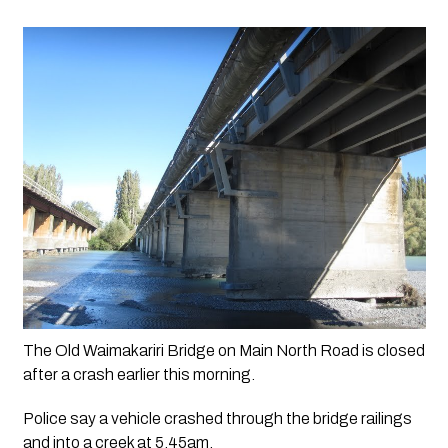
The Old Waimakariri Bridge on Main North Road is closed 
after a crash earlier this morning.
Police say a vehicle crashed through the bridge railings 
and into a creek at 5.45am.