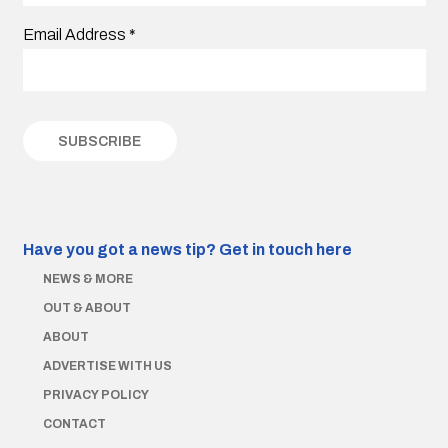
Email Address
*
Have you got a news tip?
Get in touch here
NEWS & MORE
OUT & ABOUT
ABOUT
ADVERTISE WITH US
PRIVACY POLICY
CONTACT