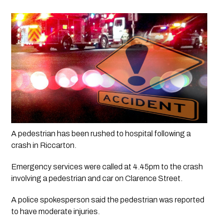
A pedestrian has been rushed to hospital following a 
crash in Riccarton.
Emergency services were called at 4.45pm to the crash 
involving a pedestrian and car on Clarence Street.
A police spokesperson said the pedestrian was reported 
to have moderate injuries.