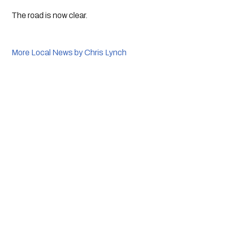
The road is now clear.
More Local News by Chris Lynch