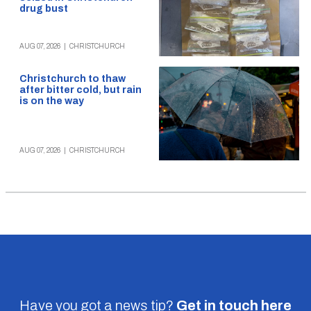
drug bust
AUG 07, 2026
|
CHRISTCHURCH
Christchurch to thaw
after bitter cold, but rain
is on the way
AUG 07, 2026
|
CHRISTCHURCH
Have you got a news tip?
Get in touch
here