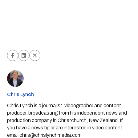
Chris Lynch
Chris Lynch is a journalist, videographer and content
producer, broadcasting from his independent news and
production company in Christchurch, New Zealand. If
you have a news tip or are interested in video content,
email
chris@chrislynchmedia.com