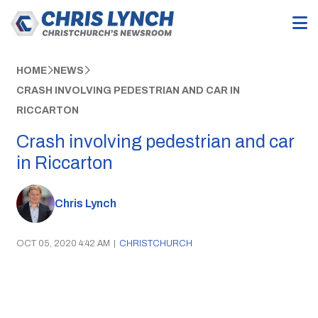
HOME
NEWS
CRASH INVOLVING PEDESTRIAN AND CAR IN
RICCARTON
Crash involving pedestrian and car
in Riccarton
Chris Lynch
OCT 05, 2020 4:42 AM
|
CHRISTCHURCH