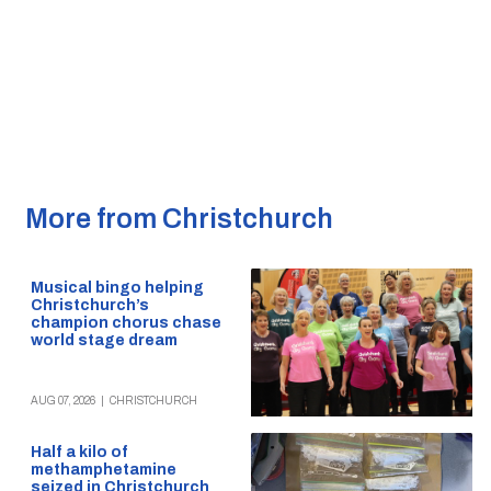
More from Christchurch
Musical bingo helping
Christchurch’s
champion chorus chase
world stage dream
AUG 07, 2026
|
CHRISTCHURCH
Half a kilo of
methamphetamine
seized in Christchurch