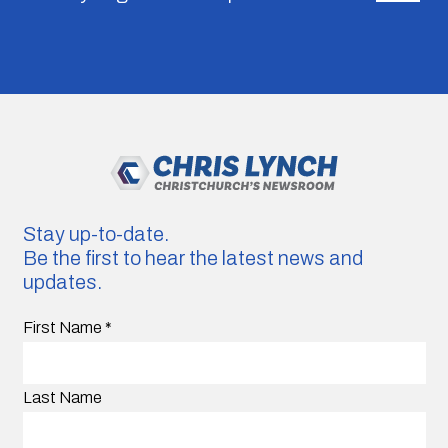
Stay up-to-date.
Be the first to hear the latest news and
updates.
First Name
*
Last Name