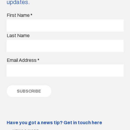
updates.
First Name
*
Last Name
Email Address
*
Have you got a news tip?
Get in touch here