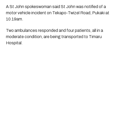
A St John spokeswoman said St John was notified of a
motor vehicle incident on Tekapo-Twizel Road, Pukaki at
10.19am.
Two ambulances responded and four patients, all in a
moderate condition, are being transported to Timaru
Hospital.