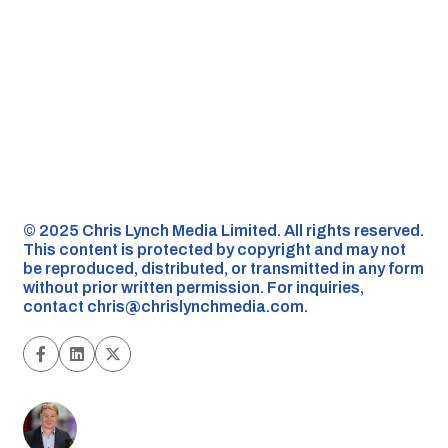
©️ 2025 Chris Lynch Media Limited. All rights reserved.
This content is protected by copyright and may not
be reproduced, distributed, or transmitted in any form
without prior written permission. For inquiries,
contact
chris@chrislynchmedia.com
.