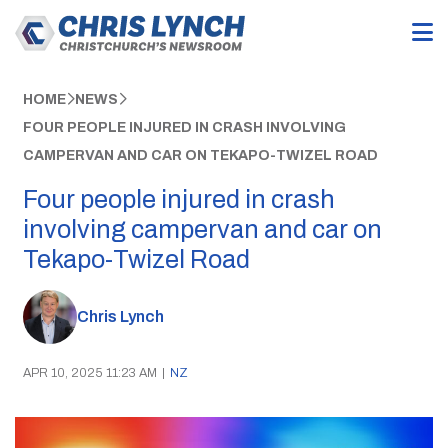
HOME
NEWS
FOUR PEOPLE INJURED IN CRASH INVOLVING
CAMPERVAN AND CAR ON TEKAPO-TWIZEL ROAD
Four people injured in crash
involving campervan and car on
Tekapo-Twizel Road
Chris Lynch
APR 10, 2025 11:23 AM
|
NZ