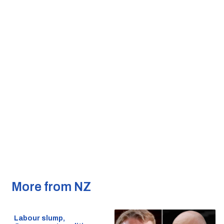
More from NZ
Labour slump,