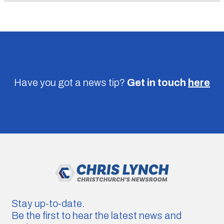
Have you got a news tip?
Get in touch
here
Stay up-to-date.
Be the first to hear the latest news and