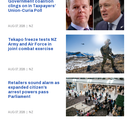
Government coalition
clings on in Taxpayers’
Union-Curia Poll
AUG 07, 2026
|
NZ
Tekapo freeze tests NZ
Army and Air Force in
joint combat exercise
AUG 07, 2026
|
NZ
Retailers sound alarm as
expanded citizen’s
arrest powers pass
Parliament
AUG 07, 2026
|
NZ