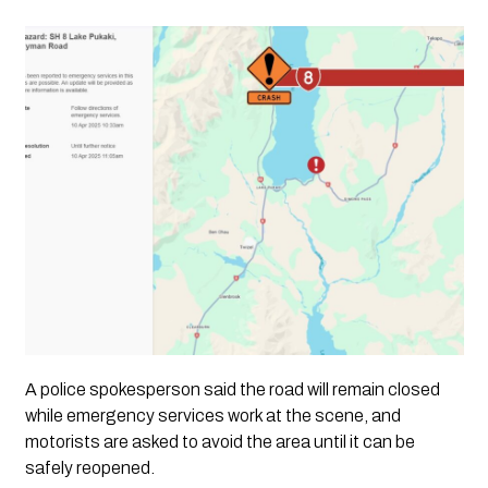
A
police spokesperson
said the road will remain closed
while emergency services work at the scene, and
motorists are asked to avoid the area
until it can be
safely reopened.