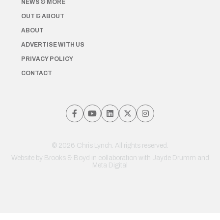
NEWS & MORE
OUT & ABOUT
ABOUT
ADVERTISE WITH US
PRIVACY POLICY
CONTACT
© 2026 Chris Lynch. All rights reserved.
Website by
Brooks & Boyd
in collaboration with Jayde Drumm and
Meta Digital