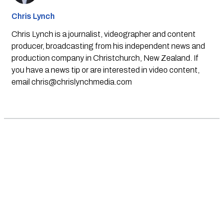
Chris Lynch
Chris Lynch is a journalist, videographer and content
producer, broadcasting from his independent news and
production company in Christchurch, New Zealand. If
you have a news tip or are interested in video content,
email
chris@chrislynchmedia.com