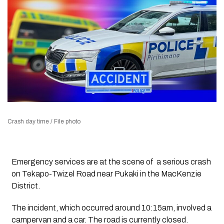
Crash day time / File photo
Emergency services are at the scene of a serious crash
on
Tekapo-Twizel Road near Pukaki
in the MacKenzie
District.
The incident, which occurred around
10:15am
, involved a
campervan and a car. T
he road is currently
closed
.