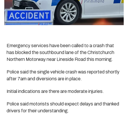
Emergency services have been called to a crash that
has blocked the southbound lane of the Christchurch
Northern Motorway near Lineside Road this morning.
Police said the single vehicle crash was reported shortly
after 7am and diversions are in place.
Initial indications are there are moderate injuries.
Police said motorists should expect delays and thanked
drivers for their understanding.