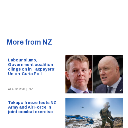
More from NZ
Labour slump,
Government coalition
clings on in Taxpayers’
Union-Curia Poll
AUG 07, 2026
|
NZ
Tekapo freeze tests NZ
Army and Air Force in
joint combat exercise