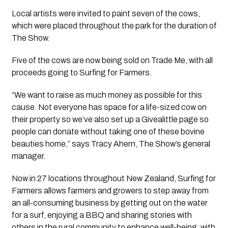
Local artists were invited to paint seven of the cows, 
which were placed throughout the park for the duration of 
The Show.
Five of the cows are now being sold on Trade Me, with all 
proceeds going to Surfing for Farmers. 
“We want to raise as much money as possible for this 
cause. Not everyone has space for a life-sized cow on 
their property so we’ve also set up a Givealittle page so 
people can donate without taking one of these bovine 
beauties home,” says Tracy Ahern, The Show’s general 
manager.
Now in 27 locations throughout New Zealand, Surfing for 
Farmers allows farmers and growers to step away from 
an all-consuming business by getting out on the water 
for a surf, enjoying a BBQ and sharing stories with 
others in the rural community to enhance well-being, with 