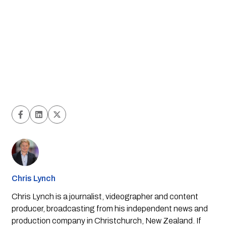
Chris Lynch
Chris Lynch is a journalist, videographer and content
producer, broadcasting from his independent news and
production company in Christchurch, New Zealand. If