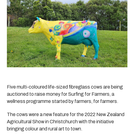
Five multi-coloured life-sized fibreglass cows are being 
auctioned to raise money for Surfing for Farmers, a 
wellness programme started by farmers, for farmers.
The cows were a new feature for the 2022 New Zealand 
Agricultural Show in Christchurch with the initiative 
bringing colour and rural art to town. 