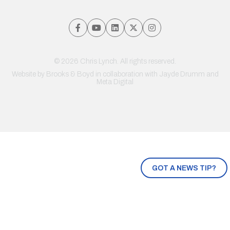
© 2026 Chris Lynch. All rights reserved.
Website by
Brooks & Boyd
in collaboration with Jayde Drumm and
Meta Digital
GOT A NEWS TIP?