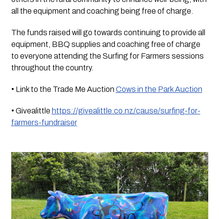
all the equipment and coaching being free of charge.
The funds raised will go towards continuing to provide all 
equipment, BBQ supplies and coaching free of charge 
to everyone attending the Surfing for Farmers sessions 
throughout the country.
• Link to the Trade Me Auction 
Cows in the Park Auction
• Givealittle 
https://givealittle.co.nz/cause/surfing-for-
farmers-fundraiser