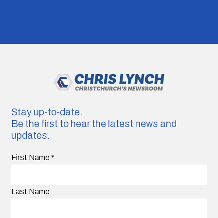
Stay up-to-date.
Be the first to hear the latest news and
updates.
First Name
*
Last Name