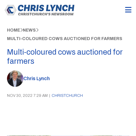
HOME
NEWS
MULTI-COLOURED COWS AUCTIONED FOR FARMERS
Multi-coloured cows auctioned for
farmers
Chris Lynch
NOV 30, 2022 7:29 AM
|
CHRISTCHURCH