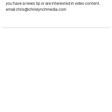
you have a news tip or are interested in video content,
email
chris@chrislynchmedia.com