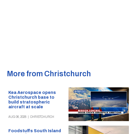
More from Christchurch
Kea Aerospace opens
Christchurch base to
build stratospheric
aircraft at scale
AUG 06, 2026
|
CHRISTCHURCH
Foodstuffs South Island