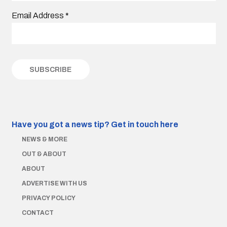
Email Address
*
Have you got a news tip?
Get in touch here
NEWS & MORE
OUT & ABOUT
ABOUT
ADVERTISE WITH US
PRIVACY POLICY
CONTACT