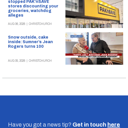
stopped PAK’nSAVE
stores discounting your
groceries, watchdog
alleges
AUG 06, 2026
|
CHRISTCHURCH
Snow outside, cake
inside: Sumner’s Jean
Rogers turns 100
AUG 05, 2026
|
CHRISTCHURCH
Have you got a news tip?
Get in touch
here