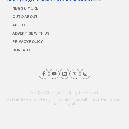
NEWS & MORE
OUT & ABOUT
ABOUT
ADVERTISE WITH US
PRIVACY POLICY
CONTACT
© 2026 Chris Lynch. All rights reserved.
Website by
Brooks & Boyd
in collaboration with Jayde Drumm and
Meta Digital