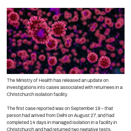
The Ministry of Health has released an update on 
investigations into cases associated with returnees in a 
Christchurch isolation facility. 
The first case reported was on September 19 – that 
person had arrived from Delhi on August 27, and had 
completed 14 days in managed isolation in a facility in 
Christchurch and had returned two negative tests. 