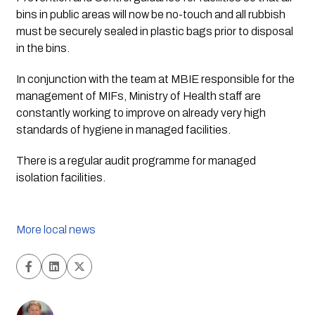
bins in public areas will now be no-touch and all rubbish 
must be securely sealed in plastic bags prior to disposal 
in the bins.
In conjunction with the team at MBIE responsible for the 
management of MIFs, Ministry of Health staff are 
constantly working to improve on already very high 
standards of hygiene in managed facilities. 
There is a regular audit programme for managed 
isolation facilities. 
More local news