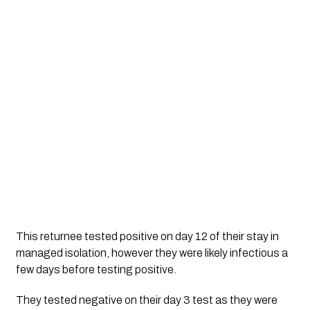
This returnee tested positive on day 12 of their stay in 
managed isolation, however they were likely infectious a 
few days before testing positive. 
They tested negative on their day 3 test as they were 