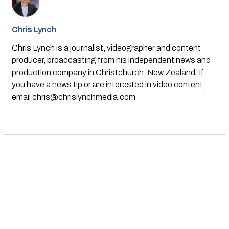
Chris Lynch
Chris Lynch is a journalist, videographer and content
producer, broadcasting from his independent news and
production company in Christchurch, New Zealand. If
you have a news tip or are interested in video content,
email
chris@chrislynchmedia.com