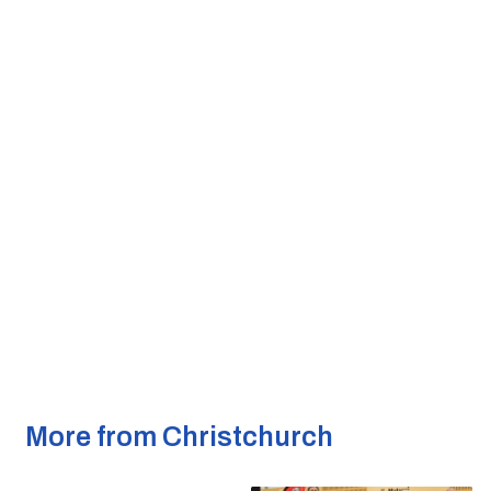
More from Christchurch