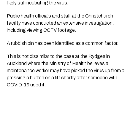
likely still incubating the virus. 
Public health officials and staff at the Christchurch 
facility have conducted an extensive investigation, 
including viewing CCTV footage.
A rubbish bin has been identified as a common factor.
This is not dissimilar to the case at the Rydges in 
Auckland where the Ministry of Health believes a 
maintenance worker may have picked the virus up from a 
pressing a button on a lift shortly after someone with 
COVID-19 used it.  