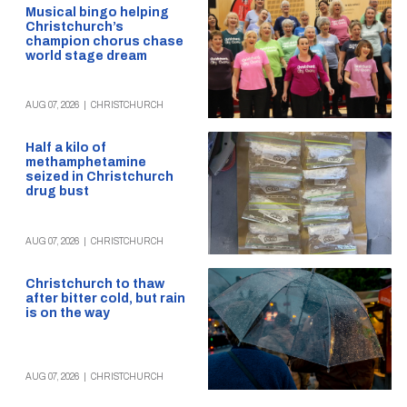
Musical bingo helping
Christchurch’s
champion chorus chase
world stage dream
AUG 07, 2026
|
CHRISTCHURCH
Half a kilo of
methamphetamine
seized in Christchurch
drug bust
AUG 07, 2026
|
CHRISTCHURCH
Christchurch to thaw
after bitter cold, but rain
is on the way
AUG 07, 2026
|
CHRISTCHURCH