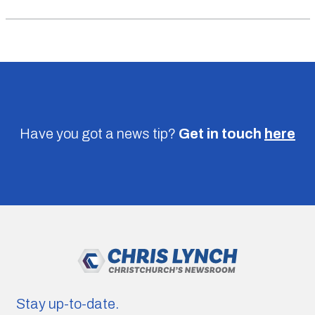
Have you got a news tip?
Get in touch
here
Stay up-to-date.