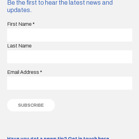
Be the first to hear the latest news and
updates.
First Name
*
Last Name
Email Address
*
Have you got a news tip?
Get in touch here