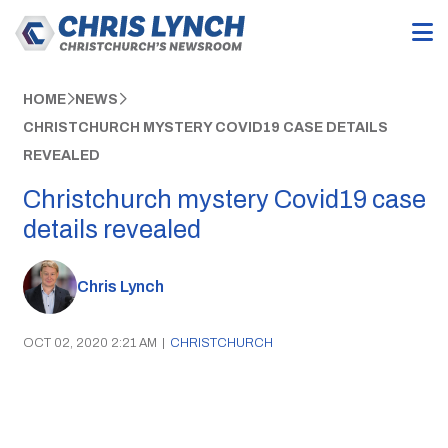
HOME
NEWS
CHRISTCHURCH MYSTERY COVID19 CASE DETAILS
REVEALED
Christchurch mystery Covid19 case
details revealed
Chris Lynch
OCT 02, 2020 2:21 AM
|
CHRISTCHURCH