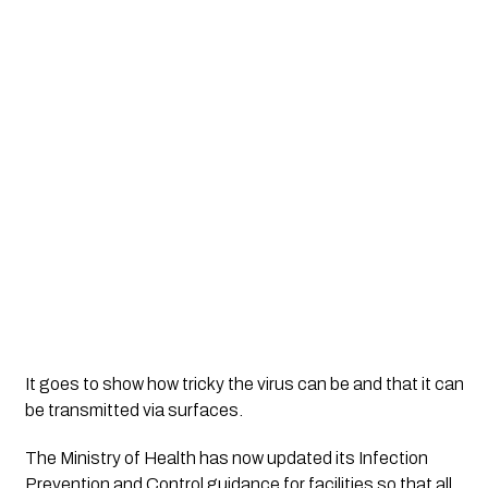
It goes to show how tricky the virus can be and that it can 
be transmitted via surfaces. 
The Ministry of Health has now updated its Infection 
Prevention and Control guidance for facilities so that all 