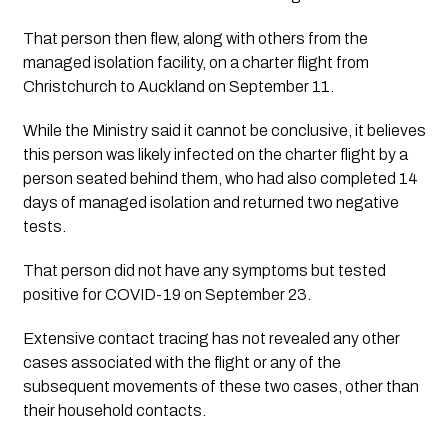
That person then flew, along with others from the 
managed isolation facility, on a charter flight from 
Christchurch to Auckland on September 11.
While the Ministry said it cannot be conclusive, it believes 
this person was likely infected on the charter flight by a 
person seated behind them, who had also completed 14 
days of managed isolation and returned two negative 
tests. 
That person did not have any symptoms but tested 
positive for COVID-19 on September 23.
Extensive contact tracing has not revealed any other 
cases associated with the flight or any of the 
subsequent movements of these two cases, other than 
their household contacts. 