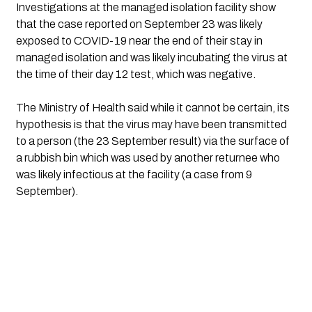
Investigations at the managed isolation facility show 
that the case reported on September 23 was likely 
exposed to COVID-19 near the end of their stay in 
managed isolation and was likely incubating the virus at 
the time of their day 12 test, which was negative. 
The Ministry of Health said while it cannot be certain, its 
hypothesis is that the virus may have been transmitted 
to a person (the 23 September result) via the surface of 
a rubbish bin which was used by another returnee who 
was likely infectious at the facility (a case from 9 
September).