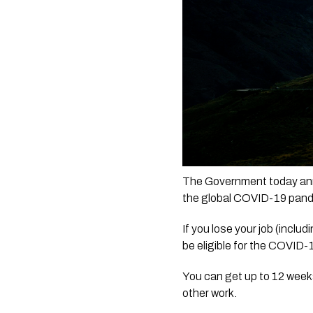
The Government today ann
the global COVID-19 pande
If you lose your job (inc
be eligible for the COVID-
You can get up to 12 weeks 
other work.