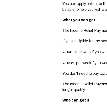
You can apply online for t
be able to help you with a
What you can get
The Income Relief Payment 
If you’re eligible for the 
$490 per week if you we
$250 per week if you we
You don’t need to pay tax 
The Income Relief Payment 
longer qualify.
Who can get it