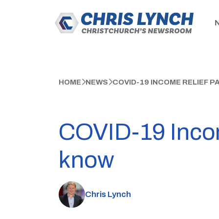
HOME
NEWS
COVID-19 INCOME RELIEF 
COVID-19 Incom
know
Chris Lynch