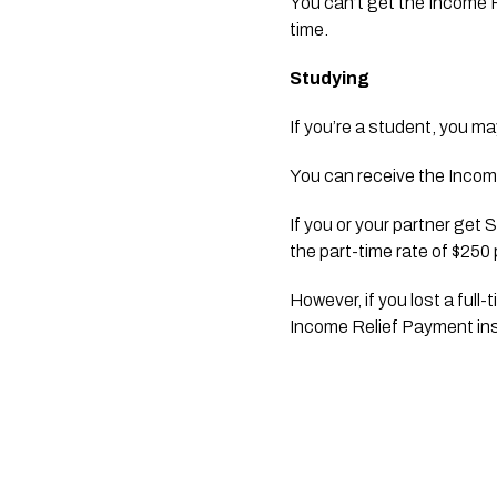
You can’t get the Income
time.
Studying
If you’re a student, you ma
You can receive the Income
If you or your partner get
the part-time rate of $250
However, if you lost a full
Income Relief Payment ins