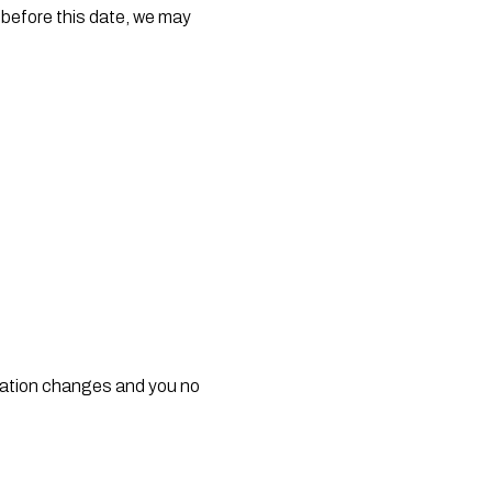
before this date, we may 
uation changes and you no 