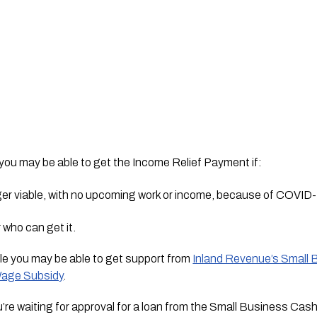
 you may be able to get the Income Relief Payment if:
nger viable, with no upcoming work or income, because of COVID
r who can get it.
able you may be able to get support from 
Inland Revenue’s Small 
age Subsidy
.
u’re waiting for approval for a loan from the Small Business Cash