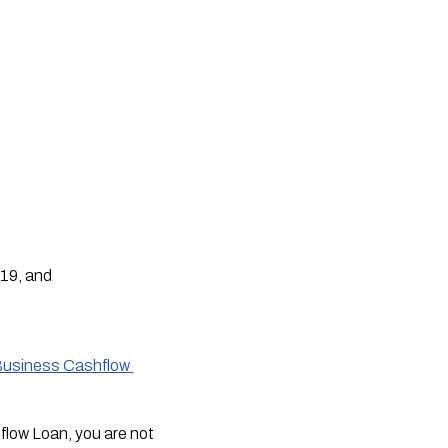
-19, and
Business Cashflow 
flow Loan, you are not 