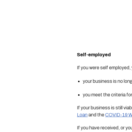
Self-employed
If you were self employed,
your business is no lo
you meet the criteria fo
If your business is still vi
Loan
 and the 
COVID-19 W
If you have received, or yo