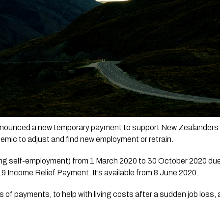
ounced a new temporary payment to support New Zealanders who
mic to adjust and find new employment or retrain.
luding self-employment) from 1 March 2020 to 30 October 2020 d
19 Income Relief Payment. It’s available from 8 June 2020.
of payments, to help with living costs after a sudden job loss, a