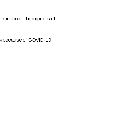
because of the impacts of 
ork because of COVID-19.