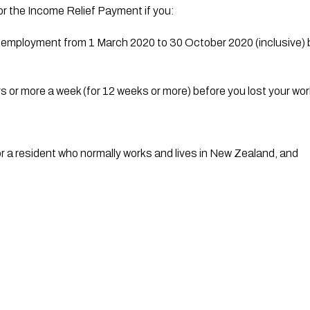
or the Income Relief Payment if you:
elf-employment from 1 March 2020 to 30 October 2020 (inclusive) 
s or more a week (for 12 weeks or more) before you lost your w
r a resident who normally works and lives in New Zealand, and