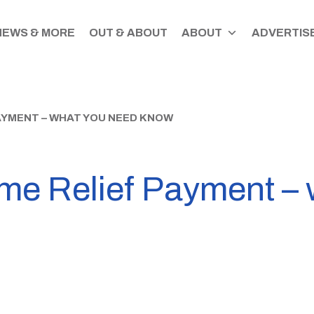
NEWS & MORE
OUT & ABOUT
ABOUT
ADVERTISE
PAYMENT – WHAT YOU NEED KNOW
e Relief Payment – 