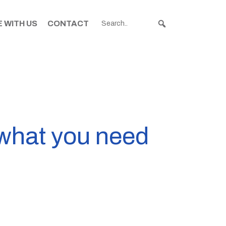
 WITH US
CONTACT
what you need