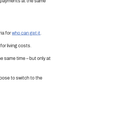
payments at the same 
ia for 
who can get it
.
or living costs.
e same time – but only at 
oose to switch to the 