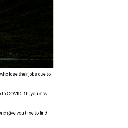
 lose their jobs due to 
ue to COVID-19, you may 
nd give you time to find 