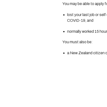
You may be able to apply f
lost your last job or s
COVID-19, and
normally worked 15 hour
You must also be:
a New Zealand citizen o