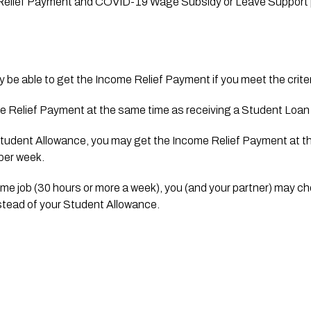
 Relief Payment and COVID-19 Wage Subsidy or Leave Support 
y be able to get the Income Relief Payment if you meet the criter
 Relief Payment at the same time as receiving a Student Loan f
 Student Allowance, you may get the Income Relief Payment at th
 per week.
-time job (30 hours or more a week), you (and your partner) may ch
tead of your Student Allowance.