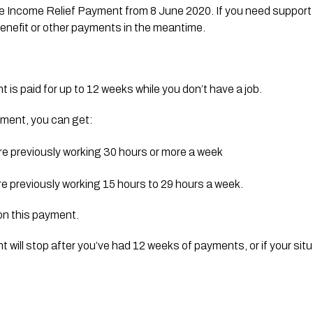
he Income Relief Payment from 8 June 2020. If you need support 
 benefit or other payments in the meantime.
is paid for up to 12 weeks while you don’t have a job.
payment, you can get:
re previously working 30 hours or more a week
re previously working 15 hours to 29 hours a week.
on this payment.
will stop after you’ve had 12 weeks of payments, or if your sit