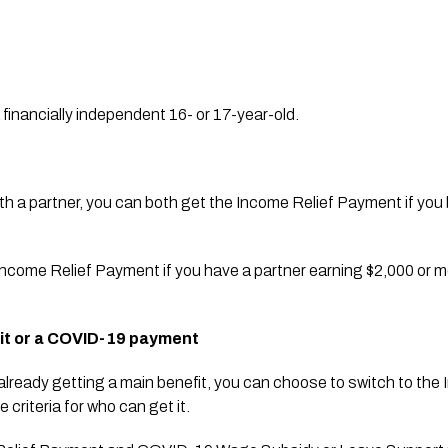
a financially independent 16- or 17-year-old.
 with a partner, you can both get the Income Relief Payment if you 
e Income Relief Payment if you have a partner earning $2,000 or m
fit or a COVID-19 payment
re already getting a main benefit, you can choose to switch to th
 criteria for who can get it.