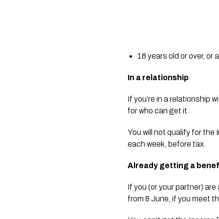
18 years old or over, or 
In a relationship
If you’re in a relationship
for who can get it.
You will not qualify for th
each week, before tax.
Already getting a bene
If you (or your partner) a
from 8 June, if you meet the