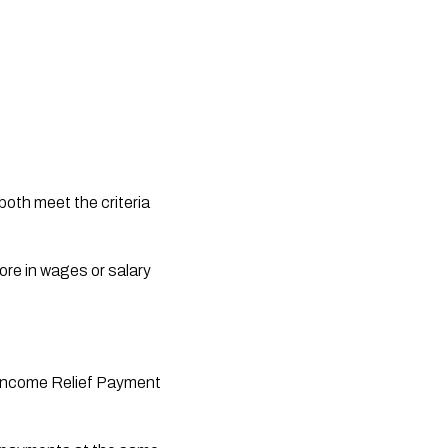
both meet the criteria 
ore in wages or salary 
e Income Relief Payment 