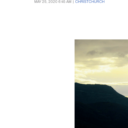
MAY 25, 2020 6:45 AM
|
CHRISTCHURCH