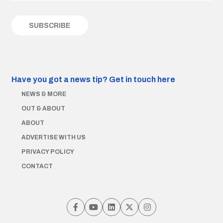
Have you got a news tip?
Get in touch here
NEWS & MORE
OUT & ABOUT
ABOUT
ADVERTISE WITH US
PRIVACY POLICY
CONTACT