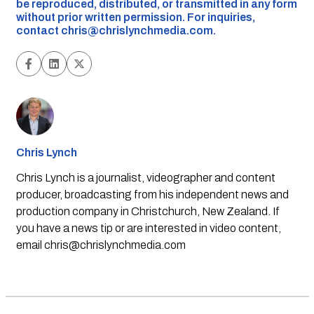
be reproduced, distributed, or transmitted in any form
without prior written permission. For inquiries,
contact
chris@chrislynchmedia.com
.
Chris Lynch
Chris Lynch is a journalist, videographer and content
producer, broadcasting from his independent news and
production company in Christchurch, New Zealand. If
you have a news tip or are interested in video content,
email
chris@chrislynchmedia.com