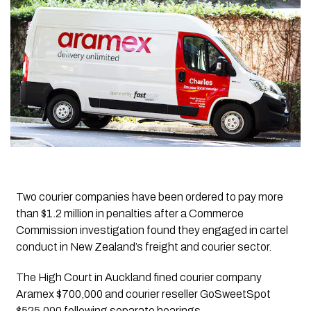
Two courier companies have been ordered to pay more
than $1.2 million in penalties after a Commerce
Commission investigation found they engaged in cartel
conduct in New Zealand’s freight and courier sector.
The High Court in Auckland fined courier company
Aramex $700,000 and courier reseller GoSweetSpot
$525,000 following separate hearings.