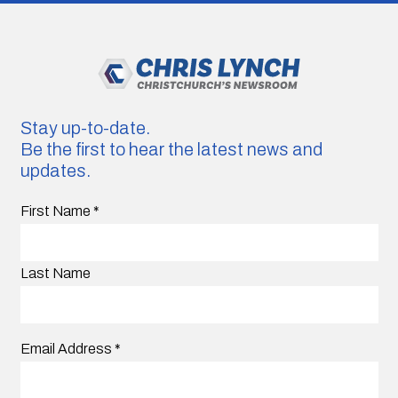
Stay up-to-date.
Be the first to hear the latest news and
updates.
First Name
*
Last Name
Email Address
*