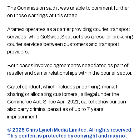
The Commission said it was unable to comment further
on those warnings at this stage.
Aramex operates as a carrier providing courier transport
services, while GoSweetSpot acts as a reseller, brokering
courier services between customers and transport
providers.
Both cases involved agreements negotiated as part of
reseller and carrier relationships within the courier sector.
Cartel conduct, which includes price fixing, market
sharing or allocating customers, is illegal under the
Commerce Act. Since April 2021, cartel behaviour can
also carry criminal penalties of up to 7 years’
imprisonment.
©️ 2025 Chris Lynch Media Limited. All rights reserved.
This content is protected by copyright and may not