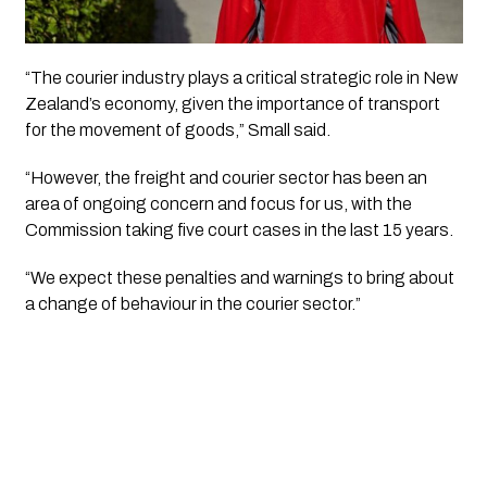
“The courier industry plays a critical strategic role in New
Zealand’s economy, given the importance of transport
for the movement of goods,” Small said.
“However, the freight and courier sector has been an
area of ongoing concern and focus for us, with the
Commission taking five court cases in the last 15 years.
“We expect these penalties and warnings to bring about
a change of behaviour in the courier sector.”