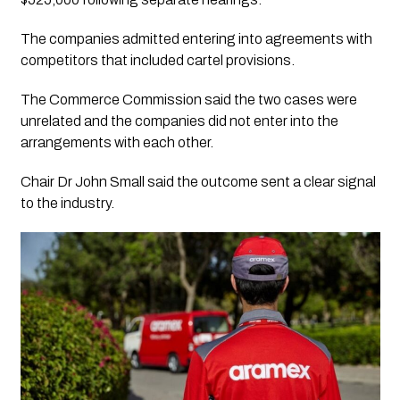
The companies admitted entering into agreements with
competitors that included cartel provisions.
The Commerce Commission said the two cases were
unrelated and the companies did not enter into the
arrangements with each other.
Chair Dr John Small said the outcome sent a clear signal
to the industry.