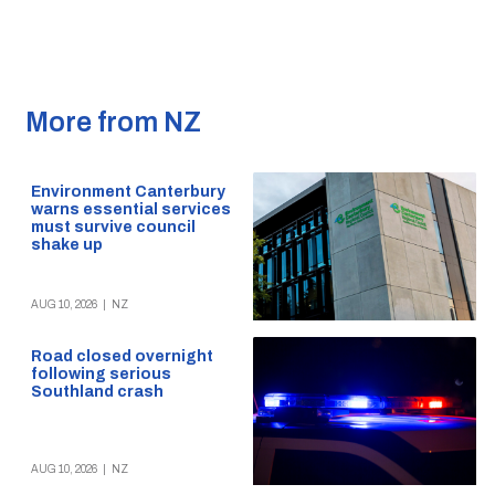
More from NZ
Environment Canterbury
warns essential services
must survive council
shake up
AUG 10, 2026
|
NZ
Road closed overnight
following serious
Southland crash
AUG 10, 2026
|
NZ