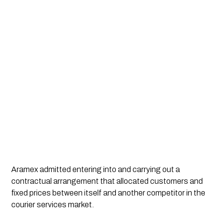
Aramex admitted entering into and carrying out a
contractual arrangement that allocated customers and
fixed prices between itself and another competitor in the
courier services market.