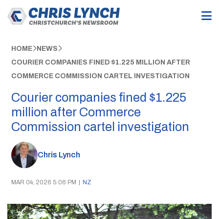
HOME
NEWS
COURIER COMPANIES FINED $1.225 MILLION AFTER
COMMERCE COMMISSION CARTEL INVESTIGATION
Courier companies fined $1.225
million after Commerce
Commission cartel investigation
Chris Lynch
MAR 04, 2026 5:06 PM
|
NZ