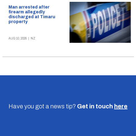
Man arrested after
firearm allegedly
discharged at Timaru
property
AUG 10, 2026
|
NZ
Have you got a news tip?
Get in touch
here