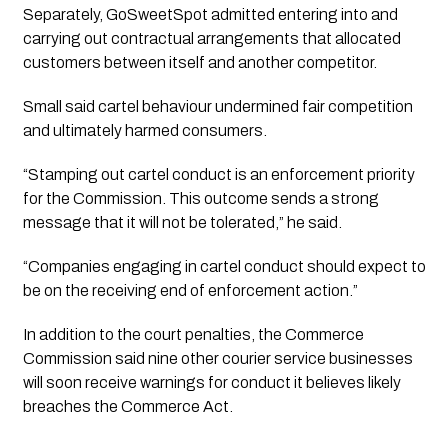
Separately, GoSweetSpot admitted entering into and
carrying out contractual arrangements that allocated
customers between itself and another competitor.
Small said cartel behaviour undermined fair competition
and ultimately harmed consumers.
“Stamping out cartel conduct is an enforcement priority
for the Commission. This outcome sends a strong
message that it will not be tolerated,” he said.
“Companies engaging in cartel conduct should expect to
be on the receiving end of enforcement action.”
In addition to the court penalties, the Commerce
Commission said nine other courier service businesses
will soon receive warnings for conduct it believes likely
breaches the Commerce Act.