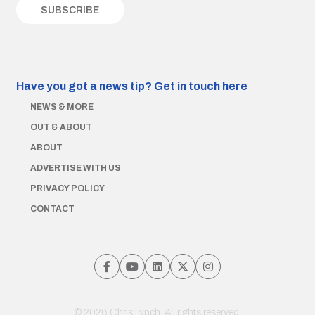
Have you got a news tip?
Get in touch here
NEWS & MORE
OUT & ABOUT
ABOUT
ADVERTISE WITH US
PRIVACY POLICY
CONTACT
© 2026 Chris Lynch. All rights reserved.