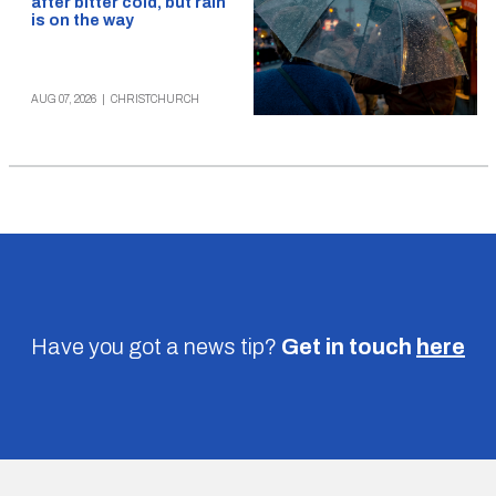
after bitter cold, but rain
is on the way
AUG 07, 2026
|
CHRISTCHURCH
Have you got a news tip?
Get in touch
here