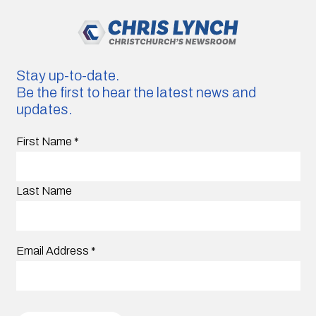
Stay up-to-date.
Be the first to hear the latest news and
updates.
First Name
*
Last Name
Email Address
*