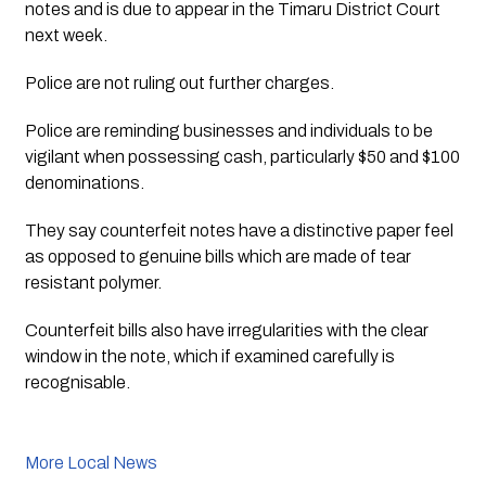
notes and is due to appear in the Timaru District Court 
next week. 
Police are not ruling out further charges. 
Police are reminding businesses and individuals to be 
vigilant when possessing cash, particularly $50 and $100 
denominations.
They say counterfeit notes have a distinctive paper feel 
as opposed to genuine bills which are made of tear 
resistant polymer.
Counterfeit bills also have irregularities with the clear 
window in the note, which if examined carefully is 
recognisable.
More Local News