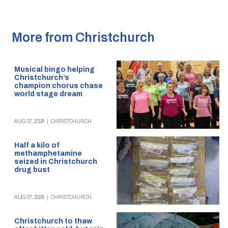
More from Christchurch
Musical bingo helping
Christchurch’s
champion chorus chase
world stage dream
AUG 07, 2026
|
CHRISTCHURCH
Half a kilo of
methamphetamine
seized in Christchurch
drug bust
AUG 07, 2026
|
CHRISTCHURCH
Christchurch to thaw