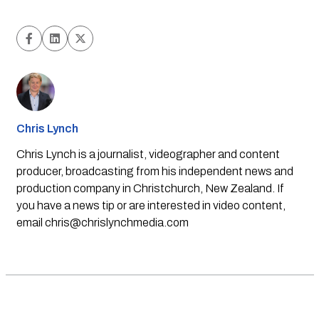
Chris Lynch
Chris Lynch is a journalist, videographer and content
producer, broadcasting from his independent news and
production company in Christchurch, New Zealand. If
you have a news tip or are interested in video content,
email
chris@chrislynchmedia.com