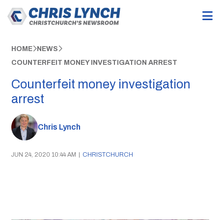
HOME
NEWS
COUNTERFEIT MONEY INVESTIGATION ARREST
Counterfeit money investigation
arrest
Chris Lynch
JUN 24, 2020 10:44 AM
|
CHRISTCHURCH