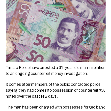
Timaru Police have arrested a 31-year-old man in relation 
to an ongoing counterfeit money investigation.
It comes after members of the public contacted police 
saying they had come into possession of counterfeit $50 
notes over the past few days.
The man has been charged with possesses forged bank 