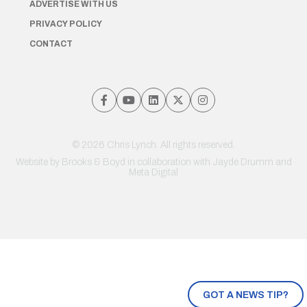
ADVERTISE WITH US
PRIVACY POLICY
CONTACT
© 2026 Chris Lynch. All rights reserved.
Website by
Brooks & Boyd
in collaboration with Jayde Drumm and
Meta Digital
GOT A NEWS TIP?