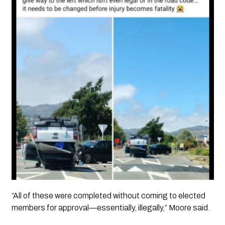
“All of these were completed without coming to elected
members for approval—essentially, illegally,” Moore said.