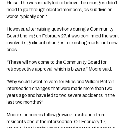
He said he was initially led to believe the changes didn’t
need to go through elected members, as subdivision
works typically don’t.
However, after raising questions during a Community
Board briefing on February 27, it was confirmed the work
involved significant changes to existing roads, not new
ones.
“These will now come to the Community Board for
retrospective approval, which is bizarre,” Moore said.
“Why would I want to vote for Milns and William Brittan
intersection changes that were made more than two
years ago and have led to two severe accidents in the
last two months?”
Moore’s concerns follow growing frustration from
residents about the intersection. On February 17,