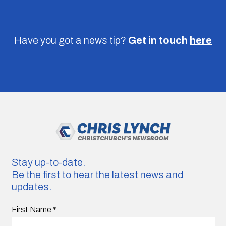
Have you got a news tip?
Get in touch
here
Stay up-to-date.
Be the first to hear the latest news and
updates.
First Name
*