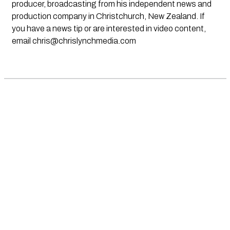
producer, broadcasting from his independent news and
production company in Christchurch, New Zealand. If
you have a news tip or are interested in video content,
email
chris@chrislynchmedia.com