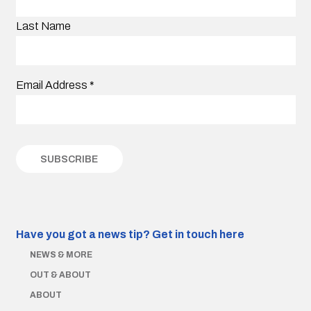
Last Name
Email Address
*
Have you got a news tip?
Get in touch here
NEWS & MORE
OUT & ABOUT
ABOUT