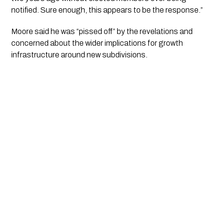
notified. Sure enough, this appears to be the response.”
Moore said he was “pissed off” by the revelations and
concerned about the wider implications for growth
infrastructure around new subdivisions.