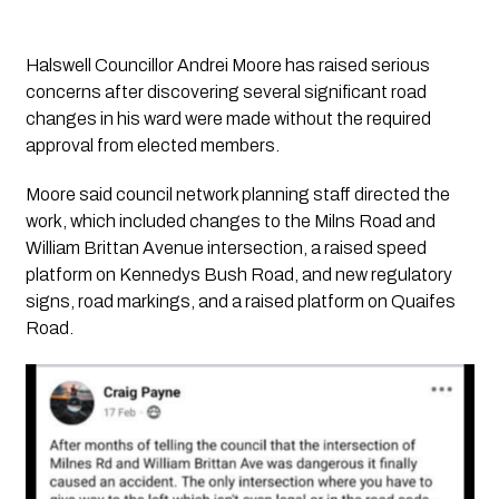
Halswell Councillor Andrei Moore has raised serious
concerns after discovering several significant road
changes in his ward were made without the required
approval from elected members.
Moore said council network planning staff directed the
work, which included changes to the Milns Road and
William Brittan Avenue intersection, a raised speed
platform on Kennedys Bush Road, and new regulatory
signs, road markings, and a raised platform on Quaifes
Road.