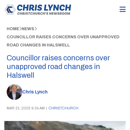
HOME
NEWS
COUNCILLOR RAISES CONCERNS OVER UNAPPROVED
ROAD CHANGES IN HALSWELL
Councillor raises concerns over
unapproved road changes in
Halswell
Chris Lynch
MAR 21, 2025 9:24 AM
|
CHRISTCHURCH