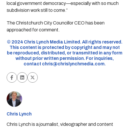
local government democracy—especially with so much
subdivision work still to come.”
The Christchurch City Councillor CEO has been
approached for comment.
©️ 2024 Chris Lynch Media Limited. All rights reserved.
This content is protected by copyright and may not
be reproduced, distributed, or transmitted in any form
without prior written permission. For inquiries,
contact
chris@chrislynchmedia.com
.
Chris Lynch
Chris Lynch is a journalist, videographer and content