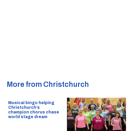
More from Christchurch
Musical bingo helping
Christchurch’s
champion chorus chase
world stage dream