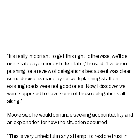
“It’s really important to get this right; otherwise, we’ll be
using ratepayer money to fix it later,” he said. “I’ve been
pushing for a review of delegations because it was clear
some decisions made by network planning staff on
existing roads were not good ones. Now, I discover we
were supposed to have some of those delegations all
along.”
Moore said he would continue seeking accountability and
an explanation for how the situation occurred.
“This is very unhelpful in any attempt to restore trust in