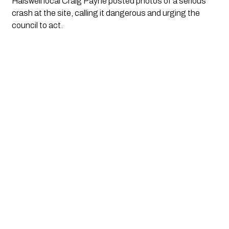
Halswell local Craig Payne posted photos of a serious
crash at the site, calling it dangerous and urging the
council to act.