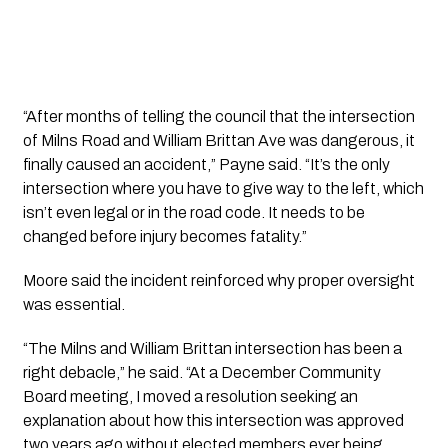
“After months of telling the council that the intersection
of Milns Road and William Brittan Ave was dangerous, it
finally caused an accident,” Payne said. “It’s the only
intersection where you have to give way to the left, which
isn’t even legal or in the road code. It needs to be
changed before injury becomes fatality.”
Moore said the incident reinforced why proper oversight
was essential.
“The Milns and William Brittan intersection has been a
right debacle,” he said. “At a December Community
Board meeting, I moved a resolution seeking an
explanation about how this intersection was approved
two years ago without elected members ever being