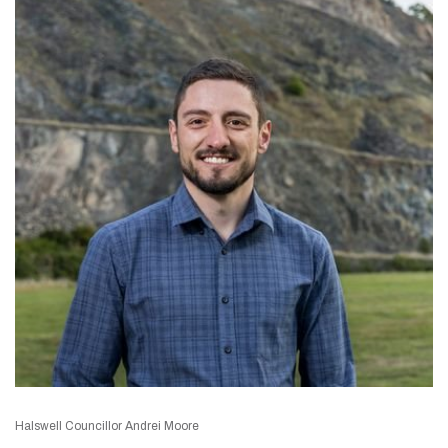
Halswell Councillor Andrei Moore