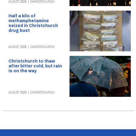
AUG 07, 2026
|
CHRISTCHURCH
Half a kilo of
methamphetamine
seized in Christchurch
drug bust
AUG 07, 2026
|
CHRISTCHURCH
Christchurch to thaw
after bitter cold, but rain
is on the way
AUG 07, 2026
|
CHRISTCHURCH