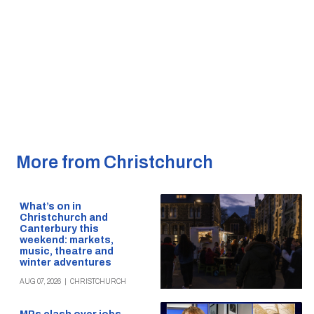
More from Christchurch
What’s on in
Christchurch and
Canterbury this
weekend: markets,
music, theatre and
winter adventures
AUG 07, 2026
|
CHRISTCHURCH