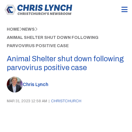
HOME
NEWS
ANIMAL SHELTER SHUT DOWN FOLLOWING
PARVOVIRUS POSITIVE CASE
Animal Shelter shut down following
parvovirus positive case
Chris Lynch
MAR 31, 2023 12:58 AM
|
CHRISTCHURCH