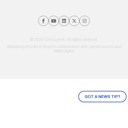
© 2026 Chris Lynch. All rights reserved.
Website by
Brooks & Boyd
in collaboration with Jayde Drumm and
Meta Digital
GOT A NEWS TIP?