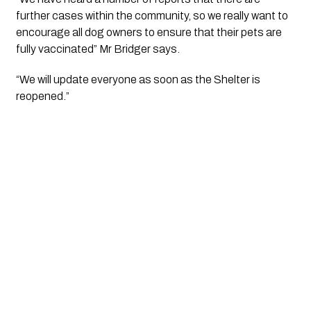
further cases within the community, so we really want to 
encourage all dog owners to ensure that their pets are 
fully vaccinated” Mr Bridger says.
“We will update everyone as soon as the Shelter is 
reopened.”