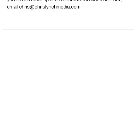
email
chris@chrislynchmedia.com