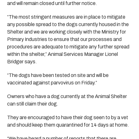
and will remain closed until further notice.
“The most stringent measures are in place to mitigate 
any possible spread to the dogs currently housed in the 
Shelter and we are working closely with the Ministry for 
Primary Industries to ensure that our processes and 
procedures are adequate to mitigate any further spread 
within the shelter,” Animal Services Manager Lionel 
Bridger says.
“The dogs have been tested on site and will be 
vaccinated against parvovirus on Friday.”
Owners who have a dog currently at the Animal Shelter 
can still claim their dog.
They are encouraged to have their dog seen to by a vet 
and should keep them quarantined for 14 days at home.
“We have heard a number of reports that there are 