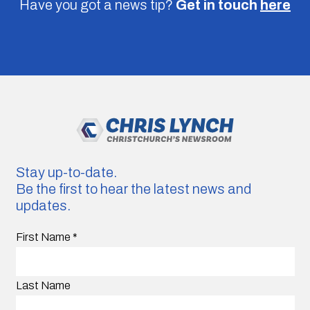
Have you got a news tip?
Get in touch
here
Stay up-to-date.
Be the first to hear the latest news and
updates.
First Name
*
Last Name