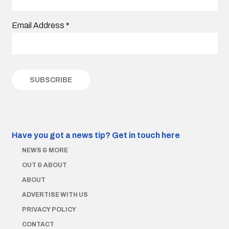
Email Address
*
Have you got a news tip?
Get in touch here
NEWS & MORE
OUT & ABOUT
ABOUT
ADVERTISE WITH US
PRIVACY POLICY
CONTACT