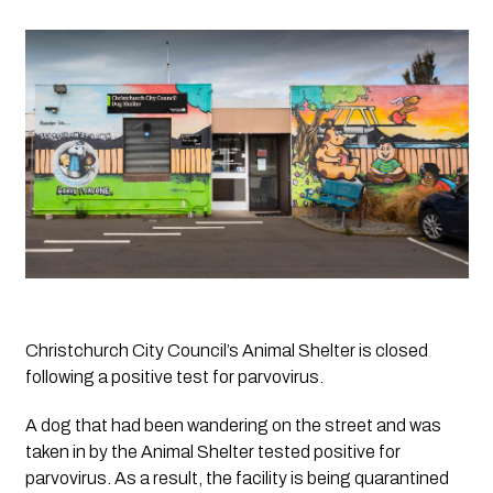
Christchurch City Council’s Animal Shelter is closed 
following a positive test for parvovirus.
A dog that had been wandering on the street and was 
taken in by the Animal Shelter tested positive for 
parvovirus. As a result, the facility is being quarantined 