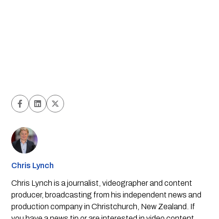
Chris Lynch
Chris Lynch is a journalist, videographer and content
producer, broadcasting from his independent news and
production company in Christchurch, New Zealand. If
you have a news tip or are interested in video content,