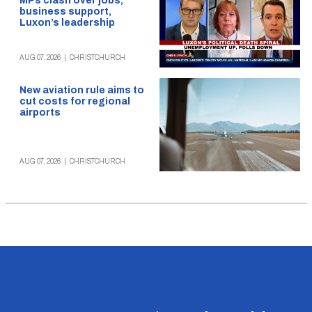
MPs clash over jobs,
business support,
Luxon’s leadership
AUG 07, 2026
|
CHRISTCHURCH
New aviation rule aims to
cut costs for regional
airports
AUG 07, 2026
|
CHRISTCHURCH