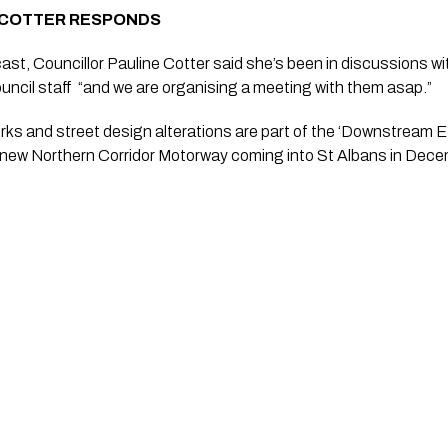
 COTTER RESPONDS
ast, Councillor Pauline Cotter said she’s been in discussions wi
ncil staff  “and we are organising a meeting with them asap.”
rks and street design alterations are part of the ‘Downstream E
e new Northern Corridor Motorway coming into St Albans in Dece