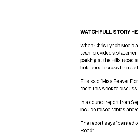
WATCH FULL STORY H
When Chris Lynch Media ask
team provided a statement 
parking at the Hills Road 
help people cross the roa
Ellis said “Miss Feaver Flo
them this week to discuss 
In a council report from S
include raised tables and/
The report says “painted 
Road”