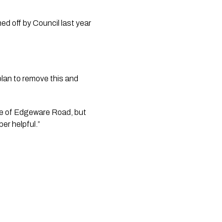
d off by Council last year 
plan to remove this and 
de of Edgeware Road, but 
per helpful.”