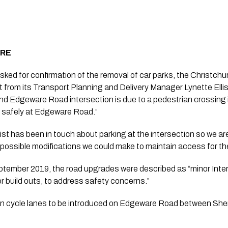
ERE
ed for confirmation of the removal of car parks, the Christchur
from its Transport Planning and Delivery Manager Lynette Ellis
and Edgeware Road intersection is due to a pedestrian crossing is
d safely at Edgeware Road.”
rist has been in touch about parking at the intersection so we ar
possible modifications we could make to maintain access for th
eptember 2019, the road upgrades were described as “minor Inter
or build outs, to address safety concerns.”
on cycle lanes to be introduced on Edgeware Road between Sherb