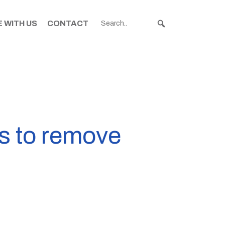
 WITH US
CONTACT
ns to remove