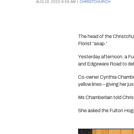
AUG 19, 2020 8:59 AM
|
CHRISTCHURCH
The head of the Christchu
Florist “asap.” 
Yesterday afternoon, a Fu
and Edgeware Road to deli
Co-owner Cynthia Chamberla
yellow lines – giving her j
Ms Chamberlain told Chris 
She asked the Fulton Hogan