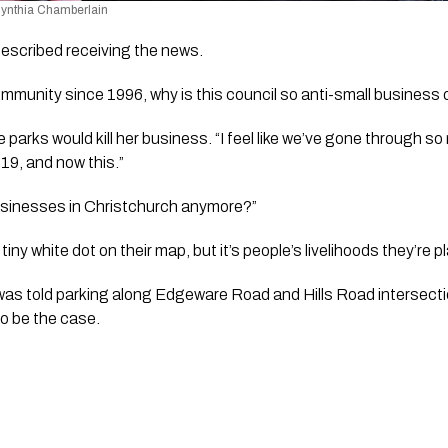
 Cynthia Chamberlain
escribed receiving the news. 
ommunity since 1996, why is this council so anti-small business 
 parks would kill her business. “I feel like we’ve gone through s
19, and now this.” 
usinesses in Christchurch anymore?”  
 tiny white dot on their map, but it’s people’s livelihoods they’re pl
as told parking along Edgeware Road and Hills Road intersect
o be the case.