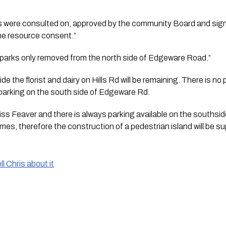
ns were consulted on, approved by the community Board and signe
the resource consent.”
 3 parks only removed from the north side of Edgeware Road.” 
e the florist and dairy on Hills Rd will be remaining. There is no 
f parking on the south side of Edgeware Rd.
Miss Feaver and there is always parking available on the southsi
imes, therefore the construction of a pedestrian island will be su
l Chris about it