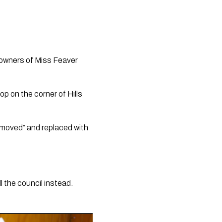
owners of Miss Feaver 
 on the corner of Hills 
emoved” and replaced with 
 the council instead. 