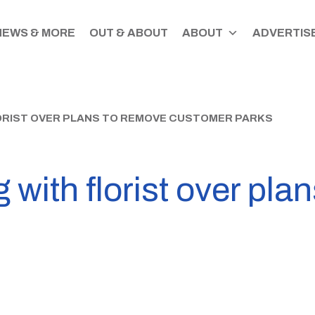
NEWS & MORE
OUT & ABOUT
ABOUT
ADVERTISE
ORIST OVER PLANS TO REMOVE CUSTOMER PARKS
 with florist over pla