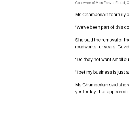
Co-owner of Miss Feaver Florist,
Ms Chamberlain tearfully d
“We’ve been part of this c
She said the removal of the
roadworks for years, Covid
“Do they not want small b
“I bet my business is just a
Ms Chamberlain said she w
yesterday, that appeared t