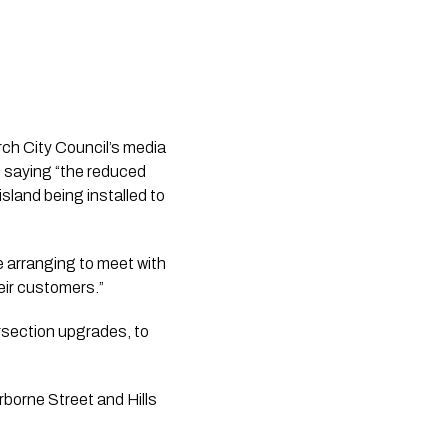
ch City Council’s media 
 saying “the reduced 
land being installed to 
e arranging to meet with 
eir customers.”
section upgrades, to 
orne Street and Hills 