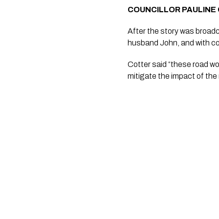
COUNCILLOR PAULINE
After the story was broadc
husband John, and with cou
Cotter said “these road wo
mitigate the impact of th