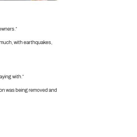
owners.” 
o much, with earthquakes, 
aying with.” 
ion was being removed and 