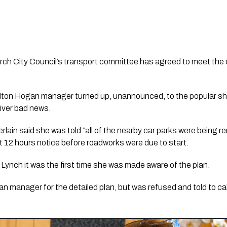
rch City Council’s transport committee has agreed to meet the 
lton Hogan manager turned up, unannounced, to the popular shop
ver bad news. 
in said she was told “all of the nearby car parks were being r
ust 12 hours notice before roadworks were due to start. 
Lynch it was the first time she was made aware of the plan. 
 manager for the detailed plan, but was refused and told to call