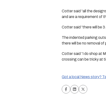
Cotter said “all the desig
and are a requirement of 
Cotter said “there will be
The indented parking outsid
there will be no removal o
Cotter said “I do shop at 
crossing can be tricky at t
Got a local News story? Tel