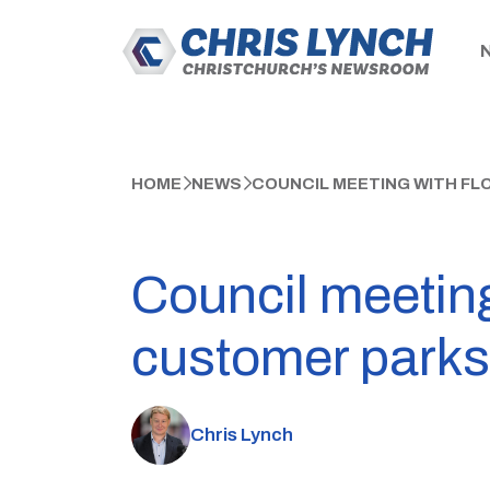
HOME
NEWS
COUNCIL MEETING WITH FL
Council meeting
customer parks
Chris Lynch