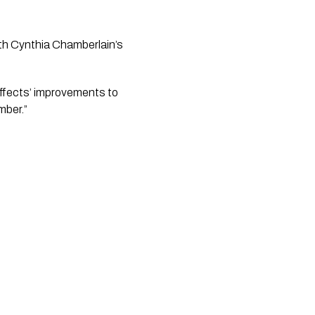
th Cynthia Chamberlain’s 
ffects’ improvements to 
mber.”