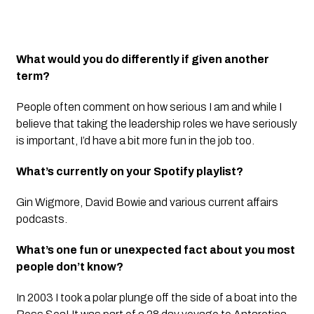
What would you do differently if given another
term?
People often comment on how serious I am and while I
believe that taking the leadership roles we have seriously
is important, I’d have a bit more fun in the job too.
What’s currently on your Spotify playlist?
Gin Wigmore, David Bowie and various current affairs
podcasts.
What’s one fun or unexpected fact about you most
people don’t know?
In 2003 I took a polar plunge off the side of a boat into the