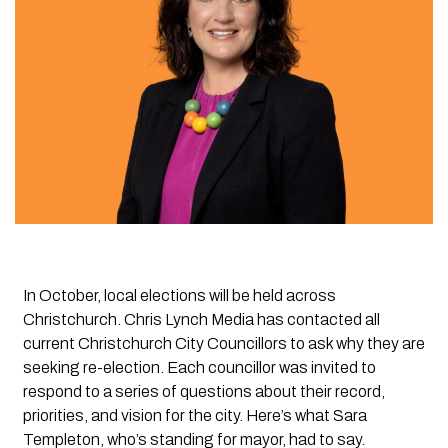
In October, local elections will be held across
Christchurch. Chris Lynch Media has contacted all
current Christchurch City Councillors to ask why they are
seeking re-election. Each councillor was invited to
respond to a series of questions about their record,
priorities, and vision for the city.
Here’s what Sara
Templeton, who’s standing for mayor, had to say.