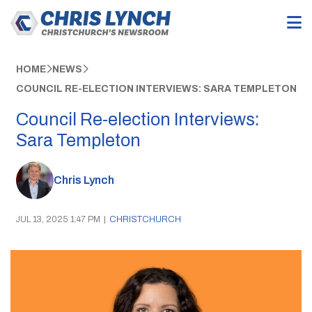
HOME
NEWS
COUNCIL RE-ELECTION INTERVIEWS: SARA TEMPLETON
Council Re-election Interviews:
Sara Templeton
Chris Lynch
JUL 13, 2025 1:47 PM
|
CHRISTCHURCH