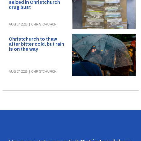
seized in Christchurch
drug bust
AUG 07, 2026
|
CHRISTCHURCH
Christchurch to thaw
after bitter cold, but rain
is on the way
AUG 07, 2026
|
CHRISTCHURCH