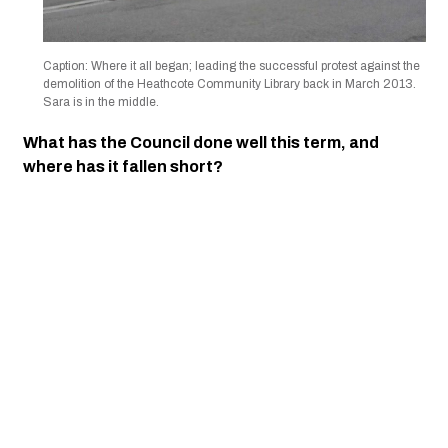
Caption: Where it all began; leading the successful protest against the
demolition of the Heathcote Community Library back in March 2013.
Sara is in the middle.
What has the Council done well this term, and
where has it fallen short?