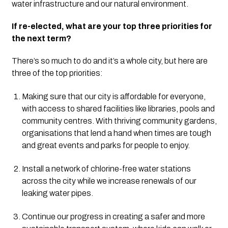
water infrastructure and our natural environment.
If re-elected, what are your top three priorities for
the next term?
There’s so much to do and it’s a whole city, but here are
three of the top priorities:
Making sure that our city is affordable for everyone,
with access to shared facilities like libraries, pools and
community centres. With thriving community gardens,
organisations that lend a hand when times are tough
and great events and parks for people to enjoy.
Install a network of chlorine-free water stations
across the city while we increase renewals of our
leaking water pipes.
Continue our progress in creating a safer and more