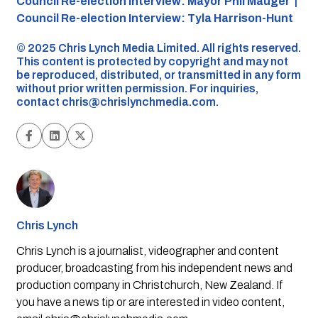
Council Re-election Interview: Mayor Phil Mauger |
Council Re-election Interview: Tyla Harrison-Hunt
©️ 2025 Chris Lynch Media Limited. All rights reserved.
This content is protected by copyright and may not
be reproduced, distributed, or transmitted in any form
without prior written permission. For inquiries,
contact
chris@chrislynchmedia.com
.
Chris Lynch
Chris Lynch is a journalist, videographer and content
producer, broadcasting from his independent news and
production company in Christchurch, New Zealand. If
you have a news tip or are interested in video content,