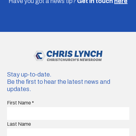
Have you got a news tip?
Get in touch
here
Stay up-to-date.
Be the first to hear the latest news and
updates.
First Name
*
Last Name