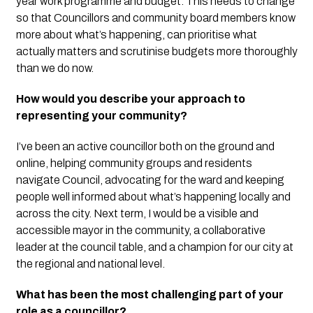
year work programme and budget. This needs to change
so that Councillors and community board members know
more about what’s happening, can prioritise what
actually matters and scrutinise budgets more thoroughly
than we do now.
How would you describe your approach to
representing your community?
I’ve been an active councillor both on the ground and
online, helping community groups and residents
navigate Council, advocating for the ward and keeping
people well informed about what’s happening locally and
across the city.
Next term, I would be a visible and
accessible mayor in the community, a collaborative
leader at the council table, and a champion for our city at
the regional and national level.
What has been the most challenging part of your
role as a councillor?