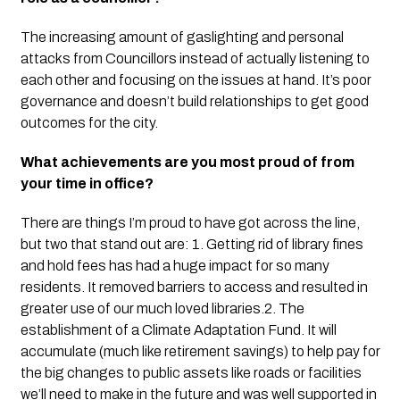
The increasing amount of gaslighting and personal
attacks from Councillors instead of actually listening to
each other and focusing on the issues at hand. It’s poor
governance and doesn’t build relationships to get good
outcomes for the city.
What achievements are you most proud of from
your time in office?
There are things I’m proud to have got across the line,
but two that stand out are:
1.
G
etting
rid of library fines
and hold fees has had a huge impact for so many
residents. It removed barriers to access and resulted in
greater use of our much loved libraries.
2. The
establishment of a Climate Adaptation Fund. It will
accumulate (much like retirement savings) to help pay for
the big changes to public assets like roads or facilities
we’ll need to make in the future and was well supported in