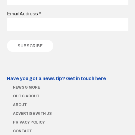
Email Address
*
Have you got a news tip?
Get in touch here
NEWS & MORE
OUT & ABOUT
ABOUT
ADVERTISE WITH US
PRIVACY POLICY
CONTACT