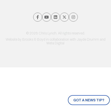
© 2026 Chris Lynch. All rights reserved.
Website by
Brooks & Boyd
in collaboration with Jayde Drumm and
Meta Digital
GOT A NEWS TIP?