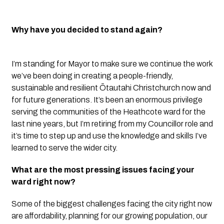
Why have you decided to stand again?
I’m standing for Mayor to make sure we continue the work
we’ve been doing in creating a people-friendly,
sustainable and resilient Ōtautahi Christchurch now and
for future generations. It’s been an enormous privilege
serving the communities of the Heathcote ward for the
last nine years, but I’m retiring from my Councillor role and
it’s time to step up and use the knowledge and skills I’ve
learned to serve the wider city.
What are the most pressing issues facing your
ward right now?
Some of the biggest challenges facing the city right now
are affordability, planning for our growing population, our