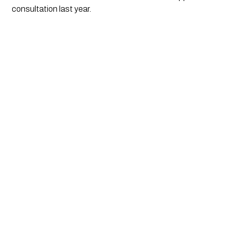
consultation last year.