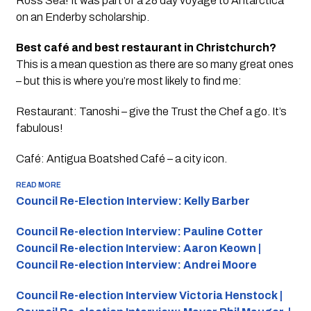
Ross Sea! It was part of a 28 day voyage to Antarctica
on an Enderby scholarship.
Best café and best restaurant in Christchurch?
This is a mean question as there are so many great ones
– but this is where you’re most likely to find me:
Restaurant: Tanoshi – give the Trust the Chef a go. It’s
fabulous!
Café: Antigua Boatshed Café – a city icon.
READ MORE
Council Re-Election Interview: Kelly Barber
Council Re-election Interview: Pauline Cotter
Council Re-election Interview: Aaron Keown |
Council Re-election Interview: Andrei Moore
Council Re-election Interview Victoria Henstock |