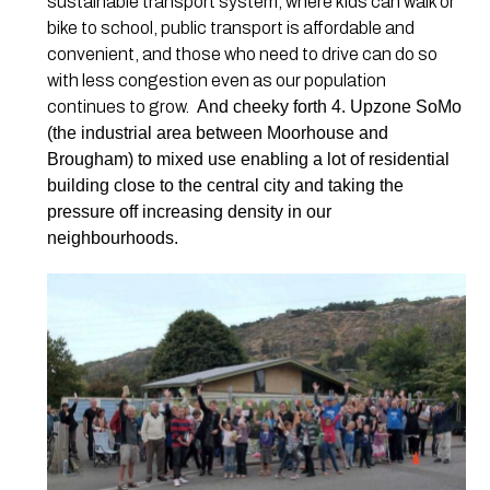
sustainable transport system, where kids can walk or
bike to school, public transport is affordable and
convenient, and those who need to drive can do so
with less congestion even as our population
continues to grow.
And cheeky forth 4. Upzone SoMo
(the industrial area between Moorhouse and
Brougham) to mixed use enabling a lot of residential
building close to the central city and taking the
pressure off increasing density in our
neighbourhoods.