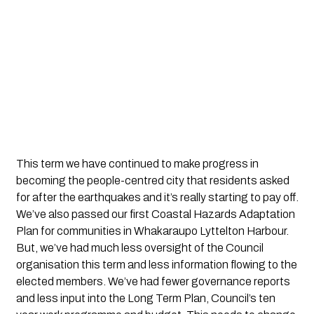
This term we have continued to make progress in
becoming the people-centred city that residents asked
for after the earthquakes and it’s really starting to pay off.
We’ve also passed our first Coastal Hazards Adaptation
Plan for communities in Whakaraupo Lyttelton Harbour.
But, we’ve had much less oversight of the Council
organisation this term and less information flowing to the
elected members. We’ve had fewer governance reports
and less input into the Long Term Plan, Council’s ten