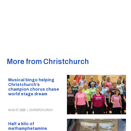
More from Christchurch
Musical bingo helping
Christchurch’s
champion chorus chase
world stage dream
AUG 07, 2026
|
CHRISTCHURCH
Half a kilo of
methamphetamine