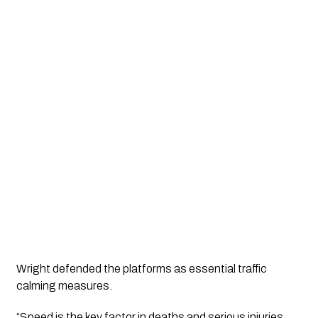
Wright defended the platforms as essential traffic
calming measures.
“Speed is the key factor in deaths and serious injuries.