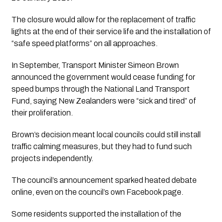
The closure would allow for the replacement of traffic
lights at the end of their service life and the installation of
“safe speed platforms” on all approaches.
In September, Transport Minister Simeon Brown
announced the government would cease funding for
speed bumps through the National Land Transport
Fund, saying New Zealanders were “sick and tired” of
their proliferation.
Brown’s decision meant local councils could still install
traffic calming measures, but they had to fund such
projects independently.
The council’s announcement sparked heated debate
online, even on the council’s own Facebook page.
Some residents supported the installation of the