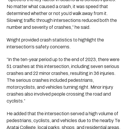
No matter what caused a crash, it was speed that
determined whether or not you’d walk away from it.
Slowing traffic through intersections reduced both the
number and severity of crashes,” he said.
Wright provided crash statistics to highlight the
intersection’s safety concerns.
“In the ten-year period up to the end of 2023, there were
51 crashes at this intersection, including seven serious
crashes and 22 minor crashes, resulting in 36 injuries.
The serious crashes included pedestrians,
motorcyclists, and vehicles turning right. Minor injury
crashes also involved people crossing the road and
cyclists.”
He added that the intersection served a high volume of
pedestrians, cyclists, and vehicles due to the nearby Te
Aratai College, local parks, shops, and residential areas.