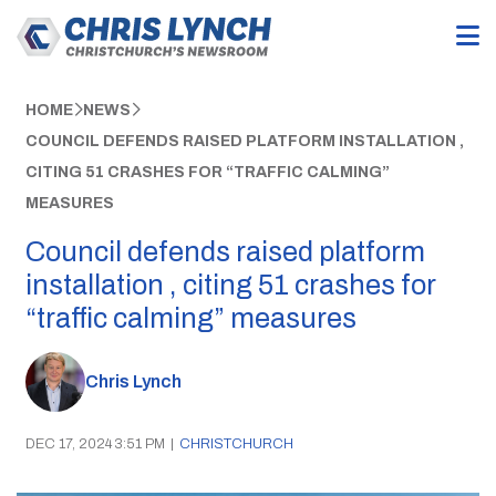
HOME
NEWS
COUNCIL DEFENDS RAISED PLATFORM INSTALLATION ,
CITING 51 CRASHES FOR “TRAFFIC CALMING”
MEASURES
Council defends raised platform
installation , citing 51 crashes for
“traffic calming” measures
Chris Lynch
DEC 17, 2024 3:51 PM
|
CHRISTCHURCH