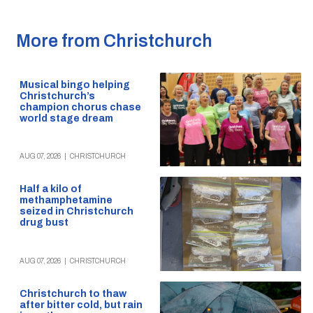
More from Christchurch
Musical bingo helping
Christchurch’s
champion chorus chase
world stage dream
AUG 07, 2026
|
CHRISTCHURCH
Half a kilo of
methamphetamine
seized in Christchurch
drug bust
AUG 07, 2026
|
CHRISTCHURCH
Christchurch to thaw
after bitter cold, but rain