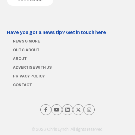
Have you got a news tip?
Get in touch here
NEWS & MORE
OUT & ABOUT
ABOUT
ADVERTISE WITH US
PRIVACY POLICY
CONTACT
© 2026 Chris Lynch. All rights reserved.