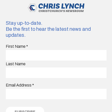
Stay up-to-date.
Be the first to hear the latest news and
updates.
First Name
*
Last Name
Email Address
*