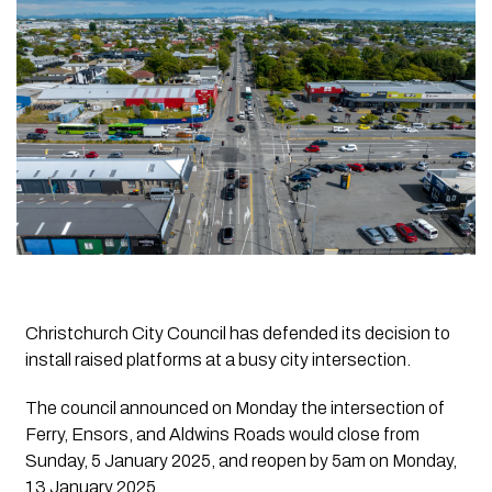
Christchurch City Council has defended its decision to
install raised platforms at a busy city intersection.
The council announced on Monday the intersection of
Ferry, Ensors, and Aldwins Roads would close from
Sunday, 5 January 2025, and reopen by 5am on Monday,
13 January 2025.