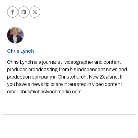
Chris Lynch
Chris Lynch is a journalist, videographer and content
producer, broadcasting from his independent news and
production company in Christchurch, New Zealand. If
you have a news tip or are interested in video content,
email
chris@chrislynchmedia.com