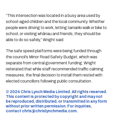
“This intersection was located in a busy area used by
school-aged children and the local community. Whether
people were driving to work, letting tamariki walk or bike to
school, or visiting whānau and friends, they should be
able to do so safely,” Wright said.
The safe speed platforms were being funded through
the council’s Minor Road Safety Budget, which was
separate from central government funding. Wright
reiterated that while staff recommended traffic calming
measures, the final decision to install them rested with
elected councillors following public consultation.
©️ 2024 Chris Lynch Media Limited. All rights reserved.
This content is protected by copyright and may not
be reproduced, distributed, or transmitted in any form
without prior written permission. For inquiries,
contact
chris@chrislynchmedia.com
.