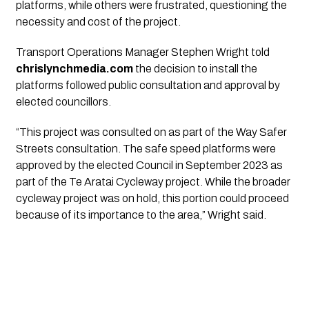
platforms, while others were frustrated, questioning the
necessity and cost of the project.
Transport Operations Manager Stephen Wright told
chrislynchmedia.com
the decision to install the
platforms followed public consultation and approval by
elected councillors.
“This project was consulted on as part of the Way Safer
Streets consultation. The safe speed platforms were
approved by the elected Council in September 2023 as
part of the Te Aratai Cycleway project. While the broader
cycleway project was on hold, this portion could proceed
because of its importance to the area,” Wright said.