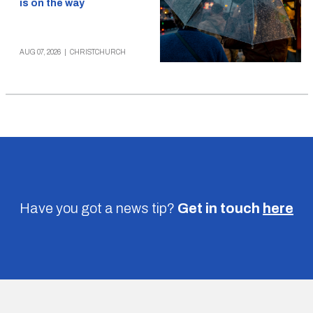
is on the way
AUG 07, 2026
|
CHRISTCHURCH
Have you got a news tip?
Get in touch
here