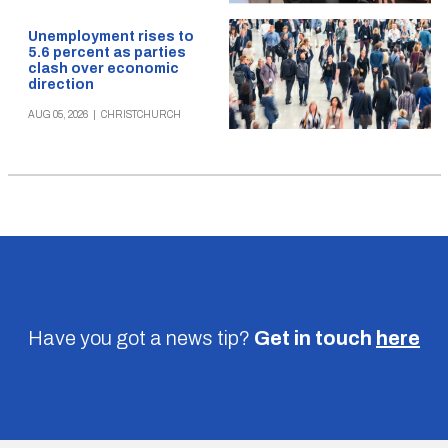
Unemployment rises to
5.6 percent as parties
clash over economic
direction
AUG 05, 2026
|
CHRISTCHURCH
Have you got a news tip?
Get in touch
here