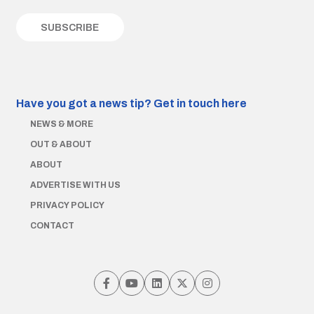
Have you got a news tip?
Get in touch here
NEWS & MORE
OUT & ABOUT
ABOUT
ADVERTISE WITH US
PRIVACY POLICY
CONTACT