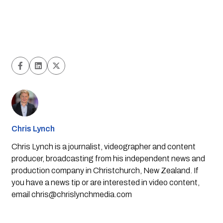
Chris Lynch
Chris Lynch is a journalist, videographer and content
producer, broadcasting from his independent news and
production company in Christchurch, New Zealand. If
you have a news tip or are interested in video content,
email
chris@chrislynchmedia.com