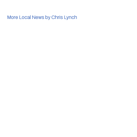
More Local News by Chris Lynch