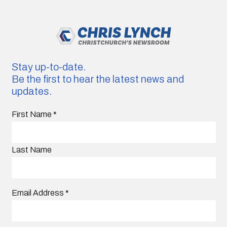
Stay up-to-date.
Be the first to hear the latest news and
updates.
First Name
*
Last Name
Email Address
*