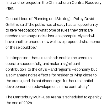
final anchor project in the Christchurch Central Recovery 
Plan.
Council Head of Planning and Strategic Policy David 
Griffiths said “the public has already had an opportunity 
to give feedback on what type of rules they think are 
needed to manage noise issues appropriately and will 
have another chance now we have proposed what some 
of these could be.”
“It is important these rules both enable the arena to 
operate successfully, and make a significant 
contribution  to the city’s – and region’s – economy, but 
also manage noise effects for residents living close to 
the arena, and do not discourage  further residential 
development or redevelopment in the central city.”
The Canterbury Multi-Use Arena is scheduled to open by 
the end of 2024.