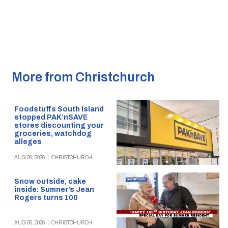
More from Christchurch
Foodstuffs South Island
stopped PAK’nSAVE
stores discounting your
groceries, watchdog
alleges
AUG 06, 2026
|
CHRISTCHURCH
Snow outside, cake
inside: Sumner’s Jean
Rogers turns 100
AUG 05, 2026
|
CHRISTCHURCH