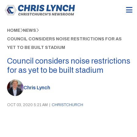
HOME
NEWS
COUNCIL CONSIDERS NOISE RESTRICTIONS FOR AS
YET TO BE BUILT STADIUM
Council considers noise restrictions
for as yet to be built stadium
Chris Lynch
OCT 03, 2020 5:21 AM
|
CHRISTCHURCH