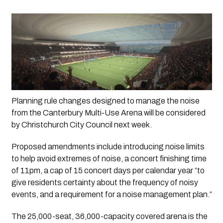
Planning rule changes designed to manage the noise 
from the Canterbury Multi-Use Arena will be considered 
by Christchurch City Council next week.
Proposed amendments include introducing noise limits 
to help avoid extremes of noise, a concert finishing time 
of 11pm, a cap of 15 concert days per calendar year “to 
give residents certainty about the frequency of noisy 
events, and a requirement for a noise management plan.”
The 25,000-seat, 36,000-capacity covered arena is the 