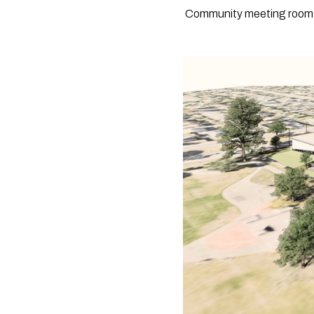
 Community meeting rooms a