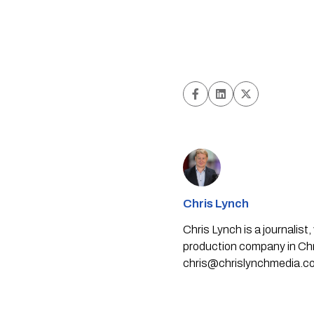
Chris Lynch
Chris Lynch is a journali
production company in Chri
chris@chrislynchmedia.c