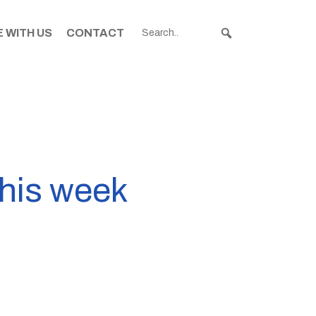
 WITH US
CONTACT
this week