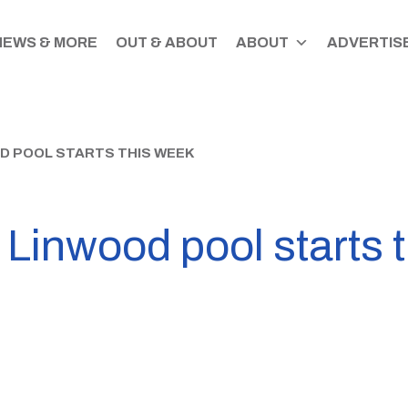
NEWS & MORE
OUT & ABOUT
ABOUT
ADVERTISE
D POOL STARTS THIS WEEK
 Linwood pool starts 