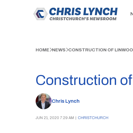
HOME
NEWS
CONSTRUCTION OF LINWOO
Construction of
Chris Lynch
JUN 21, 2020 7:29 AM
|
CHRISTCHURCH