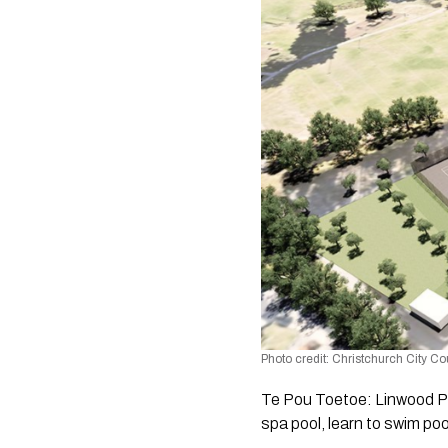
Photo credit: Christchurch City Co
Te Pou Toetoe: Linwood Poo
spa pool, learn to swim poo