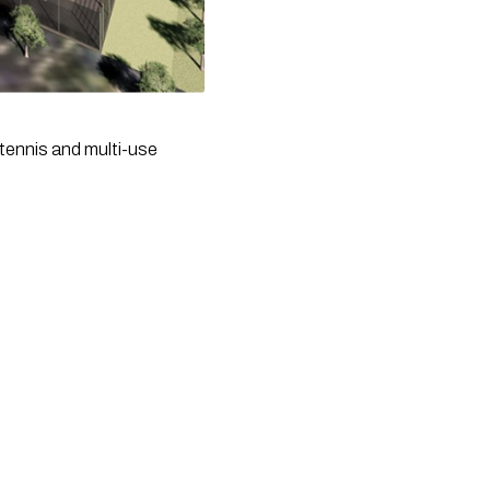
tennis and multi-use 