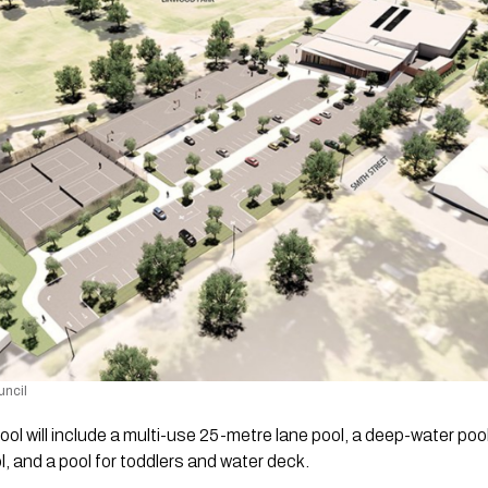
uncil 
l will include a multi-use 25-metre lane pool, a deep-water pool 
l, and a pool for toddlers and water deck.