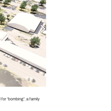
for “bombing”, a family 