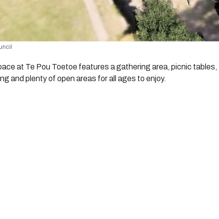
uncil 
ce at Te Pou Toetoe features a gathering area, picnic tables, 
ng and plenty of open areas for all ages to enjoy.