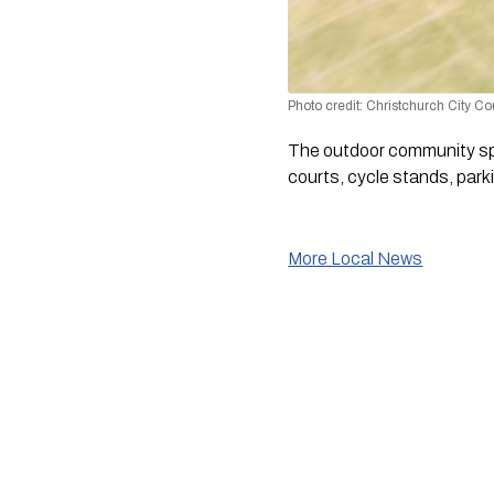
Photo credit: Christchurch City Co
The outdoor community spa
courts, cycle stands, parki
More Local News