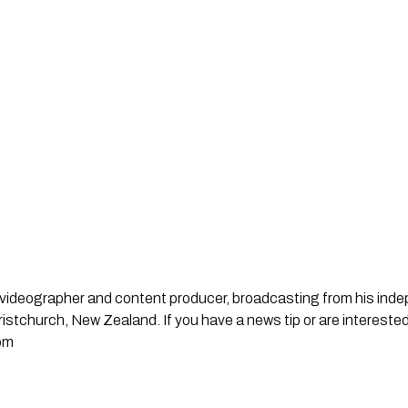
st, videographer and content producer, broadcasting from his in
stchurch, New Zealand. If you have a news tip or are interested
om