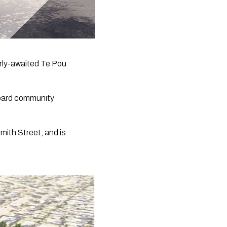
rly-awaited Te Pou 
oard community 
mith Street, and is 