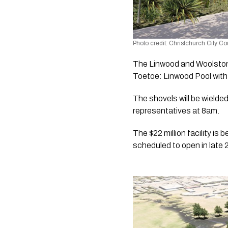
Photo credit: Christchurch City Co
The Linwood and Woolston 
Toetoe: Linwood Pool wit
The shovels will be wiel
representatives at 8am.
The $22 million facility is
scheduled to open in late 