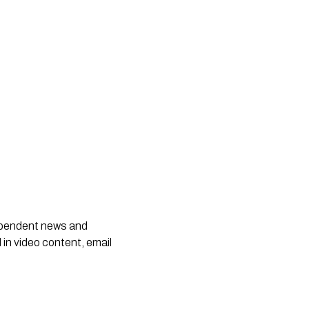
dependent news and
 in video content, email