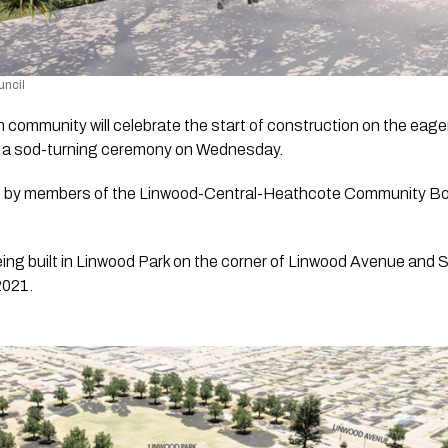
uncil 
community will celebrate the start of construction on the eage
h a sod-turning ceremony on Wednesday.
ded by members of the Linwood-Central-Heathcote Community B
 being built in Linwood Park on the corner of Linwood Avenue and S
2021.