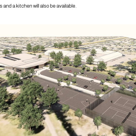
nd a kitchen will also be available. 