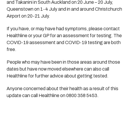
and Takanini in South Auckland on 20 June – 20 July, 
Queenstown on 1-4 July and in and around Christchurch 
Airport on 20-21 July. 
If you have, or may have had symptoms, please contact 
Healthline or your GP for an assessment for testing. The 
COVID-19 assessment and COVID-19 testing are both 
free. 
People who may have been in those areas around those 
dates but have now moved elsewhere can also call 
Healthline for further advice about getting tested.
Anyone concerned about their health as a result of this 
update can call Healthline on 0800 358 5453.