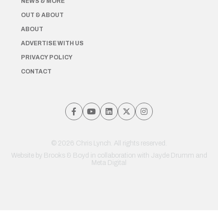
NEWS & MORE
OUT & ABOUT
ABOUT
ADVERTISE WITH US
PRIVACY POLICY
CONTACT
© 2026 Chris Lynch. All rights reserved.
Website by
Brooks & Boyd
in collaboration with Jayde Drumm and
Meta Digital