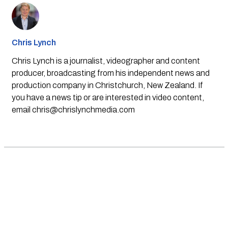
Chris Lynch
Chris Lynch is a journalist, videographer and content
producer, broadcasting from his independent news and
production company in Christchurch, New Zealand. If
you have a news tip or are interested in video content,
email
chris@chrislynchmedia.com