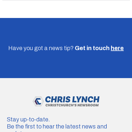
Have you got a news tip?
Get in touch
here
Stay up-to-date.
Be the first to hear the latest news and