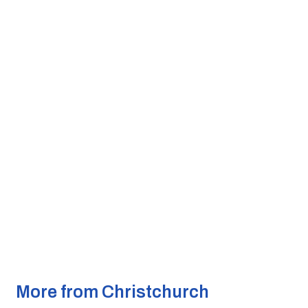
More from Christchurch