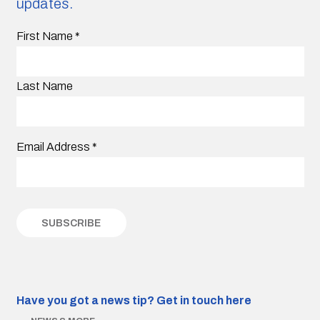
updates.
First Name
*
Last Name
Email Address
*
Have you got a news tip?
Get in touch here