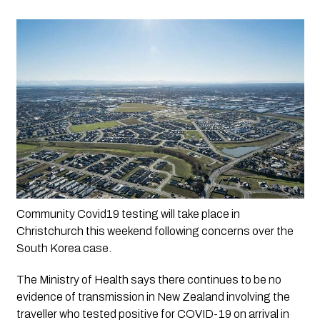
Community Covid19 testing will take place in 
Christchurch this weekend following concerns over the 
South Korea case.
The Ministry of Health says there continues to be no 
evidence of transmission in New Zealand involving the 
traveller who tested positive for COVID-19 on arrival in 