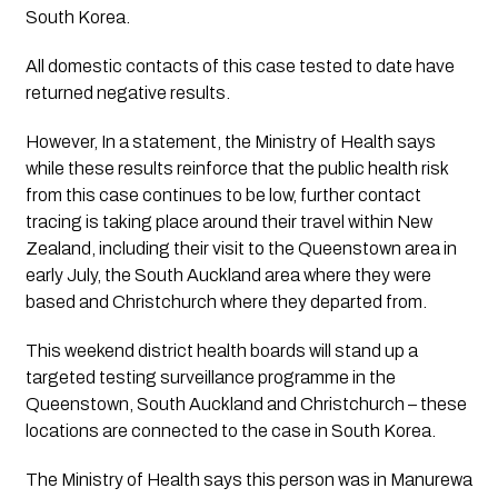
South Korea.
All domestic contacts of this case tested to date have 
returned negative results. 
However, In a statement, the Ministry of Health says 
while these results reinforce that the public health risk 
from this case continues to be low, further contact 
tracing is taking place around their travel within New 
Zealand, including their visit to the Queenstown area in 
early July, the South Auckland area where they were 
based and Christchurch where they departed from.
This weekend district health boards will stand up a 
targeted testing surveillance programme in the 
Queenstown, South Auckland and Christchurch – these 
locations are connected to the case in South Korea. 
The Ministry of Health says this person was in Manurewa 