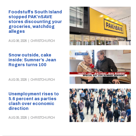
Foodstuffs South Island
stopped PAK’nSAVE
stores discounting your
groceries, watchdog
alleges
AUG 06, 2026
|
CHRISTCHURCH
Snow outside, cake
inside: Sumner’s Jean
Rogers turns 100
AUG 05, 2026
|
CHRISTCHURCH
Unemployment rises to
5.6 percent as parties
clash over economic
direction
AUG 05, 2026
|
CHRISTCHURCH