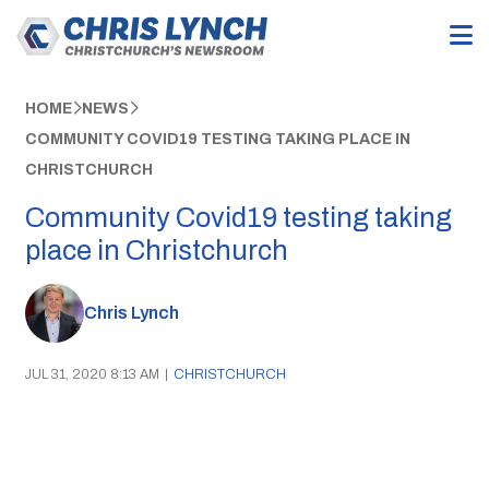
HOME
NEWS
COMMUNITY COVID19 TESTING TAKING PLACE IN
CHRISTCHURCH
Community Covid19 testing taking
place in Christchurch
Chris Lynch
JUL 31, 2020 8:13 AM
|
CHRISTCHURCH