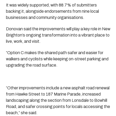
It was widely supported, with 88.7% of submitters
backing it, alongside endorsements from nine local
businesses and community organisations.
Donovan said the improvements will play a key role in New
Brighton’s ongoing transformation into a vibrant place to
live, work, and visit.
“Option C makes the shared path safer and easier for
walkers and cyclists while keeping on-street parking and
upgrading the road surface.
“Other improvements include a new asphalt road renewal
from Hawke Street to 187 Marine Parade, increased
landscaping along the section from Lonsdale to Bowhill
Road, and safer crossing points for locals accessing the
beach,” she said.