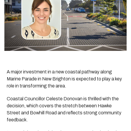
A major investment in a new coastal pathway along
Marine Parade in New Brighton is expected to play a key
role in transforming the area.
Coastal Councillor Celeste Donovan is thrilled with the
decision, which covers the stretch between Hawke
Street and Bowhill Road and reflects strong community
feedback.