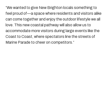
“We wanted to give New Brighton locals something to
feel proud of—a space where residents and visitors alike
can come together and enjoy the outdoor lifestyle we all
love. This new coastal pathway will also allow us to
accommodate more visitors during large events like the
Coast to Coast, where spectators line the streets of
Marine Parade to cheer on competitors.”