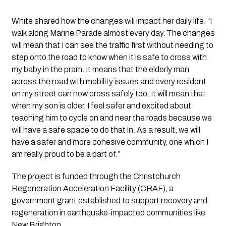
White shared how the changes will impact her daily life. “I
walk along Marine Parade almost every day. The changes
will mean that I can see the traffic first without needing to
step onto the road to know when it is safe to cross with
my baby in the pram. It means that the elderly man
across the road with mobility issues and every resident
on my street can now cross safely too. It will mean that
when my son is older, I feel safer and excited about
teaching him to cycle on and near the roads because we
will have a safe space to do that in. As a result, we will
have a safer and more cohesive community, one which I
am really proud to be a part of.”
The project is funded through the Christchurch
Regeneration Acceleration Facility (CRAF), a
government grant established to support recovery and
regeneration in earthquake-impacted communities like
New Brighton.