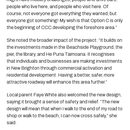
people who live here, and people who visit here. Of
course, not everyone got everything they wanted, but
everyone got something! My wish is that Option C is only
the beginning of CCC developing the foreshore area.”
She noted the broader impact of the project: “It builds on
the investments made in the Beachside Playground, the
pier, the library, and He Puna Taimoana. It recognises
that individuals and businesses are making investments
in New Brighton through commercial activation and
residential development. Having a better, safer, more
attractive roadway will enhance this area further.”
Local parent Faye White also welcomed the new design,
saying it brought a sense of safety and relief. “The new
design will mean that when I walk to the end of my road to
shop or walk to the beach, I can now cross safely,” she
said.