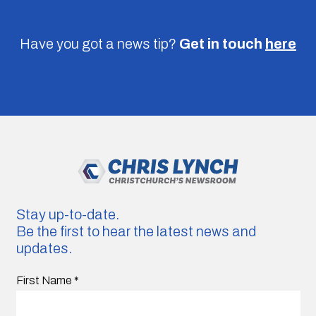
Have you got a news tip?
Get in touch
here
Stay up-to-date.
Be the first to hear the latest news and
updates.
First Name
*