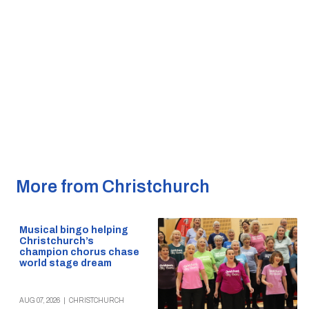
More from Christchurch
Musical bingo helping
Christchurch’s
champion chorus chase
world stage dream
AUG 07, 2026
|
CHRISTCHURCH