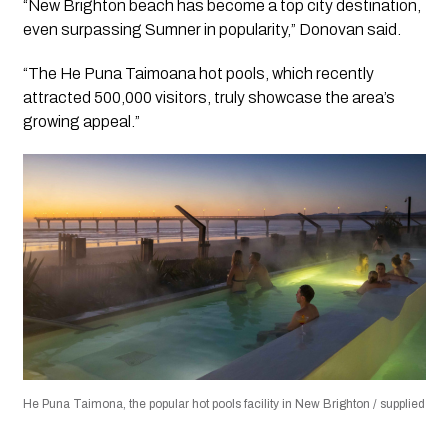
“New Brighton beach has become a top city destination,
even surpassing Sumner in popularity,” Donovan said.
“The He Puna Taimoana hot pools, which recently
attracted 500,000 visitors, truly showcase the area’s
growing appeal.”
He Puna Taimona, the popular hot pools facility in New Brighton / supplied