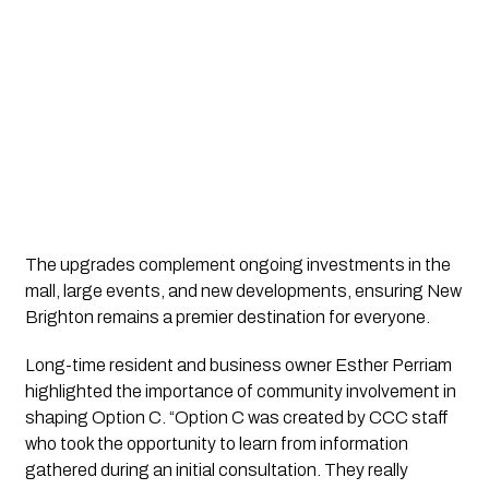
The upgrades complement ongoing investments in the
mall, large events, and new developments, ensuring New
Brighton remains a premier destination for everyone.
Long-time resident and business owner Esther Perriam
highlighted the importance of community involvement in
shaping Option C. “Option C was created by CCC staff
who took the opportunity to learn from information
gathered during an initial consultation. They really