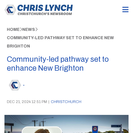
HOME
NEWS
COMMUNITY-LED PATHWAY SET TO ENHANCE NEW
BRIGHTON
Community-led pathway set to
enhance New Brighton
-
DEC 21, 2024 12:51 PM
|
CHRISTCHURCH