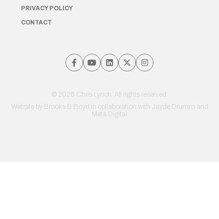
PRIVACY POLICY
CONTACT
© 2026 Chris Lynch. All rights reserved.
Website by
Brooks & Boyd
in collaboration with Jayde Drumm and
Meta Digital