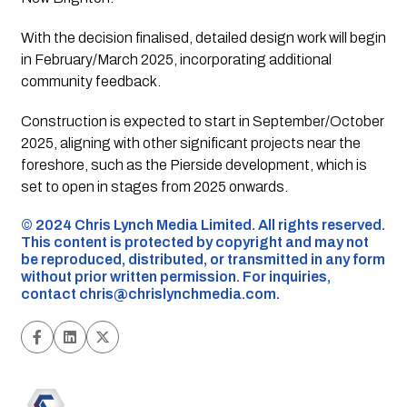
With the decision finalised, detailed design work will begin
in February/March 2025, incorporating additional
community feedback.
Construction is expected to start in September/October
2025, aligning with other significant projects near the
foreshore, such as the Pierside development, which is
set to open in stages from 2025 onwards.
©️ 2024 Chris Lynch Media Limited. All rights reserved.
This content is protected by copyright and may not
be reproduced, distributed, or transmitted in any form
without prior written permission. For inquiries,
contact
chris@chrislynchmedia.com
.