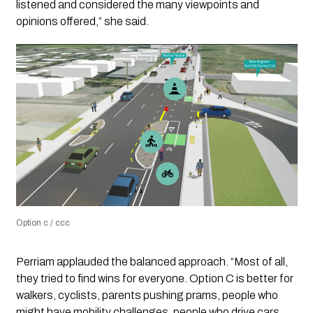
listened and considered the many viewpoints and
opinions offered,” she said.
Option c / ccc
Perriam applauded the balanced approach. “Most of all,
they tried to find wins for everyone. Option C is better for
walkers, cyclists, parents pushing prams, people who
might have mobility challenges, people who drive cars,