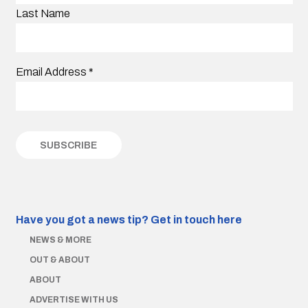
Last Name
Email Address
*
Have you got a news tip?
Get in touch here
NEWS & MORE
OUT & ABOUT
ABOUT
ADVERTISE WITH US