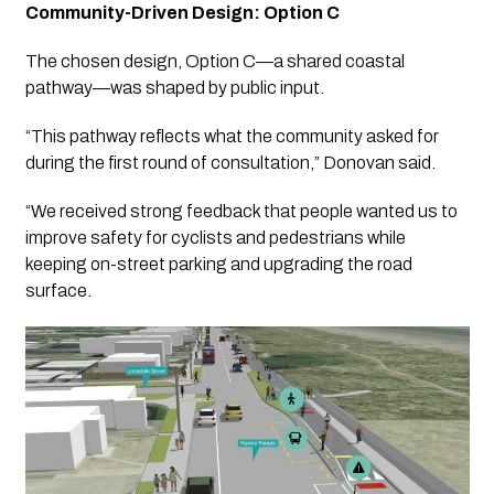
Community-Driven Design: Option C
The chosen design, Option C—a shared coastal
pathway—was shaped by public input.
“This pathway reflects what the community asked for
during the first round of consultation,” Donovan said.
“We received strong feedback that people wanted us to
improve safety for cyclists and pedestrians while
keeping on-street parking and upgrading the road
surface.