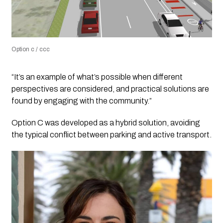
Option c / ccc
“It’s an example of what’s possible when different
perspectives are considered, and practical solutions are
found by engaging with the community.”
Option C was developed as a hybrid solution, avoiding
the typical conflict between parking and active transport.