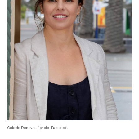
Celeste Donovan / photo: Facebook