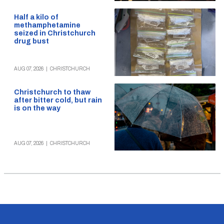
Half a kilo of
methamphetamine
seized in Christchurch
drug bust
AUG 07, 2026
|
CHRISTCHURCH
Christchurch to thaw
after bitter cold, but rain
is on the way
AUG 07, 2026
|
CHRISTCHURCH