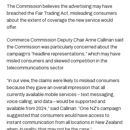
The Commission believes the advertising may have
breached the Fair Trading Act, misleading consumers
about the extent of coverage the new service would
offer.
Commerce Commission Deputy Chair Anne Callinan said
the Commission was particularly concerned about the
campaign’s “headline representations,” which may have
misled consumers and skewed competition in the
telecommunications sector.
“In our view, the claims were likely to mislead consumers
because they gave an overall impression that all
currently available mobile services – text messaging,
voice calling, and data – would be supported and
available from 2024,” said Callinan. “One NZ’s campaign
suggested that consumers would have access to
instant communication from all locations in New Zealand
when, in reality, that may not be the case.”