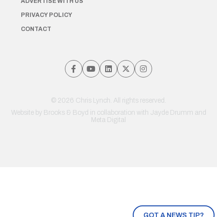
ADVERTISE WITH US
PRIVACY POLICY
CONTACT
© 2026 Chris Lynch. All rights reserved.
Website by
Brooks & Boyd
in collaboration with Jayde Drumm and
Meta Digital
GOT A NEWS TIP?