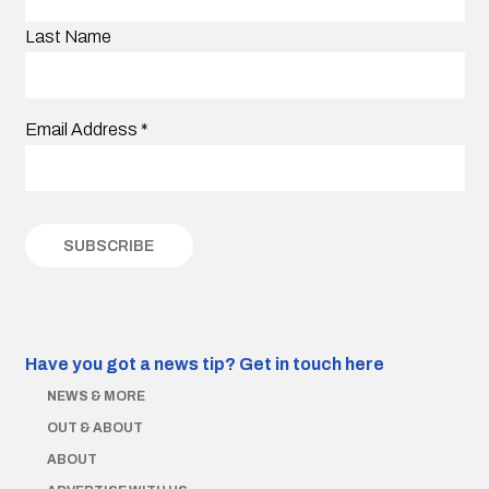
Last Name
Email Address
*
Have you got a news tip?
Get in touch here
NEWS & MORE
OUT & ABOUT
ABOUT