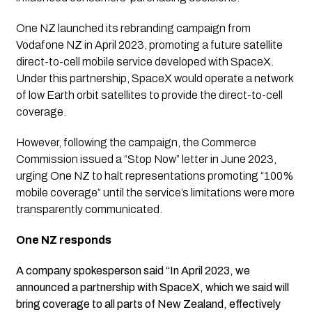
One NZ launched its rebranding campaign from
Vodafone NZ in April 2023, promoting a future satellite
direct-to-cell mobile service developed with SpaceX.
Under this partnership, SpaceX would operate a network
of low Earth orbit satellites to provide the direct-to-cell
coverage.
However, following the campaign, the Commerce
Commission issued a “Stop Now” letter in June 2023,
urging One NZ to halt representations promoting “100%
mobile coverage” until the service’s limitations were more
transparently communicated.
One NZ responds
A company spokesperson said “In April 2023, we
announced a partnership with SpaceX, which we said will
bring coverage to all parts of New Zealand, effectively