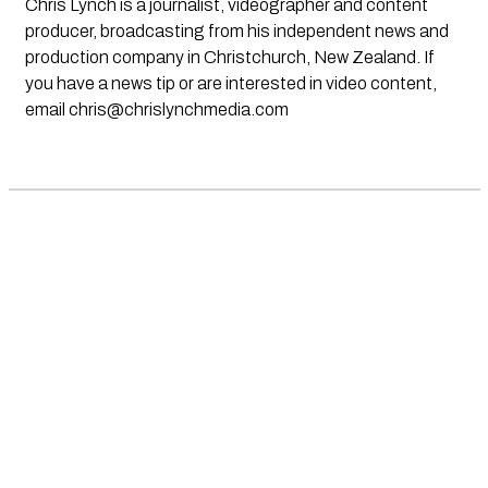
Chris Lynch is a journalist, videographer and content
producer, broadcasting from his independent news and
production company in Christchurch, New Zealand. If
you have a news tip or are interested in video content,
email
chris@chrislynchmedia.com