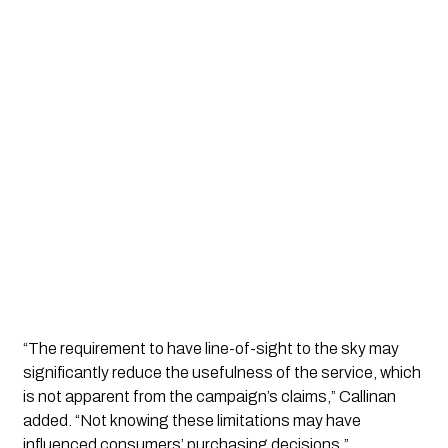
“The requirement to have line-of-sight to the sky may
significantly reduce the usefulness of the service, which
is not apparent from the campaign’s claims,” Callinan
added. “Not knowing these limitations may have
influenced consumers’ purchasing decisions.”