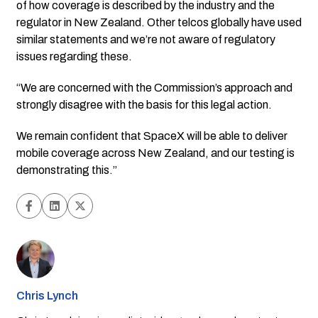
of how coverage is described by the industry and the
regulator in New Zealand. Other telcos globally have used
similar statements and we’re not aware of regulatory
issues regarding these.
“We are concerned with the Commission’s approach and
strongly disagree with the basis for this legal action.
We remain confident that SpaceX will be able to deliver
mobile coverage across New Zealand, and our testing is
demonstrating this.”
Chris Lynch