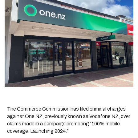
The Commerce Commission has filed criminal charges
against One NZ, previously known as Vodafone NZ, over
claims made in a campaign promoting “100% mobile
coverage. Launching 2024.”