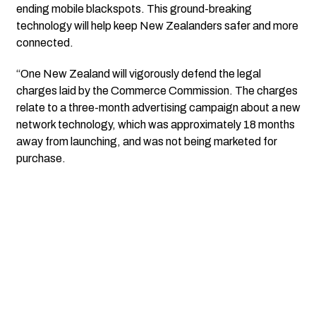
ending mobile blackspots. This ground-breaking
technology will help keep New Zealanders safer and more
connected.
“One New Zealand will vigorously defend the legal
charges laid by the Commerce Commission. The charges
relate to a three-month advertising campaign about a new
network technology, which was approximately 18 months
away from launching, and was not being marketed for
purchase.