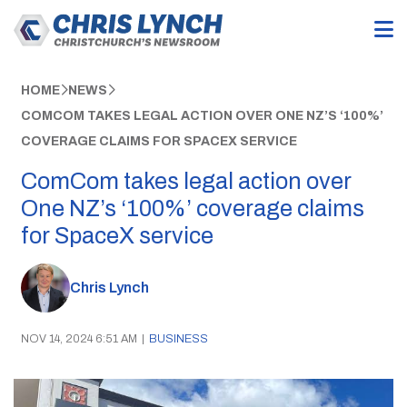
HOME
NEWS
COMCOM TAKES LEGAL ACTION OVER ONE NZ’S ‘100%’
COVERAGE CLAIMS FOR SPACEX SERVICE
ComCom takes legal action over
One NZ’s ‘100%’ coverage claims
for SpaceX service
Chris Lynch
NOV 14, 2024 6:51 AM
|
BUSINESS