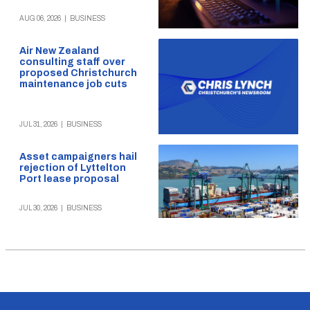
AUG 06, 2026
|
BUSINESS
Air New Zealand
consulting staff over
proposed Christchurch
maintenance job cuts
JUL 31, 2026
|
BUSINESS
Asset campaigners hail
rejection of Lyttelton
Port lease proposal
JUL 30, 2026
|
BUSINESS