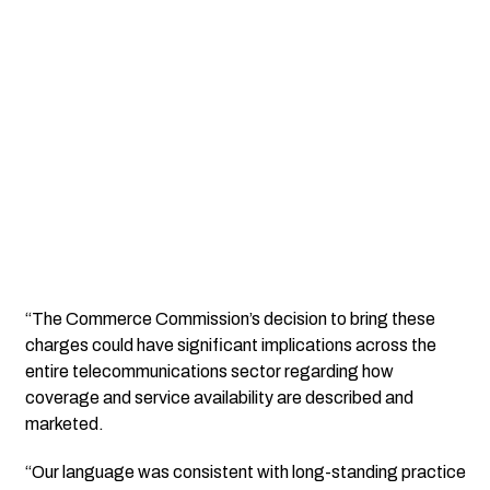
“The Commerce Commission’s decision to bring these
charges could have significant implications across the
entire telecommunications sector regarding how
coverage and service availability are described and
marketed.
“Our language was consistent with long-standing practice