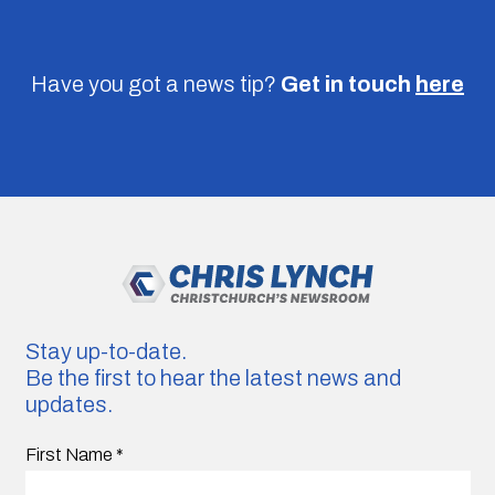
Have you got a news tip?
Get in touch
here
Stay up-to-date.
Be the first to hear the latest news and
updates.
First Name
*