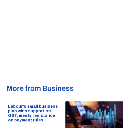
More from Business
Labour’s small business
plan wins support on
GST, meets resistance
on payment rules