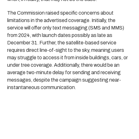
The Commission raised specific concerns about
limitations in the advertised coverage. Initially, the
service will offer only text messaging (SMS and MMS)
from 2024, with launch dates possibly as late as
December 31. Further, the satellite-based service
requires direct line-of-sight to the sky, meaning users
may struggle to access it from inside buildings, cars, or
under tree coverage. Additionally, there would be an
average two-minute delay for sending and receiving
messages, despite the campaign suggesting near-
instantaneous communication.