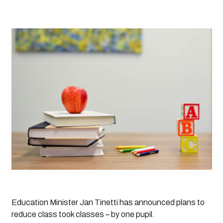
Education Minister Jan Tinetti has announced plans to 
reduce class took classes – by one pupil. 