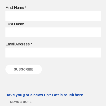
First Name
*
Last Name
Email Address
*
Have you got a news tip?
Get in touch here
NEWS & MORE