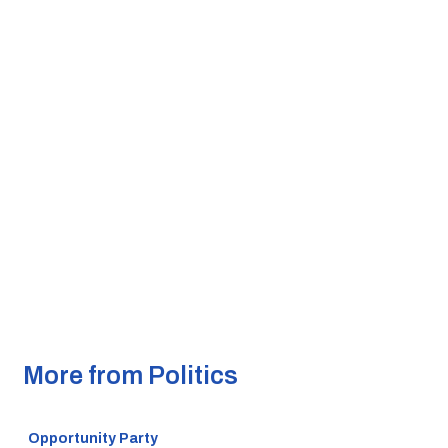
More from Politics
Opportunity Party