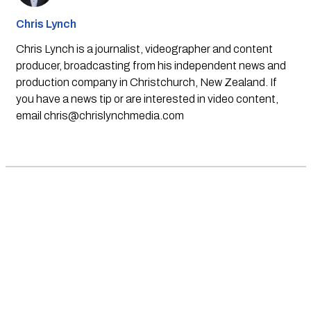
Chris Lynch
Chris Lynch is a journalist, videographer and content
producer, broadcasting from his independent news and
production company in Christchurch, New Zealand. If
you have a news tip or are interested in video content,
email
chris@chrislynchmedia.com