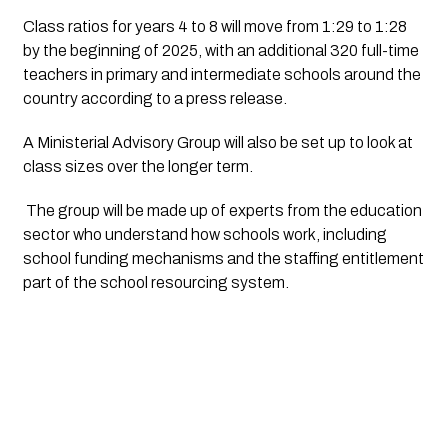
Class ratios for years 4 to 8 will move from 1:29 to 1:28 
by the beginning of 2025, with an additional 320 full-time 
teachers in primary and intermediate schools around the 
country according to a press release. 
A Ministerial Advisory Group will also be set up to look at 
class sizes over the longer term.
 The group will be made up of experts from the education 
sector who understand how schools work, including 
school funding mechanisms and the staffing entitlement 
part of the school resourcing system.