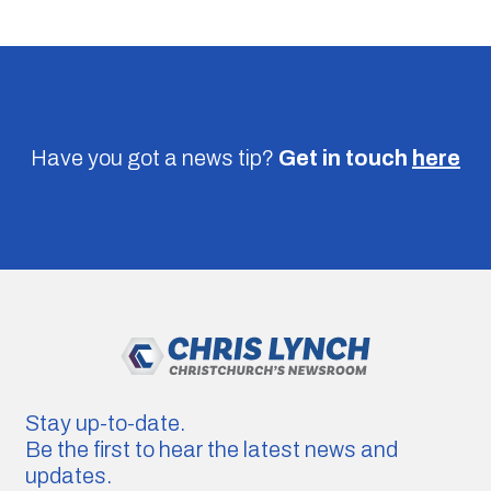
Have you got a news tip?
Get in touch
here
Stay up-to-date.
Be the first to hear the latest news and
updates.