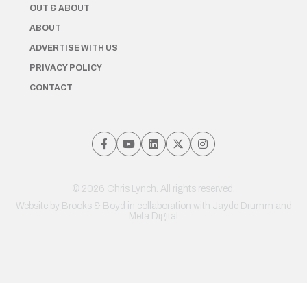
OUT & ABOUT
ABOUT
ADVERTISE WITH US
PRIVACY POLICY
CONTACT
© 2026 Chris Lynch. All rights reserved.
Website by
Brooks & Boyd
in collaboration with Jayde Drumm and
Meta Digital