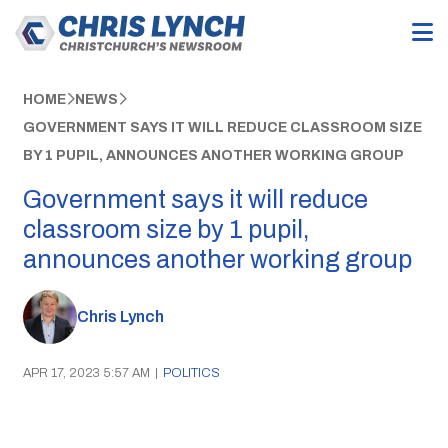
HOME
NEWS
GOVERNMENT SAYS IT WILL REDUCE CLASSROOM SIZE
BY 1 PUPIL, ANNOUNCES ANOTHER WORKING GROUP
Government says it will reduce
classroom size by 1 pupil,
announces another working group
Chris Lynch
APR 17, 2023 5:57 AM
|
POLITICS