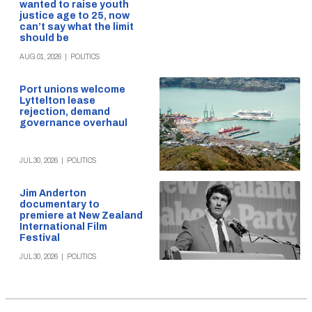
wanted to raise youth
justice age to 25, now
can’t say what the limit
should be
AUG 01, 2026
|
POLITICS
Port unions welcome
Lyttelton lease
rejection, demand
governance overhaul
JUL 30, 2026
|
POLITICS
Jim Anderton
documentary to
premiere at New Zealand
International Film
Festival
JUL 30, 2026
|
POLITICS