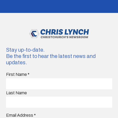
Stay up-to-date.
Be the first to hear the latest news and
updates.
First Name
*
Last Name
Email Address
*