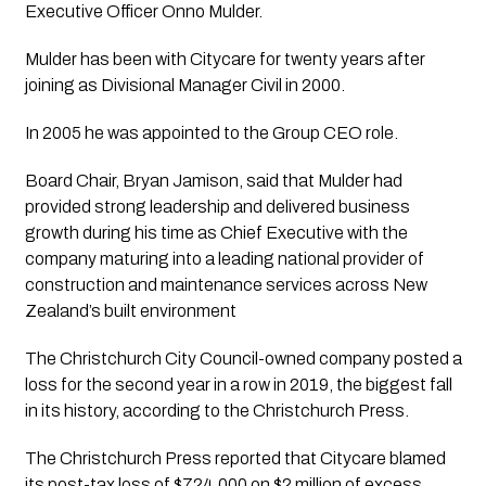
Executive Officer Onno Mulder.
Mulder has been with Citycare for twenty years after 
joining as Divisional Manager Civil in 2000. 
In 2005 he was appointed to the Group CEO role. 
Board Chair, Bryan Jamison, said that Mulder had 
provided strong leadership and delivered business 
growth during his time as Chief Executive with the 
company maturing into a leading national provider of 
construction and maintenance services across New 
Zealand’s built environment
The Christchurch City Council-owned company posted a 
loss for the second year in a row in 2019, the biggest fall 
in its history, according to the Christchurch Press. 
The Christchurch Press reported that Citycare blamed 
its post-tax loss of $724,000 on $2 million of excess 