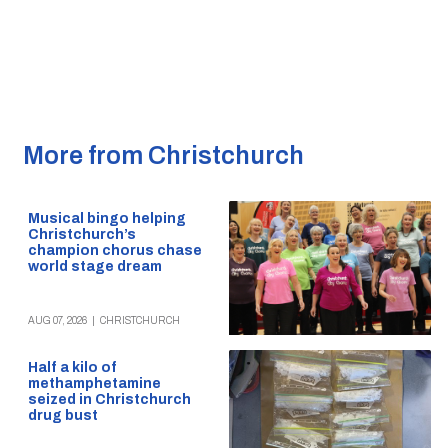
More from Christchurch
Musical bingo helping
Christchurch’s
champion chorus chase
world stage dream
AUG 07, 2026
|
CHRISTCHURCH
Half a kilo of
methamphetamine
seized in Christchurch
drug bust