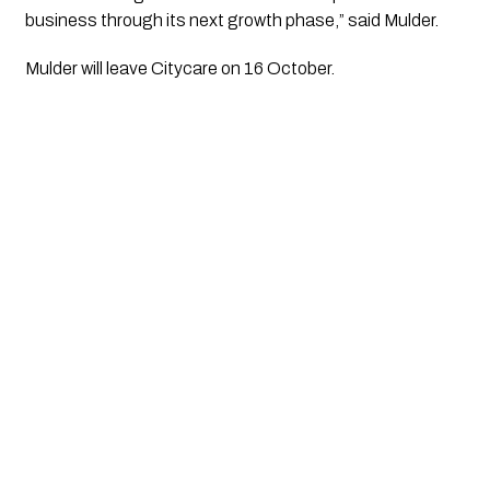
business through its next growth phase,” said Mulder.
Mulder will leave Citycare on 16 October.