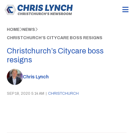
HOME
NEWS
CHRISTCHURCH’S CITYCARE BOSS RESIGNS
Christchurch’s Citycare boss
resigns
Chris Lynch
SEP 18, 2020 5:14 AM
|
CHRISTCHURCH