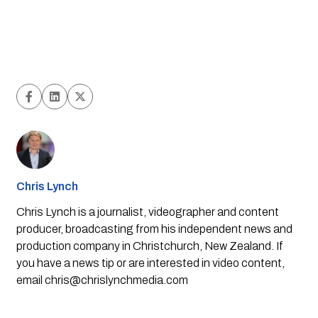
Chris Lynch
Chris Lynch is a journalist, videographer and content
producer, broadcasting from his independent news and
production company in Christchurch, New Zealand. If
you have a news tip or are interested in video content,
email
chris@chrislynchmedia.com