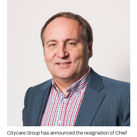
Citycare Group has announced the resignation of Chief 