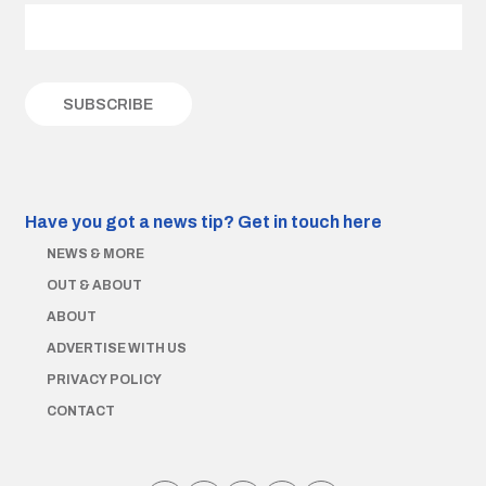
Have you got a news tip?
Get in touch here
NEWS & MORE
OUT & ABOUT
ABOUT
ADVERTISE WITH US
PRIVACY POLICY
CONTACT