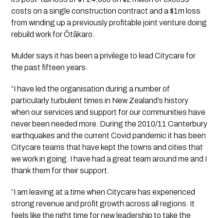
costs on a single construction contract and a $1m loss 
from winding up a previously profitable joint venture doing 
rebuild work for Ōtākaro.
Mulder says it has been a privilege to lead Citycare for 
the past fifteen years.
“I have led the organisation during a number of 
particularly turbulent times in New Zealand’s history 
when our services and support for our communities have 
never been needed more. During the 2010/11 Canterbury 
earthquakes and the current Covid pandemic it has been 
Citycare teams that have kept the towns and cities that 
we work in going. I have had a great team around me and I 
thank them for their support.
“I am leaving at a time when Citycare has experienced 
strong revenue and profit growth across all regions. It 
feels like the right time for new leadership to take the 