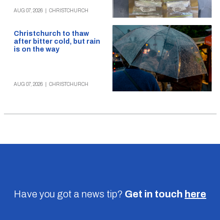
AUG 07, 2026
|
CHRISTCHURCH
Christchurch to thaw
after bitter cold, but rain
is on the way
AUG 07, 2026
|
CHRISTCHURCH
Have you got a news tip?
Get in touch
here