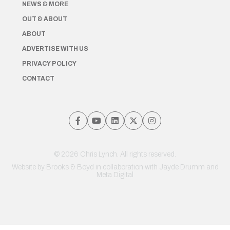
NEWS & MORE
OUT & ABOUT
ABOUT
ADVERTISE WITH US
PRIVACY POLICY
CONTACT
© 2026 Chris Lynch. All rights reserved.
Website by
Brooks & Boyd
in collaboration with Jayde Drumm and
Meta Digital