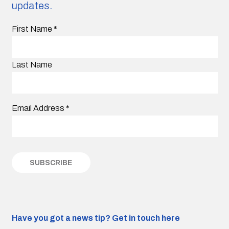
updates.
First Name
*
Last Name
Email Address
*
Have you got a news tip?
Get in touch here