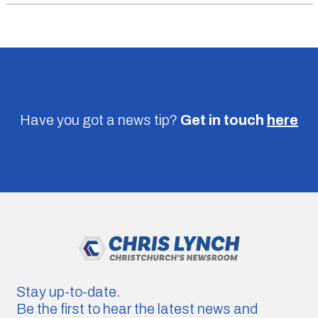
Have you got a news tip?
Get in touch
here
Stay up-to-date.
Be the first to hear the latest news and