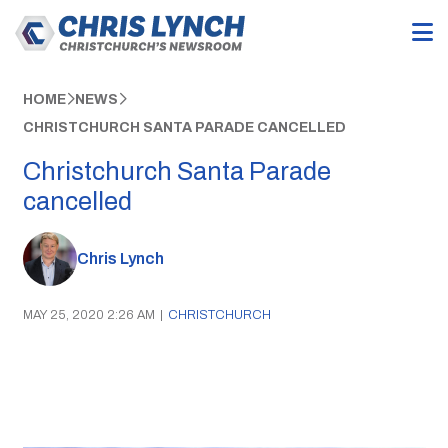
HOME
NEWS
CHRISTCHURCH SANTA PARADE CANCELLED
Christchurch Santa Parade
cancelled
Chris Lynch
MAY 25, 2020 2:26 AM
|
CHRISTCHURCH