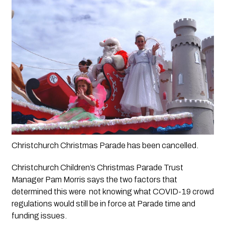
Christchurch Christmas Parade has been cancelled.  
Christchurch Children’s Christmas Parade Trust 
Manager Pam Morris says the two factors that 
determined this were  not knowing what COVID-19 crowd 
regulations would still be in force at Parade time and 
funding issues.