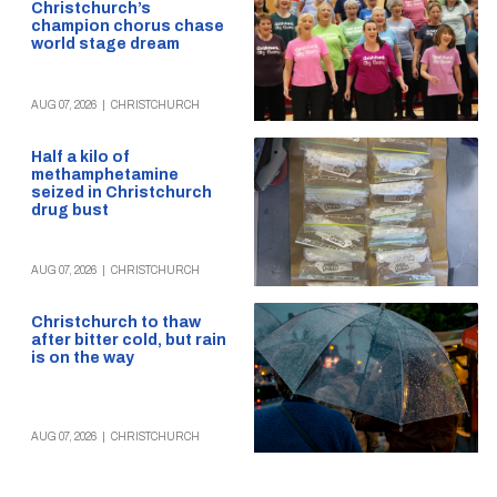
Christchurch’s
champion chorus chase
world stage dream
AUG 07, 2026
|
CHRISTCHURCH
Half a kilo of
methamphetamine
seized in Christchurch
drug bust
AUG 07, 2026
|
CHRISTCHURCH
Christchurch to thaw
after bitter cold, but rain
is on the way
AUG 07, 2026
|
CHRISTCHURCH