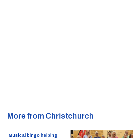
More from Christchurch
Musical bingo helping