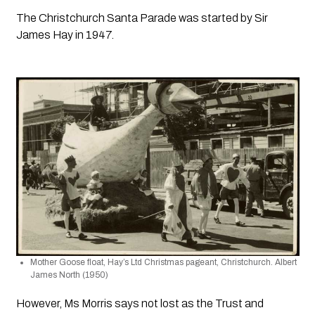
The Christchurch Santa Parade was started by Sir 
James Hay in 1947.
Mother Goose float, Hay’s Ltd Christmas pageant, Christchurch. Albert 
James North (1950)
However, Ms Morris says not lost as the Trust and 