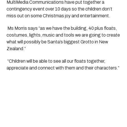
MultiMedia Communications have put together a 
contingency event over 10 days so the children don’t 
miss out on some Christmas joy and entertainment.
 Ms Morris says “as we have the building, 40 plus floats, 
costumes, lights, music and tools we are going to create 
what will possibly be Santa’s biggest Grotto in New 
Zealand.”
 “Children will be able to see all our floats together, 
appreciate and connect with them and their characters.”