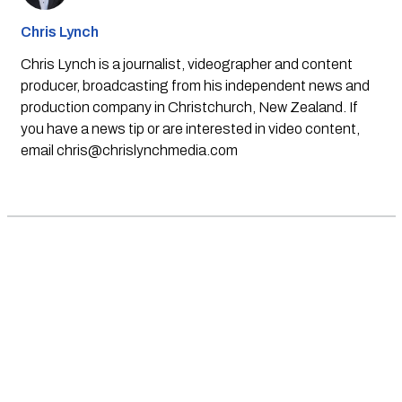
Chris Lynch
Chris Lynch is a journalist, videographer and content
producer, broadcasting from his independent news and
production company in Christchurch, New Zealand. If
you have a news tip or are interested in video content,
email
chris@chrislynchmedia.com