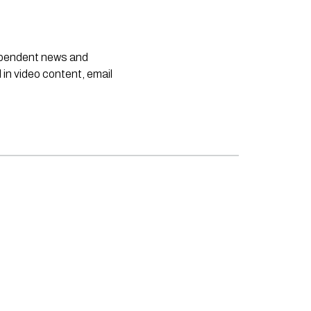
dependent news and
 in video content, email