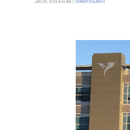
JAN 25, 2024 8:41 AM
|
CHRISTCHURCH