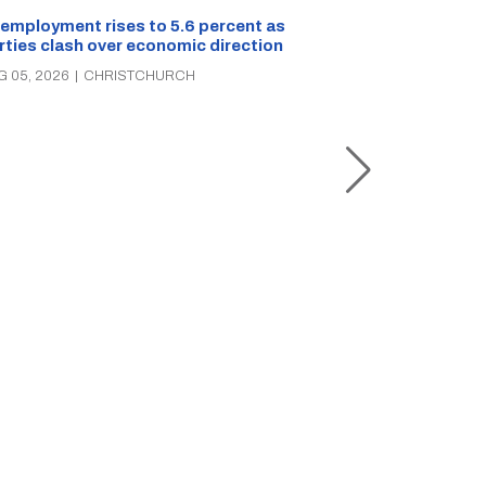
employment rises to 5.6 percent as
rties clash over economic direction
Christchurch s
G 05, 2026
|
CHRISTCHURCH
the rescue of 
three times in
AUG 05, 2026
|
C