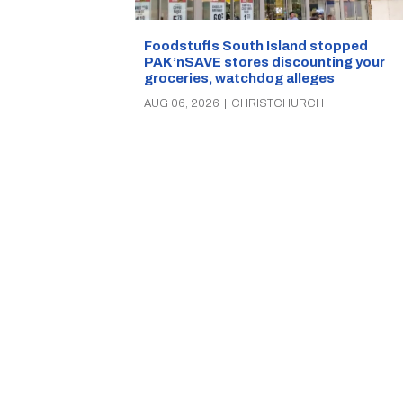
Foodstuffs South Island stopped
PAK’nSAVE stores discounting your
groceries, watchdog alleges
AUG 06, 2026
|
CHRISTCHURCH