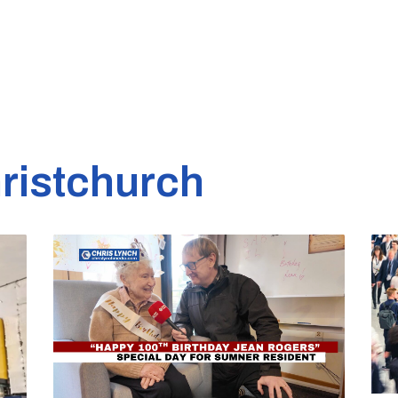
ristchurch