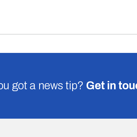
u got a news tip?
Get in to