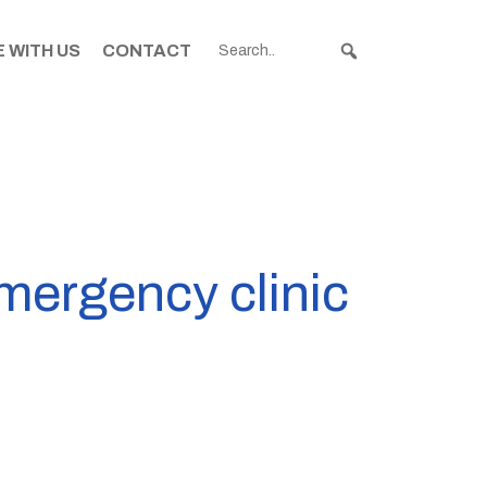
 WITH US
CONTACT
emergency clinic