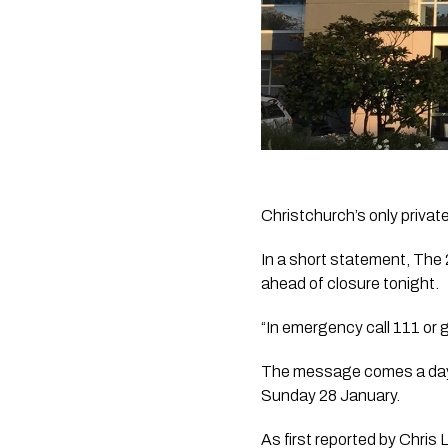
Christchurch’s only privat
In a short statement, The 
ahead of closure tonight.
“In emergency call 111 or 
The message comes a day af
Sunday 28 January.
As first reported by 
Chris 