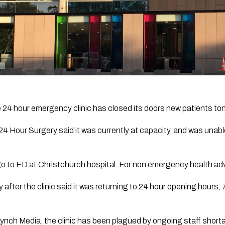
e 24 hour emergency clinic has closed its doors new patients toni
24 Hour Surgery said it was currently at capacity, and was unabl
go to ED at Christchurch hospital. For non emergency health adv
ter the clinic said it was returning to 24 hour opening hours, 
Lynch Media,
 the clinic has been plagued by ongoing staff shorta