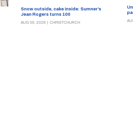
Un
Snow outside, cake inside: Sumner’s
pa
Jean Rogers turns 100
AU
AUG 05, 2026
|
CHRISTCHURCH