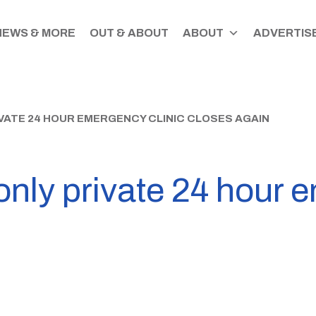
NEWS & MORE
OUT & ABOUT
ABOUT
ADVERTISE
VATE 24 HOUR EMERGENCY CLINIC CLOSES AGAIN
only private 24 hour 