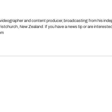
st, videographer and content producer, broadcasting from his in
stchurch, New Zealand. If you have a news tip or are interested
om