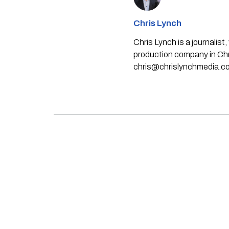
Chris Lynch
Chris Lynch is a journali
production company in Chri
chris@chrislynchmedia.c