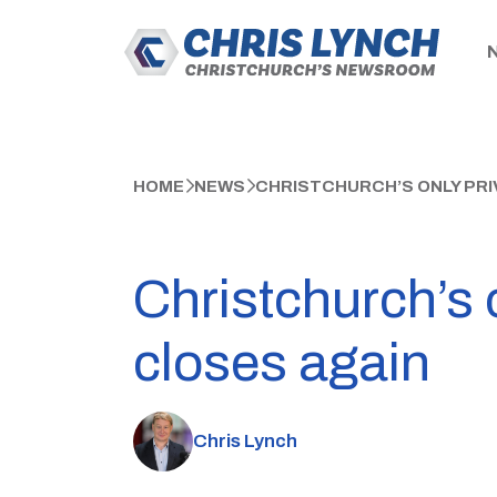
HOME
NEWS
CHRISTCHURCH’S ONLY PRI
Christchurch’s 
closes again
Chris Lynch