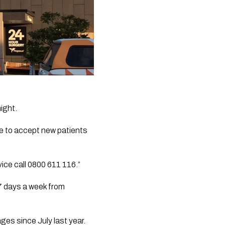
ght.  
e to accept new patients 
ice call 0800 611 116.”
7 days a week from 
ges since July last year.