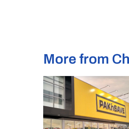
More from Ch