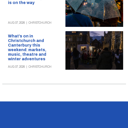
is on the way
AUG 07, 2026
|
CHRISTCHURCH
What’s on in
Christchurch and
Canterbury this
weekend: markets,
music, theatre and
winter adventures
AUG 07, 2026
|
CHRISTCHURCH