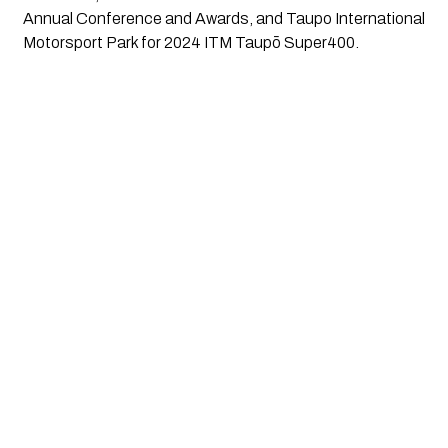
Annual Conference and Awards, and Taupo International
Motorsport Park for 2024 ITM Taupō Super400.