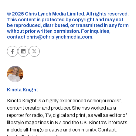
©️ 2025 Chris Lynch Media Limited. All rights reserved.
This content is protected by copyright and may not
be reproduced, distributed, or transmitted in any form
without prior written permission. For inquiries,
contact
chris@chrislynchmedia.com
.
Kineta Knight
Kineta Knight is a highly experienced senior journalist,
content creator and producer. She has worked as a
reporter for radio, TV, digital and print, as well as editor of
lifestyle magazines in NZ and the UK. Kineta's interests
include all-things creative and community. Contact: