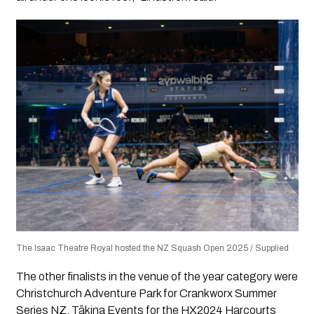
The Isaac Theatre Royal hosted the NZ Squash Open 2025 / Supplied
The other finalists in the venue of the year category were
Christchurch Adventure Park for Crankworx Summer
Series NZ, Tākina Events for the HX2024 Harcourts