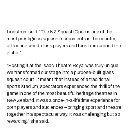
Lindstrom said, “The NZ Squash Open is one of the
most prestigious squash tournaments in the country,
attracting world-class players and fans from around the
globe.”
“Hosting it at the Isaac Theatre Royal was truly unique.
We transformed our stage into a purpose-built glass
squash court. It meant that instead of a traditional
sports stadium, spectators experienced the thrill of the
game in one of the most beautiful heritage theatres in
New Zealand. It was a once-in-a-lifetime experience for
both players and audiences – bringing sport and theatre
together in a spectacular way. It was challenging but so
rewarding,” she said.