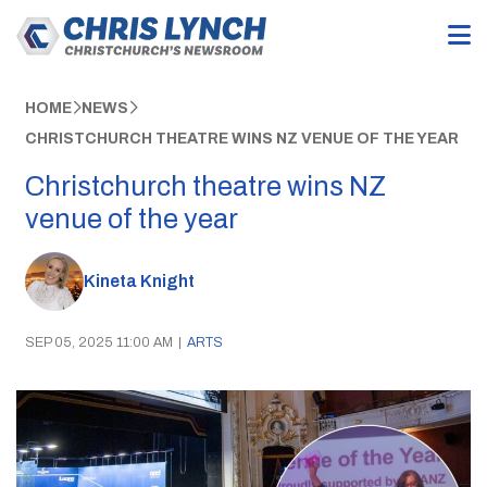
HOME
NEWS
CHRISTCHURCH THEATRE WINS NZ VENUE OF THE YEAR
Christchurch theatre wins NZ
venue of the year
Kineta Knight
SEP 05, 2025 11:00 AM
|
ARTS