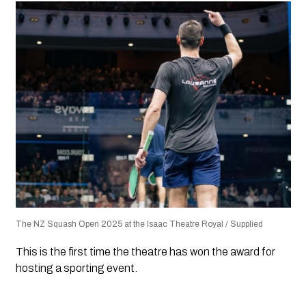
The NZ Squash Open 2025 at the Isaac Theatre Royal / Supplied
This is the first time the theatre has won the award for
hosting a sporting event.