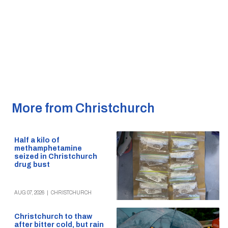
More from Christchurch
Half a kilo of
methamphetamine
seized in Christchurch
drug bust
AUG 07, 2026
|
CHRISTCHURCH
Christchurch to thaw
after bitter cold, but rain