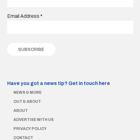
Email Address
*
Have you got a news tip?
Get in touch here
NEWS & MORE
OUT & ABOUT
ABOUT
ADVERTISE WITH US
PRIVACY POLICY
CONTACT