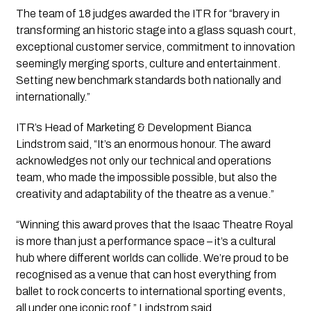
The team of 18 judges awarded the ITR for “bravery in
transforming an historic stage into a glass squash court,
exceptional customer service, commitment to innovation
seemingly merging sports, culture and entertainment.
Setting new benchmark standards both nationally and
internationally.”
ITR’s Head of Marketing & Development Bianca
Lindstrom said, “It’s an enormous honour. The award
acknowledges not only our technical and operations
team, who made the impossible possible, but also the
creativity and adaptability of the theatre as a venue.”
“Winning this award proves that the Isaac Theatre Royal
is more than just a performance space – it’s a cultural
hub where different worlds can collide. We’re proud to be
recognised as a venue that can host everything from
ballet to rock concerts to international sporting events,
all under one iconic roof,” Lindstrom said.