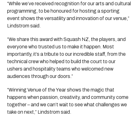
“While we’ve received recognition for our arts and cultural
programming, to be honoured for hosting a sporting
event shows the versatility and innovation of our venue,”
Lindstrom said.
“We share this award with Squash NZ, the players, and
everyone who trusted us to make it happen. Most
importantly, it’s a tribute to our incredible staff, from the
technical crew who helped to build the court to our
ushers and hospitality teams who welcomed new
audiences through our doors.”
“Winning Venue of the Year shows the magic that
happens when passion, creativity, and community come
together – and we can’t wait to see what challenges we
take on next,” Lindstrom said.