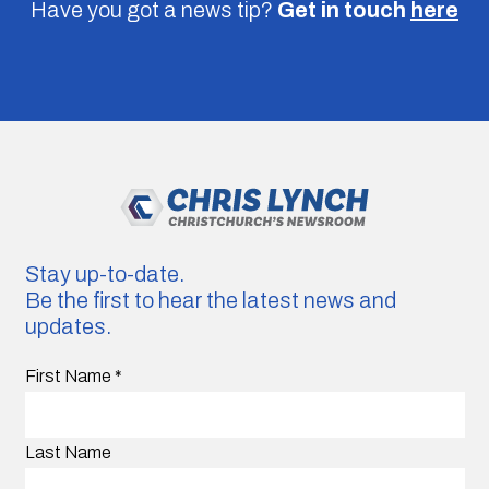
Have you got a news tip?
Get in touch
here
Stay up-to-date.
Be the first to hear the latest news and
updates.
First Name
*
Last Name