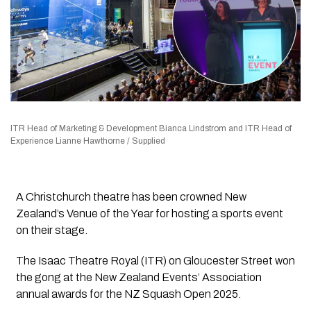
ITR Head of Marketing & Development Bianca Lindstrom and ITR Head of
Experience Lianne Hawthorne / Supplied
A Christchurch theatre has been crowned New
Zealand’s Venue of the Year for hosting a sports event
on their stage.
The Isaac Theatre Royal (ITR) on Gloucester Street won
the gong at the New Zealand Events’ Association
annual awards for the NZ Squash Open 2025.