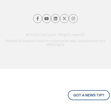
© 2026 Chris Lynch. All rights reserved.
Website by
Brooks & Boyd
in collaboration with Jayde Drumm and
Meta Digital
GOT A NEWS TIP?