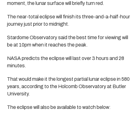
moment, the lunar surface will briefly turn red. 
The near-total eclipse will finish its three-and-a-half-hour 
journey just prior to midnight.
Stardome Observatory said the best time for viewing will 
be at 10pm when it reaches the peak.
NASA predicts the eclipse will last over 3 hours and 28 
minutes. 
That would make it the longest partial lunar eclipse in 580 
years, according to the Holcomb Observatory at Butler 
University.
The eclipse will also be available to watch below: