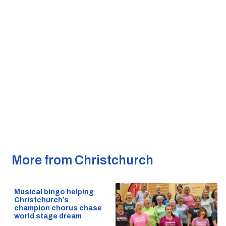
More from Christchurch
Musical bingo helping
Christchurch’s
champion chorus chase
world stage dream