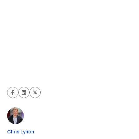
Chris Lynch