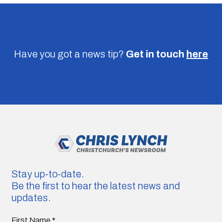
Have you got a news tip?
Get in touch
here
Stay up-to-date.
Be the first to hear the latest news and
updates.
First Name
*