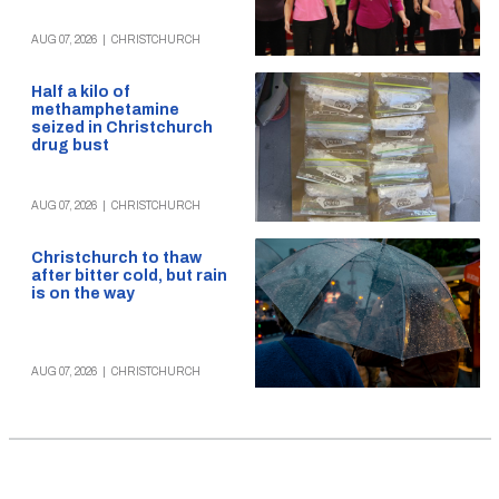
AUG 07, 2026
|
CHRISTCHURCH
Half a kilo of
methamphetamine
seized in Christchurch
drug bust
AUG 07, 2026
|
CHRISTCHURCH
Christchurch to thaw
after bitter cold, but rain
is on the way
AUG 07, 2026
|
CHRISTCHURCH