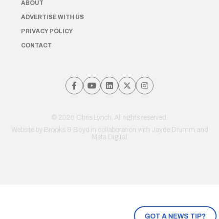
ABOUT
ADVERTISE WITH US
PRIVACY POLICY
CONTACT
© 2026 Chris Lynch. All rights reserved.
Website by
Brooks & Boyd
in collaboration with Jayde Drumm and
Meta Digital
GOT A NEWS TIP?