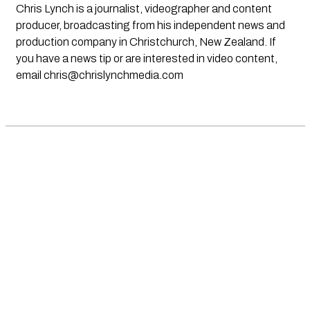
Chris Lynch is a journalist, videographer and content
producer, broadcasting from his independent news and
production company in Christchurch, New Zealand. If
you have a news tip or are interested in video content,
email
chris@chrislynchmedia.com