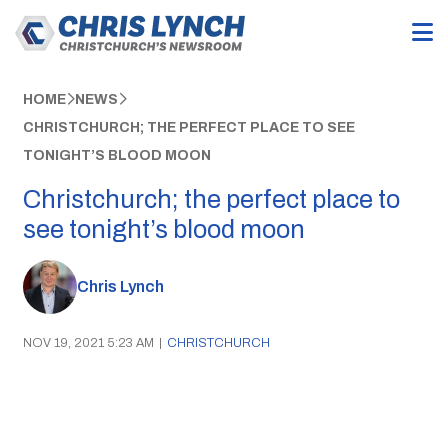
HOME
NEWS
CHRISTCHURCH; THE PERFECT PLACE TO SEE
TONIGHT’S BLOOD MOON
Christchurch; the perfect place to
see tonight’s blood moon
Chris Lynch
NOV 19, 2021 5:23 AM
|
CHRISTCHURCH