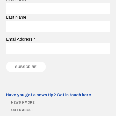
Last Name
Email Address
*
Have you got a news tip?
Get in touch here
NEWS & MORE
OUT & ABOUT