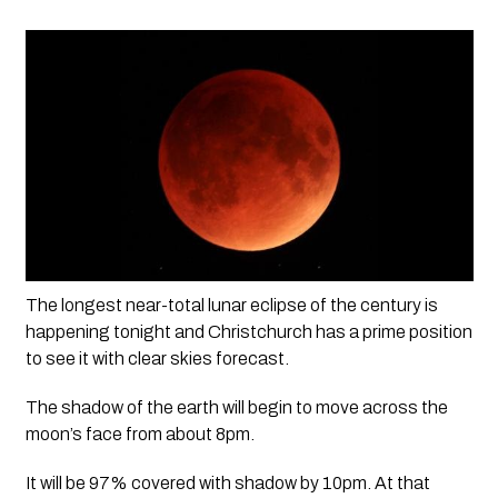
The longest near-total lunar eclipse of the century is 
happening tonight and Christchurch has a prime position 
to see it with clear skies forecast. 
The shadow of the earth will begin to move across the 
moon’s face from about 8pm.
It will be 97% covered with shadow by 10pm. At that 