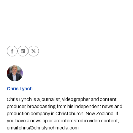
Chris Lynch
Chris Lynch is a journalist, videographer and content
producer, broadcasting from his independent news and
production company in Christchurch, New Zealand. If
you have a news tip or are interested in video content,
email
chris@chrislynchmedia.com