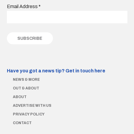
Email Address
*
Have you got a news tip?
Get in touch here
NEWS & MORE
OUT & ABOUT
ABOUT
ADVERTISE WITH US
PRIVACY POLICY
CONTACT