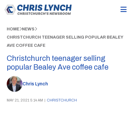
HOME
NEWS
CHRISTCHURCH TEENAGER SELLING POPULAR BEALEY
AVE COFFEE CAFE
Christchurch teenager selling
popular Bealey Ave coffee cafe
Chris Lynch
MAY 21, 2021 5:14 AM
|
CHRISTCHURCH