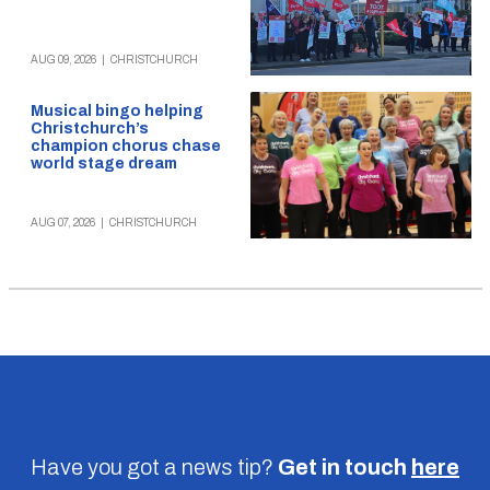
AUG 09, 2026
|
CHRISTCHURCH
Musical bingo helping
Christchurch’s
champion chorus chase
world stage dream
AUG 07, 2026
|
CHRISTCHURCH
Have you got a news tip?
Get in touch
here