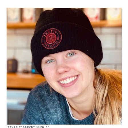
Izzy Leighs Photo: Supplied.