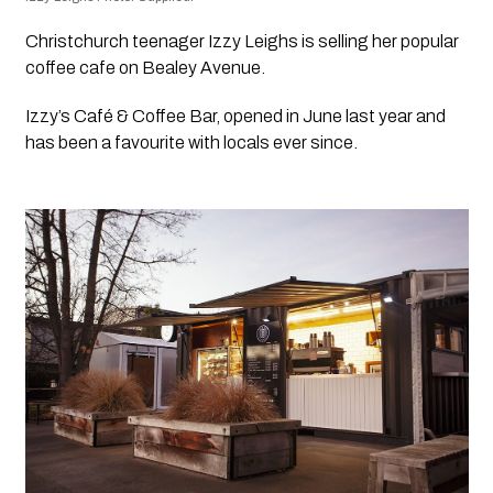
Christchurch teenager Izzy Leighs is selling her popular 
coffee cafe on Bealey Avenue.
Izzy’s Café & Coffee Bar, opened in June last year and 
has been a favourite with locals ever since.  