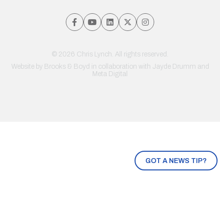
© 2026 Chris Lynch. All rights reserved.
Website by
Brooks & Boyd
in collaboration with Jayde Drumm and
Meta Digital
GOT A NEWS TIP?