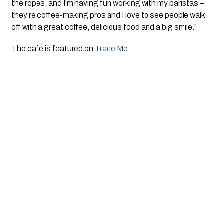
the ropes, and I’m having fun working with my baristas – 
they’re coffee-making pros and I love to see people walk 
off with a great coffee, delicious food and a big smile.”
The cafe is featured on 
Trade Me. 