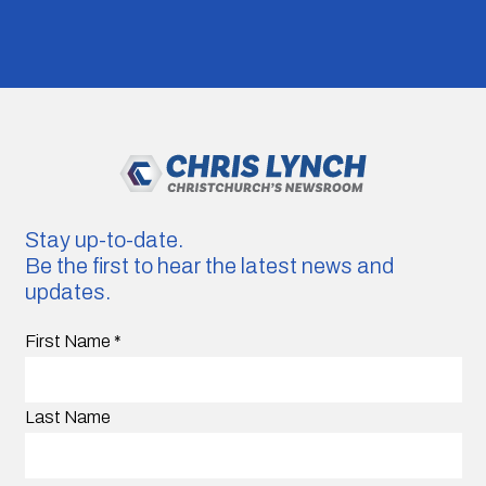
Stay up-to-date.
Be the first to hear the latest news and
updates.
First Name
*
Last Name