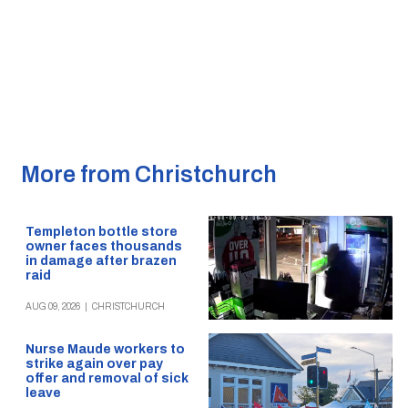
More from Christchurch
Templeton bottle store
owner faces thousands
in damage after brazen
raid
AUG 09, 2026
|
CHRISTCHURCH
Nurse Maude workers to
strike again over pay
offer and removal of sick
leave