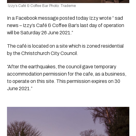
 Izzy’s Café & Coffee Bar Photo: Trademe
In a Facebook message posted today Izzy wrote “ sad 
news – Izzy’s Café & Coffee Bar’s last day of operation 
will be Saturday 26 June 2021.”
The café is located on a site which is zoned residential 
by the Christchurch City Council. 
“After the earthquakes, the council gave temporary 
accommodation permission for the cafe, as a business, 
to operate on this site. This permission expires on 30 
June 2021.”