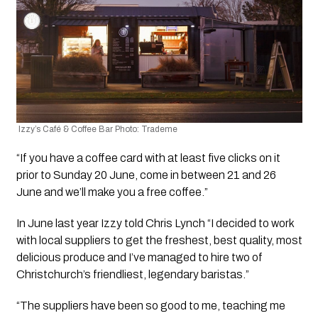
 Izzy’s Café & Coffee Bar Photo: Trademe
“If you have a coffee card with at least five clicks on it 
prior to Sunday 20 June, come in between 21 and 26 
June and we’ll make you a free coffee.”
In June last year Izzy told Chris Lynch “I decided to work 
with local suppliers to get the freshest, best quality, most 
delicious produce and I’ve managed to hire two of 
Christchurch’s friendliest, legendary baristas.”
“The suppliers have been so good to me, teaching me 