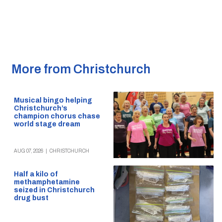
More from Christchurch
Musical bingo helping
Christchurch’s
champion chorus chase
world stage dream
AUG 07, 2026
|
CHRISTCHURCH
Half a kilo of
methamphetamine
seized in Christchurch
drug bust