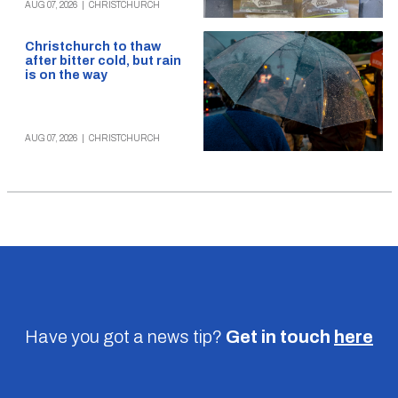
AUG 07, 2026
|
CHRISTCHURCH
Christchurch to thaw
after bitter cold, but rain
is on the way
AUG 07, 2026
|
CHRISTCHURCH
Have you got a news tip?
Get in touch
here