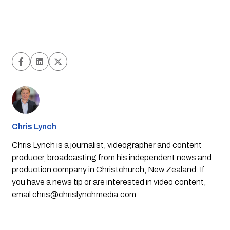
Chris Lynch
Chris Lynch is a journalist, videographer and content
producer, broadcasting from his independent news and
production company in Christchurch, New Zealand. If
you have a news tip or are interested in video content,
email
chris@chrislynchmedia.com