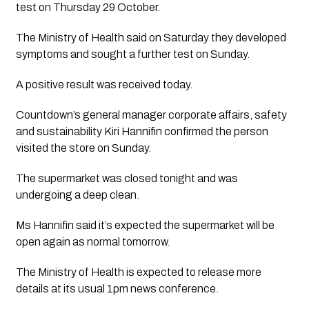
test on Thursday 29 October. 
The Ministry of Health said on Saturday they developed 
symptoms and sought a further test on Sunday.
A positive result was received today.
Countdown’s general manager corporate affairs, safety 
and sustainability Kiri Hannifin confirmed the person 
visited the store on Sunday.
The supermarket was closed tonight and was 
undergoing a deep clean. 
Ms Hannifin said it’s expected the supermarket will be 
open again as normal tomorrow.
The Ministry of Health is expected to release more 
details at its usual 1pm news conference. 