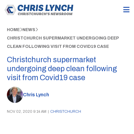
HOME
NEWS
CHRISTCHURCH SUPERMARKET UNDERGOING DEEP
CLEAN FOLLOWING VISIT FROM COVID19 CASE
Christchurch supermarket
undergoing deep clean following
visit from Covid19 case
Chris Lynch
NOV 02, 2020 9:14 AM
|
CHRISTCHURCH