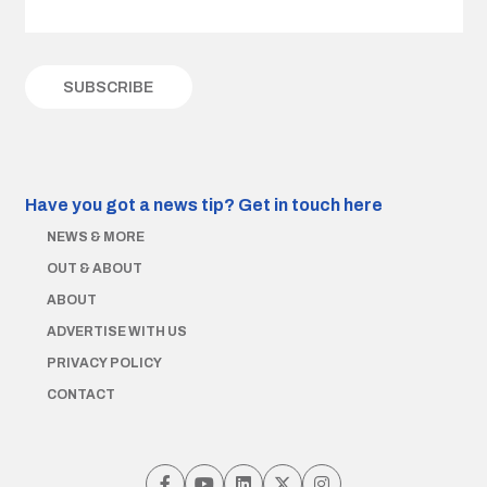
Have you got a news tip?
Get in touch here
NEWS & MORE
OUT & ABOUT
ABOUT
ADVERTISE WITH US
PRIVACY POLICY
CONTACT