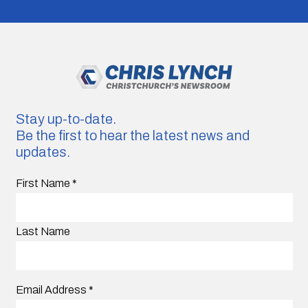
Stay up-to-date.
Be the first to hear the latest news and
updates.
First Name
*
Last Name
Email Address
*