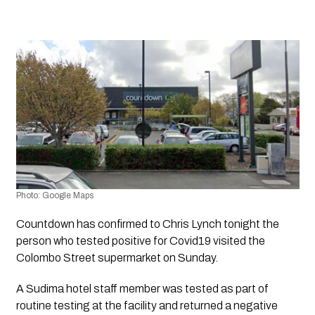
Photo: Google Maps
Countdown has confirmed to Chris Lynch tonight the 
person who tested positive for Covid19 visited the 
Colombo Street supermarket on Sunday.
A Sudima hotel staff member was tested as part of 
routine testing at the facility and returned a negative 