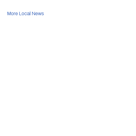
More Local News