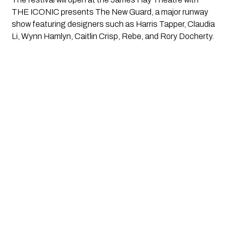
THE ICONIC presents The New Guard, a major runway
show featuring designers such as Harris Tapper, Claudia
Li, Wynn Hamlyn, Caitlin Crisp, Rebe, and Rory Docherty.