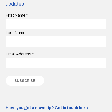
updates.
First Name
*
Last Name
Email Address
*
Have you got a news tip?
Get in touch here