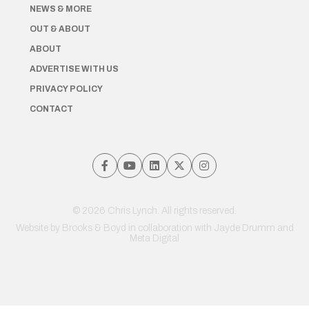
NEWS & MORE
OUT & ABOUT
ABOUT
ADVERTISE WITH US
PRIVACY POLICY
CONTACT
© 2026 Chris Lynch. All rights reserved.
Website by
Brooks & Boyd
in collaboration with Jayde Drumm and
Meta Digital