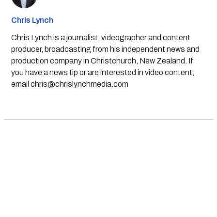
Chris Lynch
Chris Lynch is a journalist, videographer and content
producer, broadcasting from his independent news and
production company in Christchurch, New Zealand. If
you have a news tip or are interested in video content,
email
chris@chrislynchmedia.com