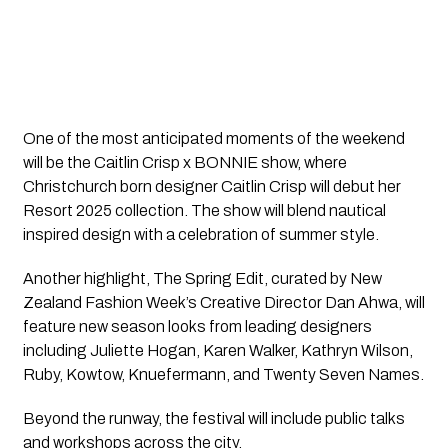
One of the most anticipated moments of the weekend
will be the Caitlin Crisp x BONNIE show, where
Christchurch born designer Caitlin Crisp will debut her
Resort 2025 collection. The show will blend nautical
inspired design with a celebration of summer style.
Another highlight, The Spring Edit, curated by New
Zealand Fashion Week’s Creative Director Dan Ahwa, will
feature new season looks from leading designers
including Juliette Hogan, Karen Walker, Kathryn Wilson,
Ruby, Kowtow, Knuefermann, and Twenty Seven Names.
Beyond the runway, the festival will include public talks
and workshops across the city.