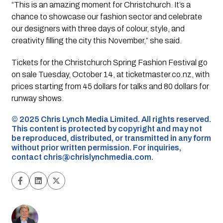
“This is an amazing moment for Christchurch. It’s a
chance to showcase our fashion sector and celebrate
our designers with three days of colour, style, and
creativity filling the city this November,” she said.
Tickets for the Christchurch Spring Fashion Festival go
on sale Tuesday, October 14, at ticketmaster.co.nz, with
prices starting from 45 dollars for talks and 80 dollars for
runway shows.
©️ 2025 Chris Lynch Media Limited. All rights reserved.
This content is protected by copyright and may not
be reproduced, distributed, or transmitted in any form
without prior written permission. For inquiries,
contact
chris@chrislynchmedia.com
.