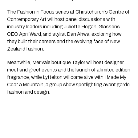
The Fashion in Focus series at Christchurch’s Centre of
Contemporary Art will host panel discussions with
industry leaders including Juliette Hogan, Glassons
CEO April Ward, and stylist Dan Ahwa, exploring how
they built their careers and the evolving face of New
Zealand fashion.
Meanwhile, Merivale boutique Taylor will host designer
meet and greet events and the launch of a limited edition
fragrance, while Lyttelton will come alive with I Made My
Coat a Mountain, a group show spotlighting avant garde
fashion and design.