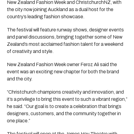
New Zealand Fashion Week and ChristchurchNZ, with
the city now joining Auckland as a dual host for the
country’s leading fashion showcase.
The festival will feature runway shows, designer events
and panel discussions, bringing together some of New
Zealand’s most acclaimed fashion talent for a weekend
of creativity and style.
New Zealand Fashion Week owner Feroz Ali said the
event was an exciting new chapter for both the brand
and the city.
“Christchurch champions creativity and innovation, and
it’s a privilege to bring this event to such a vibrant region,”
he said. “Our goal is to create a celebration that brings
designers, customers, and the community together in
one place.”
The festival will open at the James Hay Theatre with