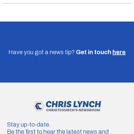
Have you got a news tip?
Get in touch
here
Stay up-to-date.
Be the first to hear the latest news and