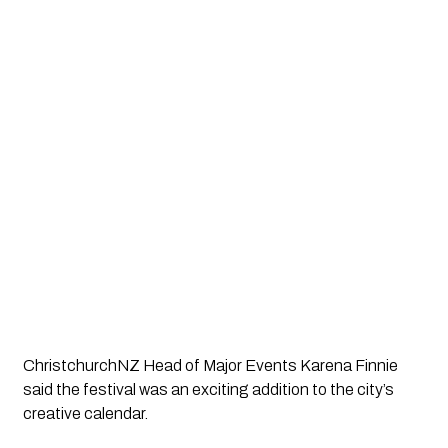
ChristchurchNZ Head of Major Events Karena Finnie
said the festival was an exciting addition to the city’s
creative calendar.