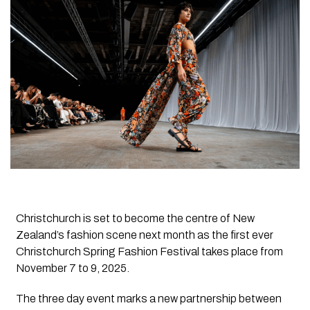
Christchurch is set to become the centre of New
Zealand’s fashion scene next month as the first ever
Christchurch Spring Fashion Festival takes place from
November 7 to 9, 2025.
The three day event marks a new partnership between