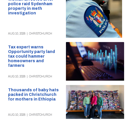
police raid Sydenham
property in meth
investigation
AUG 10, 2026
|
CHRISTCHURCH
Tax expert warns
Opportunity party land
tax could hammer
homeowners and
farmers
AUG 10, 2026
|
CHRISTCHURCH
Thousands of baby hats
packed in Christchurch
for mothers in Ethiopia
AUG 10, 2026
|
CHRISTCHURCH