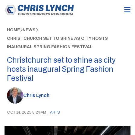
HOME
NEWS
CHRISTCHURCH SET TO SHINE AS CITY HOSTS
INAUGURAL SPRING FASHION FESTIVAL
Christchurch set to shine as city
hosts inaugural Spring Fashion
Festival
Chris Lynch
OCT 14, 2025 8:24 AM
|
ARTS