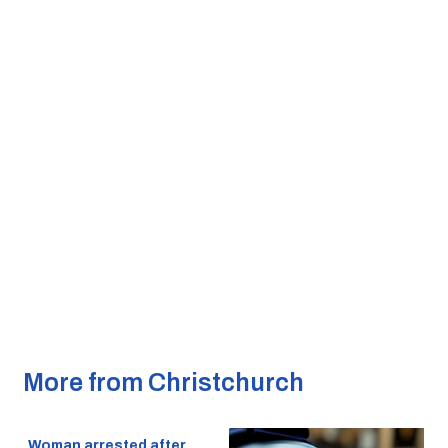
More from Christchurch
Woman arrested after