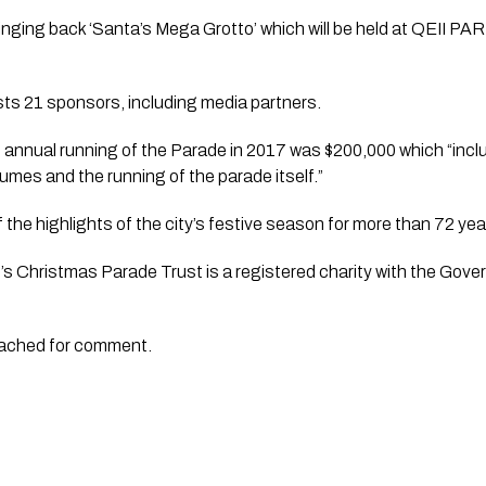
bringing back ‘Santa’s Mega Grotto’ which will be held at QEII PA
lists 21 sponsors, including media partners. 
annual running of the Parade in 2017 was $200,000 which “includ
tumes and the running of the parade itself.”
the highlights of the city’s festive season for more than 72 yea
s Christmas Parade Trust is a registered charity with the Gove
oached for comment.