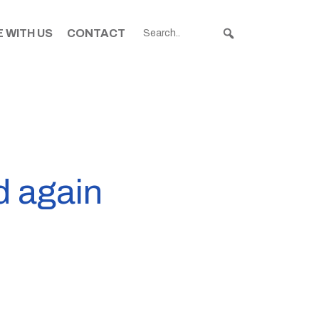
 WITH US
CONTACT
d again