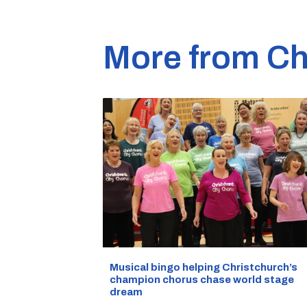
More from Ch
Musical bingo helping Christchurch’s
champion chorus chase world stage
dream