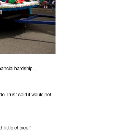
ancial hardship. 
 Trust said it would not 
 little choice.”