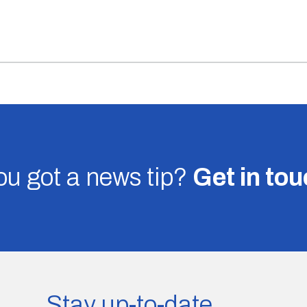
u got a news tip?
Get in to
Stay up-to-date.