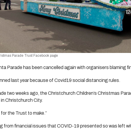
hristmas Parade Trust Facebook page
ta Parade has been cancelled again with organisers blaming fin
ned last year because of Covid19 social distancing rules. 
de two weeks ago, the Christchurch Children’s Christmas Parade
in Christchurch City. 
 for the Trust to make.”
ing from financial issues that COVID-19 presented so was left with