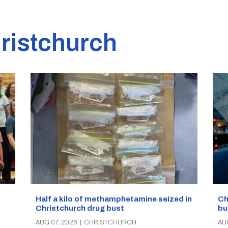
ristchurch
Half a kilo of methamphetamine seized in
Ch
Christchurch drug bust
bu
AUG 07, 2026
|
CHRISTCHURCH
AU