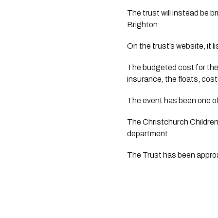
The trust will instead be 
Brighton.
On the trust’s website, it 
The budgeted cost for the 
insurance, the floats, cos
The event has been one of 
The Christchurch Children’
department.  
The Trust has been appr