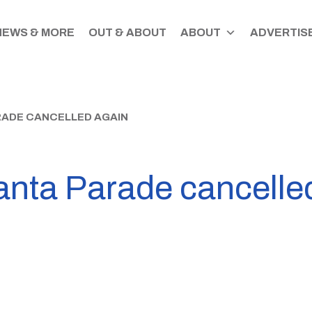
NEWS & MORE
OUT & ABOUT
ABOUT
ADVERTISE
ADE CANCELLED AGAIN
anta Parade cancelle