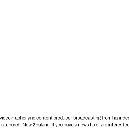
st, videographer and content producer, broadcasting from his in
stchurch, New Zealand. If you have a news tip or are interested