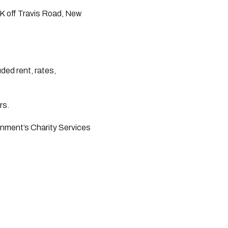
RK off Travis Road, New 
ed rent, rates, 
rs.
rnment’s Charity Services 