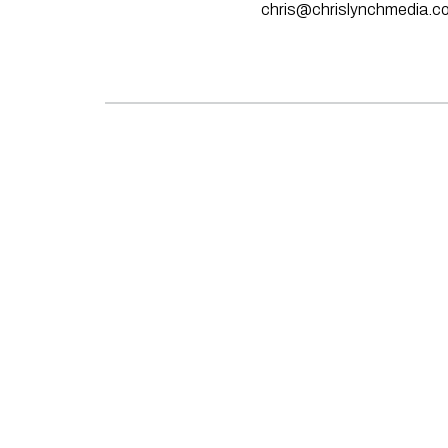
chris@chrislynchmedia.c