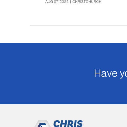
AUG 07, 2026
|
CHRISTCHURCH
Have yo