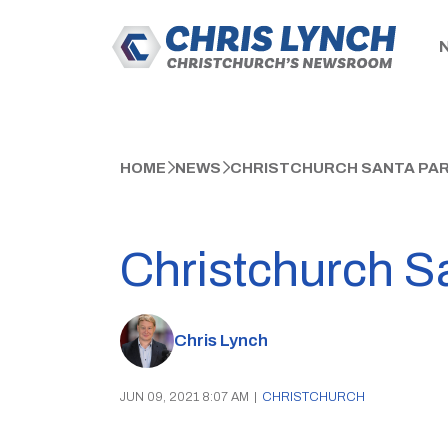
HOME
NEWS
CHRISTCHURCH SANTA PAR
Christchurch S
Chris Lynch
JUN 09, 2021 8:07 AM
|
CHRISTCHURCH