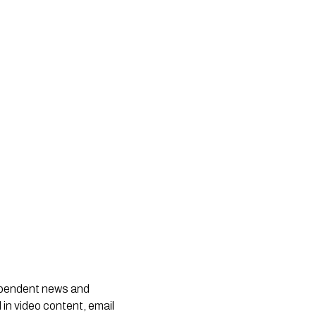
dependent news and
 in video content, email