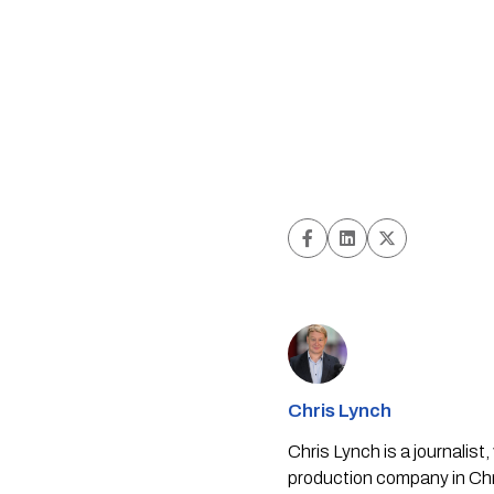
Chris Lynch
Chris Lynch is a journali
production company in Chri