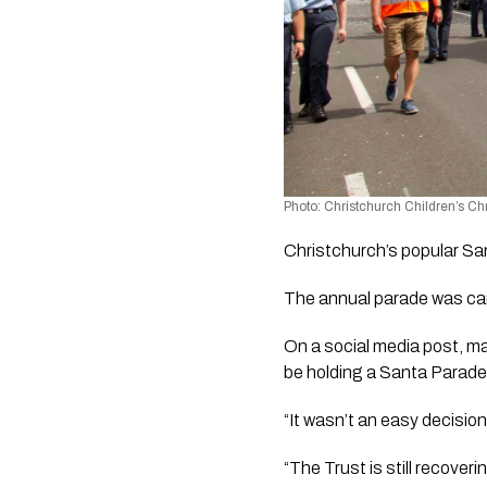
Photo: Christchurch Children’s C
Christchurch’s popular San
The annual parade was can
On a social media post, ma
be holding a Santa Parade 
“It wasn’t an easy decision
“The Trust is still recover