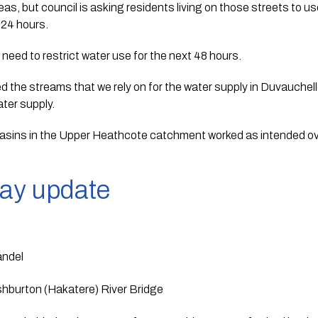
eas, but council is asking residents living on those streets to us
 24 hours.
 need to restrict water use for the next 48 hours. 
d the streams that we rely on for the water supply in Duvauchelle
water supply.
sins in the Upper Heathcote catchment worked as intended ove
way update
andel
hburton (Hakatere) River Bridge