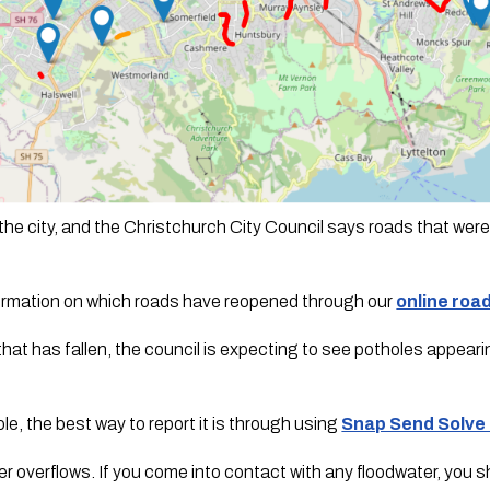
the city, and the Christchurch City Council says roads that were 
formation on which roads have reopened through our 
online roa
that has fallen, the council is expecting to see potholes appeari
e, the best way to report it is through using 
Snap Send Solve
overflows. If you come into contact with any floodwater, you shou