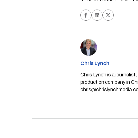
Chris Lynch
Chris Lynch is a journali
production company in Chri
chris@chrislynchmedia.c