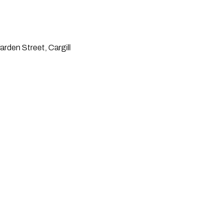
rden Street, Cargill 