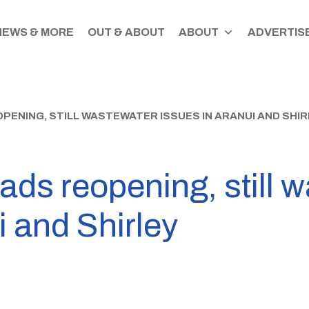
NEWS & MORE
OUT & ABOUT
ABOUT
ADVERTISE
ENING, STILL WASTEWATER ISSUES IN ARANUI AND SHIR
ads reopening, still 
i and Shirley