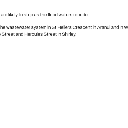
re likely to stop as the flood waters recede.
 the wastewater system in St Heliers Crescent in Aranui and in Wa
Street and Hercules Street in Shirley. 