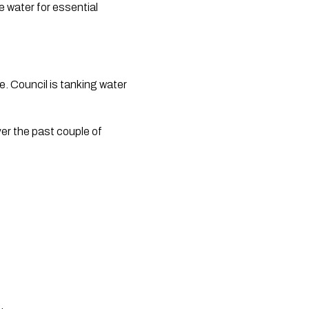
e water for essential 
. Council is tanking water 
r the past couple of 