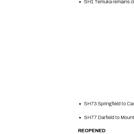
SH1 Temuka remains clo
SH73 Springfield to Cas
SH77 Darfield to Mount
REOPENED