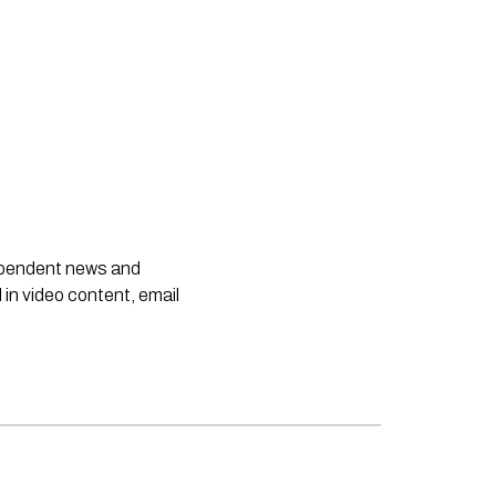
dependent news and
 in video content, email