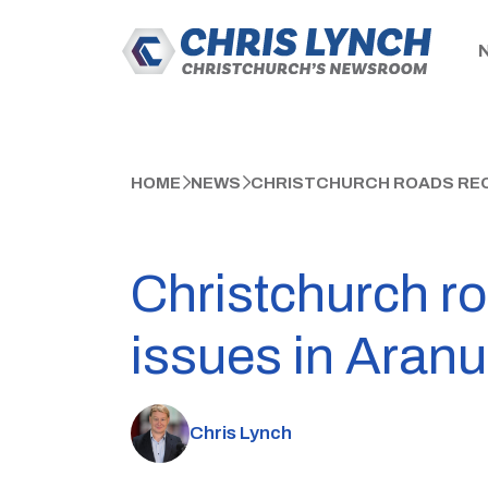
HOME
NEWS
CHRISTCHURCH ROADS REOP
Christchurch ro
issues in Aranu
Chris Lynch