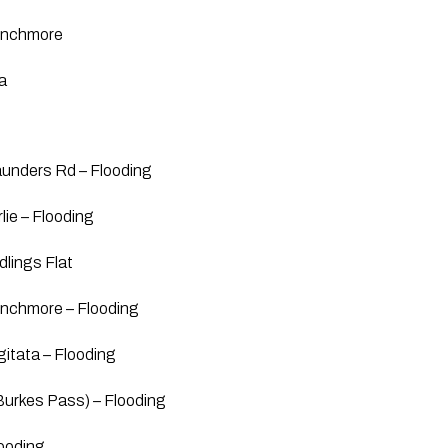
inchmore
a
unders Rd – Flooding
lie – Flooding
dlings Flat
nchmore – Flooding
itata – Flooding
Burkes Pass) – Flooding
ooding