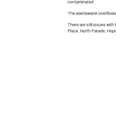
contaminated. 
The wastewater overflows a
There are still issues with
Place, North Parade, Hope 