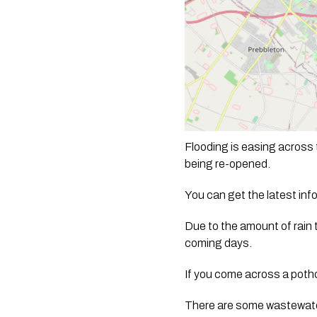
Flooding is easing across 
being re-opened.
You can get the latest in
Due to the amount of rain 
coming days. 
If you come across a pothol
There are some wastewater 