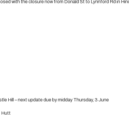
sed with the closure now from Donald St to Lynnford Rd in Hin
tle Hill – next update due by midday Thursday, 3 June
 Hutt