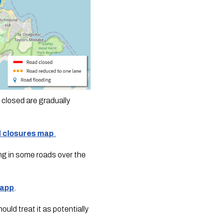
closed are gradually 
d closures map
.
ng in some roads over the 
 app
.
ld treat it as potentially 