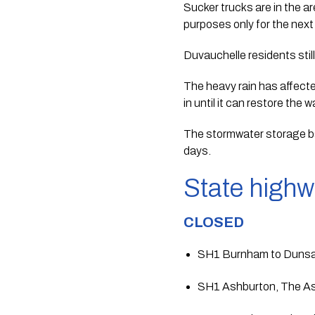
Sucker trucks are in the ar
purposes only for the next
Duvauchelle residents still
The heavy rain has affecte
in until it can restore the 
The stormwater storage ba
days. 
State high
CLOSED
SH1 Burnham to Duns
SH1 Ashburton, The As