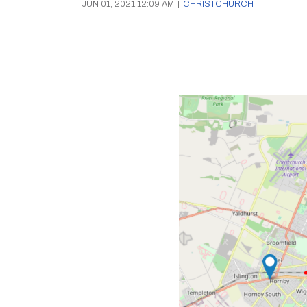
JUN 01, 2021 12:09 AM
|
CHRISTCHURCH