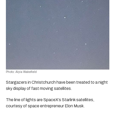
Photo: Alyia Wakefield
Stargazers in Christchurch have been treated to a night 
sky display of fast moving satellites.
The line of lights are SpaceX’s Starlink satellites, 
courtesy of space entrepreneur Elon Musk.