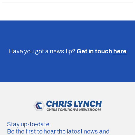
Have you got a news tip?
Get in touch
here
Stay up-to-date.
Be the first to hear the latest news and