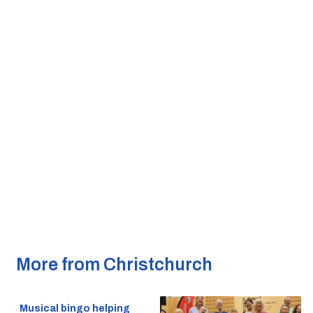
More from Christchurch
Musical bingo helping