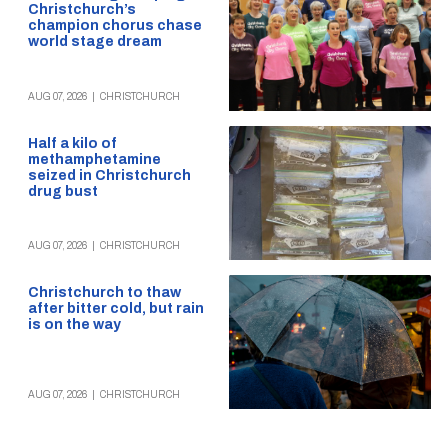
Christchurch’s
champion chorus chase
world stage dream
AUG 07, 2026
|
CHRISTCHURCH
Half a kilo of
methamphetamine
seized in Christchurch
drug bust
AUG 07, 2026
|
CHRISTCHURCH
Christchurch to thaw
after bitter cold, but rain
is on the way
AUG 07, 2026
|
CHRISTCHURCH