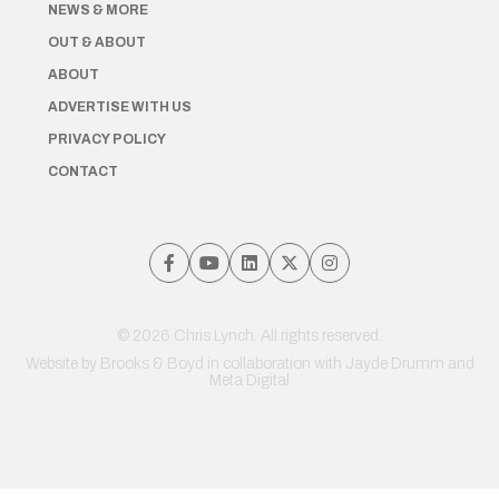
NEWS & MORE
OUT & ABOUT
ABOUT
ADVERTISE WITH US
PRIVACY POLICY
CONTACT
© 2026 Chris Lynch. All rights reserved.
Website by
Brooks & Boyd
in collaboration with Jayde Drumm and
Meta Digital