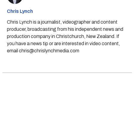
Chris Lynch
Chris Lynch is a journalist, videographer and content
producer, broadcasting from his independent news and
production company in Christchurch, New Zealand. If
you have a news tip or are interested in video content,
email
chris@chrislynchmedia.com