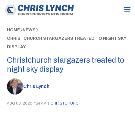
HOME
NEWS
CHRISTCHURCH STARGAZERS TREATED TO NIGHT SKY
DISPLAY
Christchurch stargazers treated to
night sky display
Chris Lynch
AUG 08, 2020 7:34 AM
|
CHRISTCHURCH