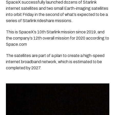
SpaceX successfully launched dozens of Starlink 
internet satellites and two small Earth-imaging satellites 
into orbit Friday in the second of what’s expected to be a 
series of Starlink rideshare missions.
This is SpaceX’s 10th Starlink mission since 2019, and 
the company’s 12th overall mission for 2020 according to 
Space.com
The satellites are part of a plan to create a high-speed 
internet broadband network, which is estimated to be 
completed by 2027. 