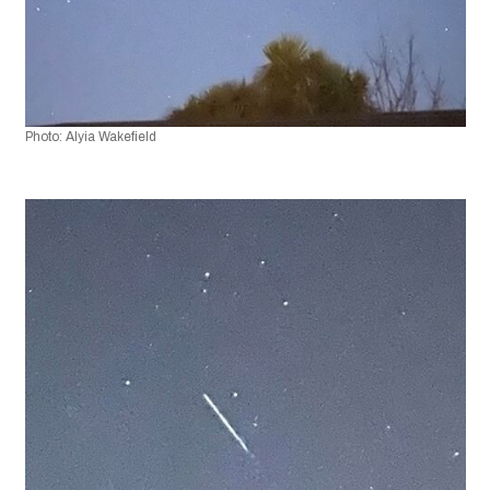
Photo: Alyia Wakefield