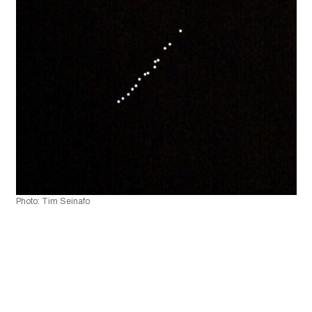
Photo: Tim Seinafo