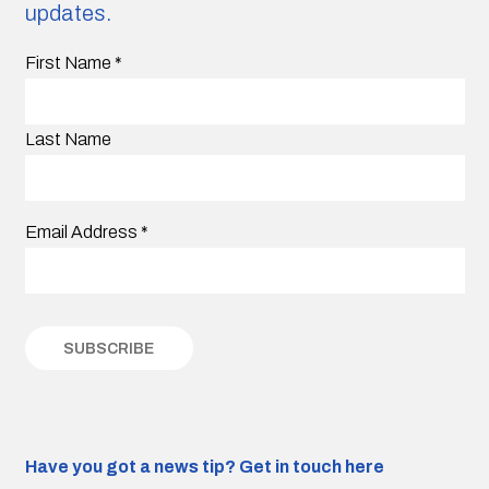
updates.
First Name
*
Last Name
Email Address
*
Have you got a news tip?
Get in touch here