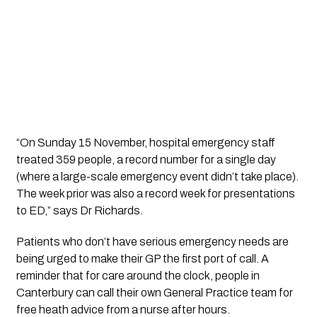
“On Sunday 15 November, hospital emergency staff 
treated 359 people, a record number for a single day 
(where a large-scale emergency event didn’t take place). 
The week prior was also a record week for presentations 
to ED,” says Dr Richards.
Patients who don’t have serious emergency needs are 
being urged to make their GP the first port of call. A 
reminder that for care around the clock, people in 
Canterbury can call their own General Practice team for 
free heath advice from a nurse after hours.