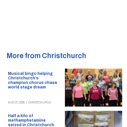
More from Christchurch
Musical bingo helping
Christchurch’s
champion chorus chase
world stage dream
AUG 07, 2026
|
CHRISTCHURCH
Half a kilo of
methamphetamine
seized in Christchurch