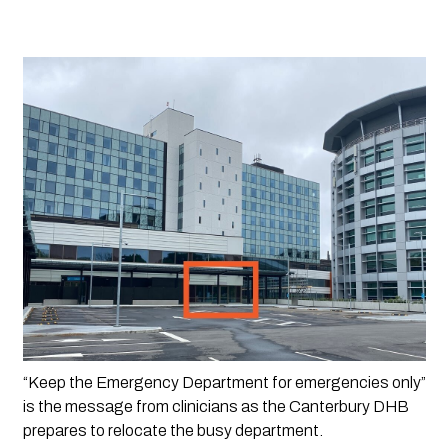
“Keep the Emergency Department for emergencies only” 
is the message from clinicians as the Canterbury DHB 
prepares to relocate the busy department.