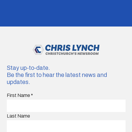
Stay up-to-date.
Be the first to hear the latest news and
updates.
First Name
*
Last Name