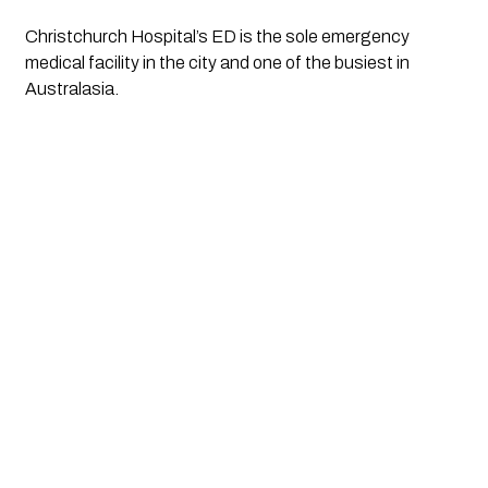
Christchurch Hospital’s ED is the sole emergency 
medical facility in the city and one of the busiest in 
Australasia.