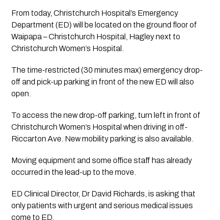
From today, Christchurch Hospital’s Emergency 
Department (ED) will be located on the ground floor of 
Waipapa – Christchurch Hospital, Hagley next to 
Christchurch Women’s Hospital.
The time-restricted (30 minutes max) emergency drop-
off­ and pick-up parking in front of the new ED will also 
open. 
To access the new drop-off parking, turn left in front of 
Christchurch Women’s Hospital when driving in off­ 
Riccarton Ave. New mobility parking is also available.
Moving equipment and some office staff has already 
occurred in the lead-up to the move.
ED Clinical Director, Dr David Richards, is asking that 
only patients with urgent and serious medical issues 
come to ED.