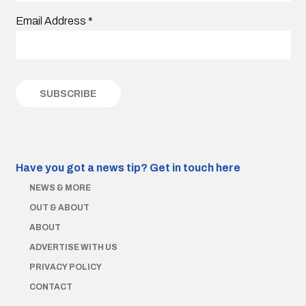
Email Address
*
Have you got a news tip?
Get in touch here
NEWS & MORE
OUT & ABOUT
ABOUT
ADVERTISE WITH US
PRIVACY POLICY
CONTACT