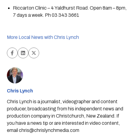
Riccarton Clinic – 4 Yaldhurst Road. Open 8am – 8pm, 
7 days a week. Ph 03 343 3661
More Local News with Chris Lynch
Chris Lynch
Chris Lynch is a journalist, videographer and content
producer, broadcasting from his independent news and
production company in Christchurch, New Zealand. If
you have a news tip or are interested in video content,
email
chris@chrislynchmedia.com