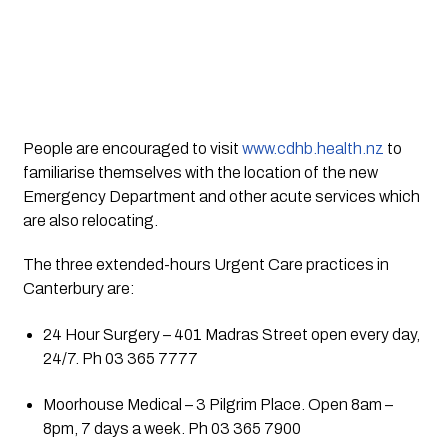
People are encouraged to visit 
www.cdhb.health.nz
 to 
familiarise themselves with the location of the new 
Emergency Department and other acute services which 
are also relocating.
The three extended-hours Urgent Care practices in 
Canterbury are:
24 Hour Surgery – 401 Madras Street open every day, 
24/7. Ph 03 365 7777
Moorhouse Medical – 3 Pilgrim Place. Open 8am – 
8pm, 7 days a week. Ph 03 365 7900