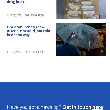
drug bust
AUG 07, 2026
|
CHRISTCHURCH
Christchurch to thaw
after bitter cold, but rain
is on the way
AUG 07, 2026
|
CHRISTCHURCH
Have you got a news tip?
Get in touch
here