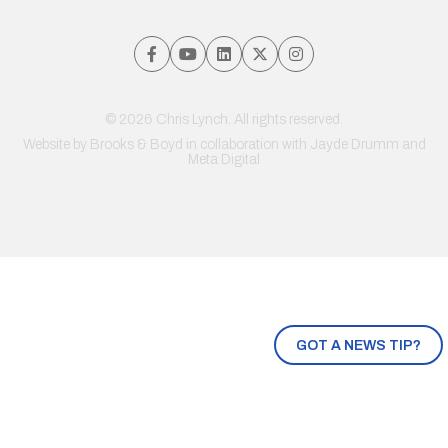
© 2026 Chris Lynch. All rights reserved.
Website by
Brooks & Boyd
in collaboration with Jayde Drumm and
Meta Digital
GOT A NEWS TIP?