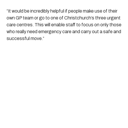
“It would be incredibly helpful if people make use of their 
own GP team or go to one of Christchurch’s three urgent 
care centres. This will enable staff to focus on only those 
who really need emergency care and carry out a safe and 
successful move.”