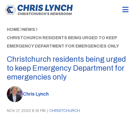
HOME
NEWS
CHRISTCHURCH RESIDENTS BEING URGED TO KEEP
EMERGENCY DEPARTMENT FOR EMERGENCIES ONLY
Christchurch residents being urged
to keep Emergency Department for
emergencies only
Chris Lynch
NOV 17, 2020 8:16 PM
|
CHRISTCHURCH