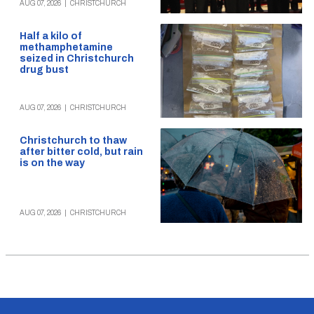
AUG 07, 2026
|
CHRISTCHURCH
Half a kilo of
methamphetamine
seized in Christchurch
drug bust
AUG 07, 2026
|
CHRISTCHURCH
Christchurch to thaw
after bitter cold, but rain
is on the way
AUG 07, 2026
|
CHRISTCHURCH