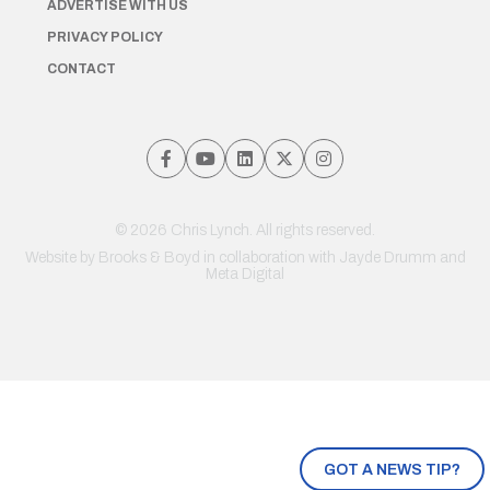
ADVERTISE WITH US
PRIVACY POLICY
CONTACT
© 2026 Chris Lynch. All rights reserved.
Website by
Brooks & Boyd
in collaboration with Jayde Drumm and
Meta Digital
GOT A NEWS TIP?