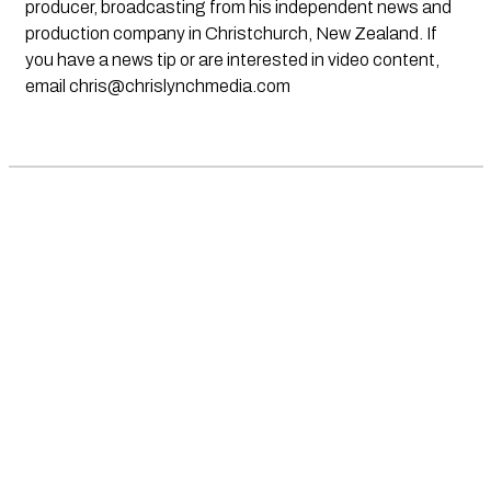
producer, broadcasting from his independent news and
production company in Christchurch, New Zealand. If
you have a news tip or are interested in video content,
email
chris@chrislynchmedia.com