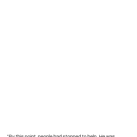
“By this point, people had stopped to help. He was 