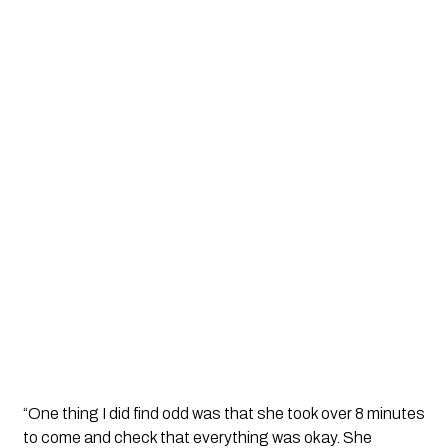
“One thing I did find odd was that she took over 8 minutes 
to come and check that everything was okay. She 