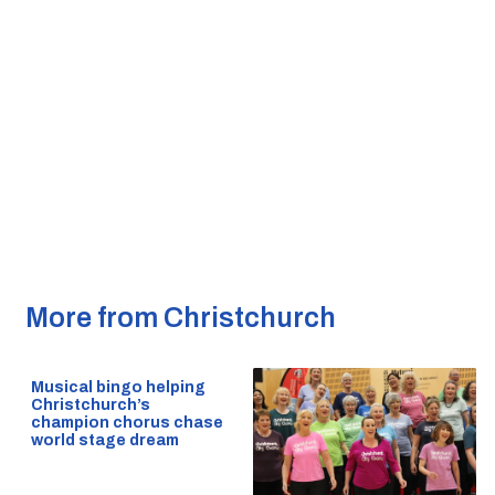
More from Christchurch
Musical bingo helping
Christchurch’s
champion chorus chase
world stage dream