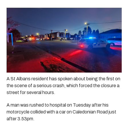
A St Albans resident has spoken about being the first on 
the scene of a serious crash, which forced the closure a 
street for several hours. 
A man was rushed to hospital on Tuesday after his 
motorcycle collided with a car on Caledonian Road just 
after 3.53pm.