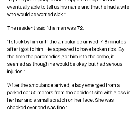
eventually able to tell us his name and that he had a wife 
who would be worried sick.”
The resident said “the man was 72.
“I stuck by him until the ambulance arrived  7-8 minutes 
after I got to him. He appeared to have broken ribs. By 
the time the paramedics got him into the ambo, it 
seemed as though he would be okay, but had serious 
injuries.”
“After the ambulance arrived, a lady emerged from a 
parked car 50 meters from the accident site with glass in 
her hair and a small scratch on her face. She was 
checked over and was fine.”