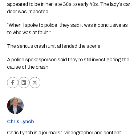
appeared to be in her late 30s to early 40s. The lady’s car 
door was impacted. 
“When I spoke to police, they said it was inconclusive as 
to who was at fault.”
The serious crash unit attended the scene. 
A police spokesperson said they’re still investigating the 
cause of the crash. 
Chris Lynch
Chris Lynch is a journalist, videographer and content