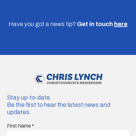
Have you got a news tip?
Get in touch
here
Stay up-to-date.
Be the first to hear the latest news and
updates.
First Name
*