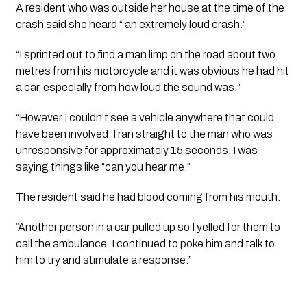
A resident who was outside her house at the time of the 
crash said she heard “ an extremely loud crash.”
“I sprinted out to find a man limp on the road about two 
metres from his motorcycle and it was obvious he had hit 
a car, especially from how loud the sound was.”
“However I couldn’t see a vehicle anywhere that could 
have been involved. I ran straight to the man who was 
unresponsive for approximately 15 seconds. I was 
saying things like “can you hear me.” 
The resident said he had blood coming from his mouth. 
“Another person in a car pulled up so I yelled for them to 
call the ambulance. I continued to poke him and talk to 
him to try and stimulate a response.”