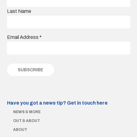
Last Name
Email Address
*
Have you got a news tip?
Get in touch here
NEWS & MORE
OUT & ABOUT
ABOUT