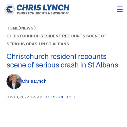
HOME
NEWS
CHRISTCHURCH RESIDENT RECOUNTS SCENE OF
SERIOUS CRASH IN ST ALBANS
Christchurch resident recounts
scene of serious crash in St Albans
Chris Lynch
JUN 01, 2022 3:43 AM
|
CHRISTCHURCH