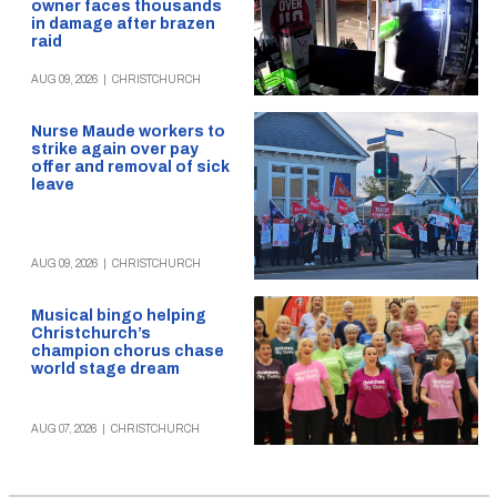
owner faces thousands
in damage after brazen
raid
AUG 09, 2026
|
CHRISTCHURCH
Nurse Maude workers to
strike again over pay
offer and removal of sick
leave
AUG 09, 2026
|
CHRISTCHURCH
Musical bingo helping
Christchurch’s
champion chorus chase
world stage dream
AUG 07, 2026
|
CHRISTCHURCH