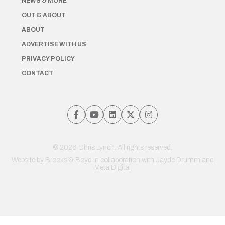
NEWS & MORE
OUT & ABOUT
ABOUT
ADVERTISE WITH US
PRIVACY POLICY
CONTACT
© 2026 Chris Lynch. All rights reserved.
Website by
Brooks & Boyd
in collaboration with Jayde Drumm and
Meta Digital