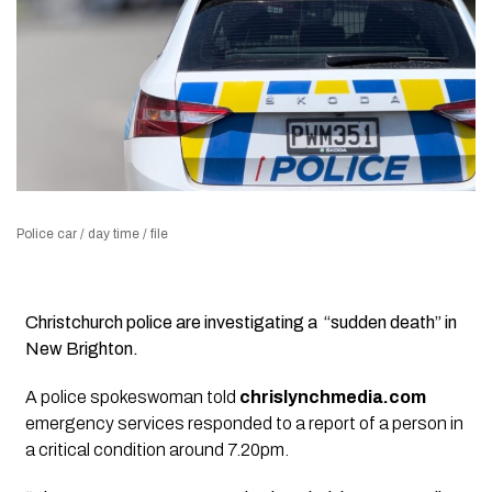
Police car / day time / file
Christchurch police are investigating a “sudden death” in
New Brighton.
A police spokeswoman told
chrislynchmedia.com
emergency services responded to a report of a person in
a critical condition around 7.20pm.