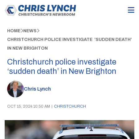
HOME
NEWS
CHRISTCHURCH POLICE INVESTIGATE ‘SUDDEN DEATH’
IN NEW BRIGHTON
Christchurch police investigate
‘sudden death’ in New Brighton
Chris Lynch
OCT 15, 2024 10:50 AM
|
CHRISTCHURCH