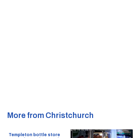
More from Christchurch
Templeton bottle store