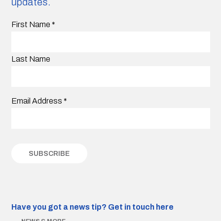
updates.
First Name
*
Last Name
Email Address
*
Have you got a news tip?
Get in touch here