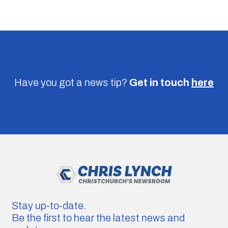
Have you got a news tip?
Get in touch
here
Stay up-to-date.
Be the first to hear the latest news and