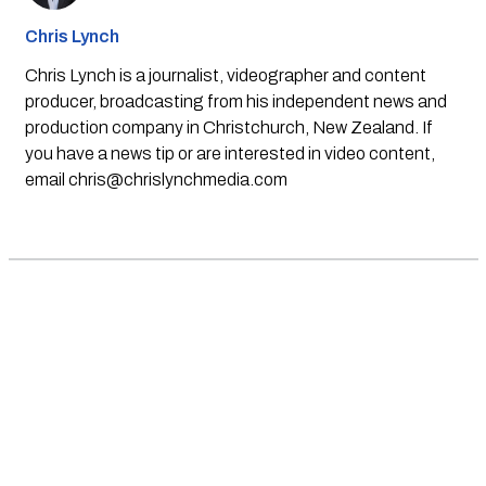
Chris Lynch
Chris Lynch is a journalist, videographer and content
producer, broadcasting from his independent news and
production company in Christchurch, New Zealand. If
you have a news tip or are interested in video content,
email
chris@chrislynchmedia.com