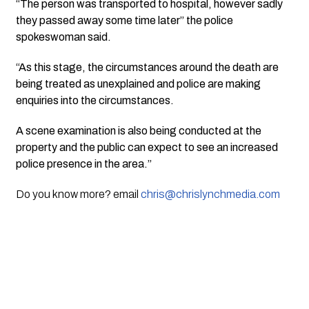
“The person was transported to hospital, however sadly
they passed away some time later” the police
spokeswoman said.
“As this stage, the circumstances around the death are
being treated as unexplained and police are making
enquiries into the circumstances.
A scene examination is also being conducted at the
property and the public can expect to see an increased
police presence in the area.”
Do you know more? email
chris@chrislynchmedia.com