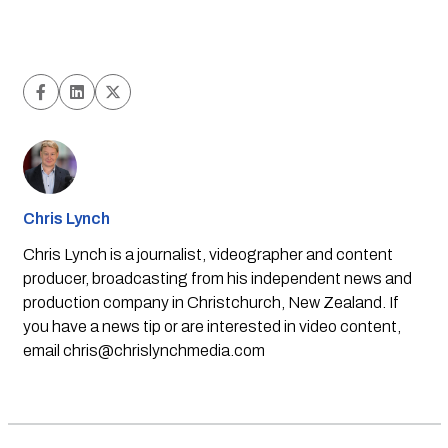
Chris Lynch
Chris Lynch is a journalist, videographer and content
producer, broadcasting from his independent news and
production company in Christchurch, New Zealand. If
you have a news tip or are interested in video content,
email
chris@chrislynchmedia.com