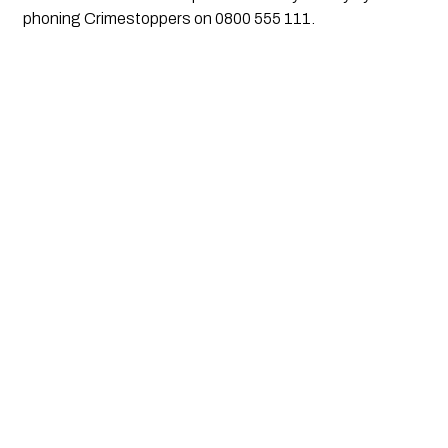
phoning Crimestoppers on 0800 555 111.