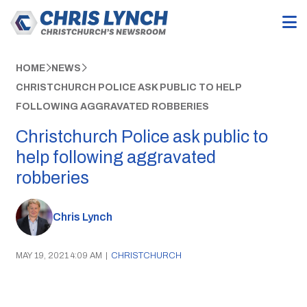
HOME
NEWS
CHRISTCHURCH POLICE ASK PUBLIC TO HELP
FOLLOWING AGGRAVATED ROBBERIES
Christchurch Police ask public to
help following aggravated
robberies
Chris Lynch
MAY 19, 2021 4:09 AM
|
CHRISTCHURCH