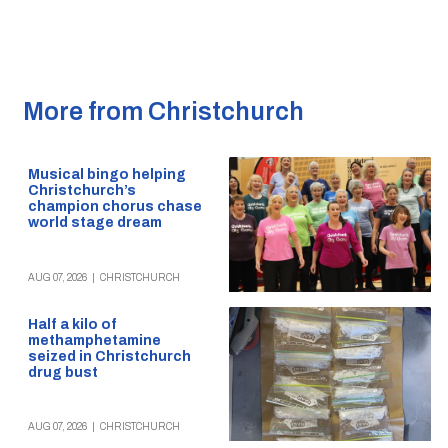
More from Christchurch
Musical bingo helping
Christchurch’s
champion chorus chase
world stage dream
AUG 07, 2026
|
CHRISTCHURCH
Half a kilo of
methamphetamine
seized in Christchurch
drug bust
AUG 07, 2026
|
CHRISTCHURCH