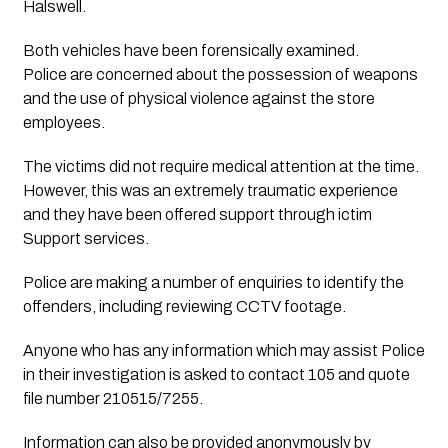
Halswell. 
Both vehicles have been forensically examined. 
Police are concerned about the possession of weapons 
and the use of physical violence against the store 
employees.
The victims did not require medical attention at the time. 
However, this was an extremely traumatic experience 
and they have been offered support through ictim 
Support services.
Police are making a number of enquiries to identify the
offenders, including reviewing CCTV footage.
Anyone who has any information which may assist Police
in their investigation is asked to contact 105 and quote
file number 210515/7255.
Information can also be provided anonymously by