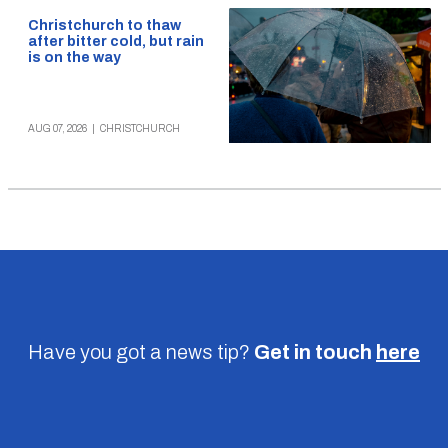
Christchurch to thaw
after bitter cold, but rain
is on the way
AUG 07, 2026
|
CHRISTCHURCH
Have you got a news tip?
Get in touch
here