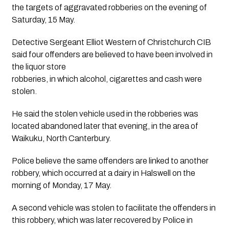
the targets of aggravated robberies on the evening of
Saturday, 15 May.
Detective Sergeant Elliot Western of Christchurch CIB
said four offenders are believed to have been involved in
the liquor store
robberies, in which alcohol, cigarettes and cash were
stolen.
He said the stolen vehicle used in the robberies was 
located abandoned later that evening, in the area of 
Waikuku, North Canterbury.
Police believe the same offenders are linked to another 
robbery, which occurred at a dairy in Halswell on the 
morning of Monday, 17 May.
A second vehicle was stolen to facilitate the offenders in 
this robbery, which was later recovered by Police in 