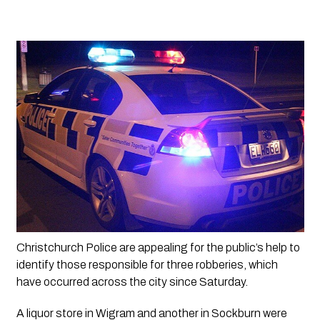
Christchurch Police are appealing for the public’s help to 
identify those responsible for three robberies, which 
have occurred across the city since Saturday.
A liquor store in Wigram and another in Sockburn were