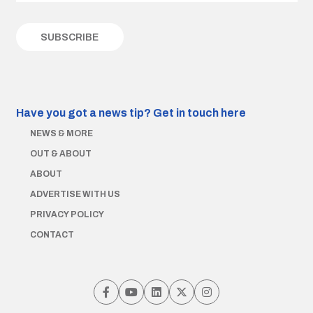
Have you got a news tip?
Get in touch here
NEWS & MORE
OUT & ABOUT
ABOUT
ADVERTISE WITH US
PRIVACY POLICY
CONTACT