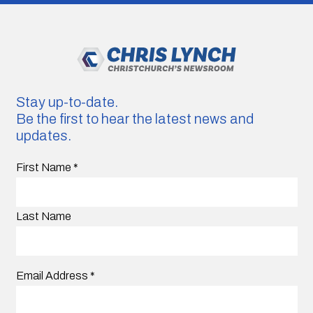
Stay up-to-date.
Be the first to hear the latest news and
updates.
First Name
*
Last Name
Email Address
*