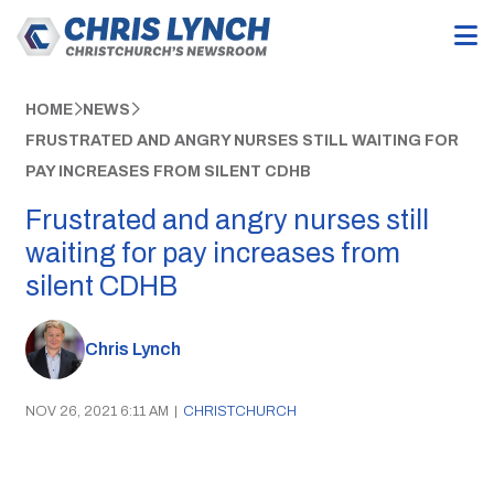
HOME
NEWS
FRUSTRATED AND ANGRY NURSES STILL WAITING FOR
PAY INCREASES FROM SILENT CDHB
Frustrated and angry nurses still
waiting for pay increases from
silent CDHB
Chris Lynch
NOV 26, 2021 6:11 AM
|
CHRISTCHURCH