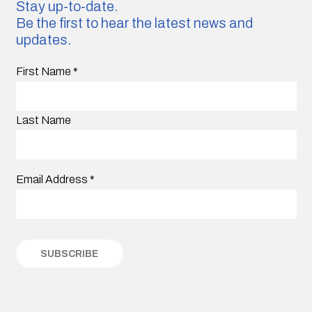
Stay up-to-date.
Be the first to hear the latest news and
updates.
First Name
*
Last Name
Email Address
*