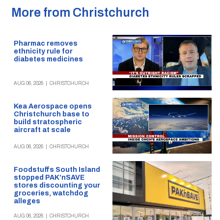
More from Christchurch
Pharmac removes
ethnicity rule for
diabetes medicines
AUG 06, 2026
|
CHRISTCHURCH
Kea Aerospace opens
Christchurch base to
build stratospheric
aircraft at scale
AUG 06, 2026
|
CHRISTCHURCH
Foodstuffs South Island
stopped PAK’nSAVE
stores discounting your
groceries, watchdog
alleges
AUG 06, 2026
|
CHRISTCHURCH