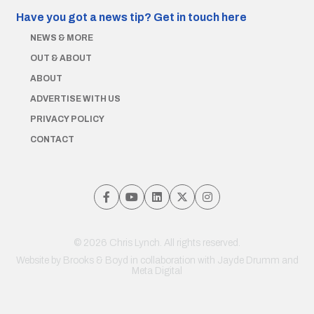
Have you got a news tip?
Get in touch here
NEWS & MORE
OUT & ABOUT
ABOUT
ADVERTISE WITH US
PRIVACY POLICY
CONTACT
© 2026 Chris Lynch. All rights reserved.
Website by
Brooks & Boyd
in collaboration with Jayde Drumm and
Meta Digital