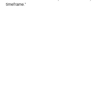
timeframe.”