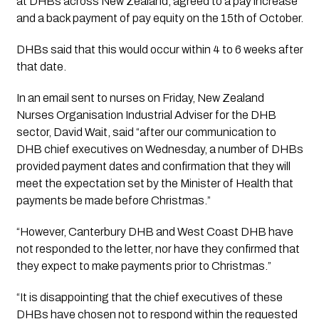
at DHBs across New Zealand, agreed to a pay increase 
and a back payment of pay equity on the 15th of October. 
DHBs said that this would occur within 4 to 6 weeks after 
that date.
In an email sent to nurses on Friday, New Zealand 
Nurses Organisation Industrial Adviser for the DHB 
sector, David Wait, said “after our communication to 
DHB chief executives on Wednesday, a number of DHBs 
provided payment dates and confirmation that they will 
meet the expectation set by the Minister of Health that 
payments be made before Christmas.”
“However, Canterbury DHB and West Coast DHB have 
not responded to the letter, nor have they confirmed that 
they expect to make payments prior to Christmas.”
“It is disappointing that the chief executives of these 
DHBs have chosen not to respond within the requested 