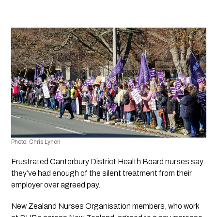
Photo: Chris Lynch
Frustrated Canterbury District Health Board nurses say 
they’ve had enough of the silent treatment from their 
employer over agreed pay. 
New Zealand Nurses Organisation members, who work 