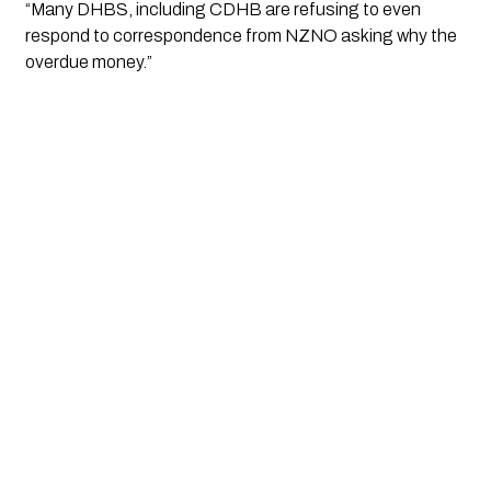
“Many DHBS, including CDHB are refusing to even 
respond to correspondence from NZNO asking why the 
overdue money.”