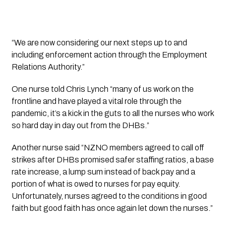
“We are now considering our next steps up to and 
including enforcement action through the Employment 
Relations Authority.”
One nurse told Chris Lynch “many of us work on the 
frontline and have played a vital role through the 
pandemic, it’s a kick in the guts to all the nurses who work 
so hard day in day out from the DHBs.”
Another nurse said “NZNO members agreed to call off 
strikes after DHBs promised safer staffing ratios, a base 
rate increase, a lump sum instead of back pay and a 
portion of what is owed to nurses for pay equity. 
Unfortunately, nurses agreed to the conditions in good 
faith but good faith has once again let down the nurses.”