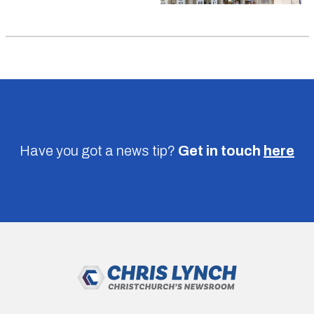
Have you got a news tip?
Get in touch
here