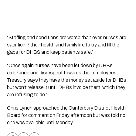
“Staffing and conditions are worse than ever, nurses are 
sacrificing their health and family life to try and fill the 
gaps for DHBS and keep patients safe.”
“Once again nurses have been let down by DHBs 
arrogance and disrespect towards their employees. 
Treasury says they have the money set aside for DHBs 
but won’t release it until DHBs invoice them, which they 
are refusing to do.”
Chris Lynch approached the Canterbury District Health 
Board for comment on Friday afternoon but was told no 
one was available until Monday.