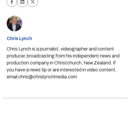
Chris Lynch
Chris Lynch is a journalist, videographer and content
producer, broadcasting from his independent news and
production company in Christchurch, New Zealand. If
you have a news tip or are interested in video content,
email
chris@chrislynchmedia.com