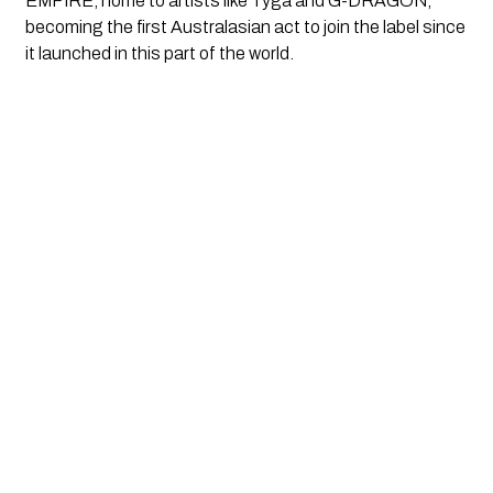
EMPIRE, home to artists like Tyga and G-DRAGON,
becoming the first Australasian act to join the label since
it launched in this part of the world.