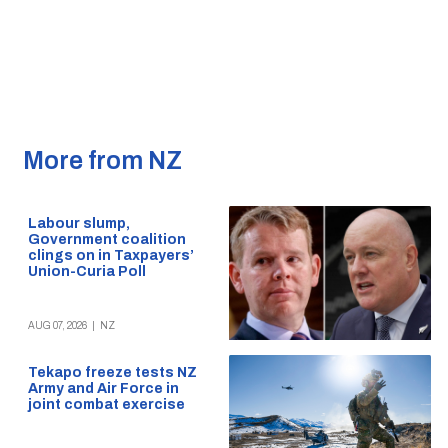
More from NZ
Labour slump,
Government coalition
clings on in Taxpayers’
Union-Curia Poll
AUG 07, 2026
|
NZ
Tekapo freeze tests NZ
Army and Air Force in
joint combat exercise