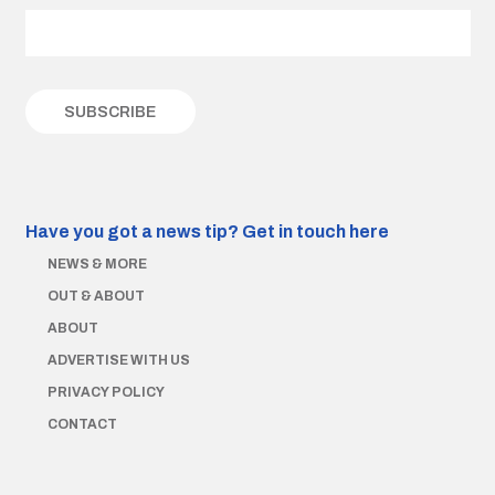
Have you got a news tip?
Get in touch here
NEWS & MORE
OUT & ABOUT
ABOUT
ADVERTISE WITH US
PRIVACY POLICY
CONTACT