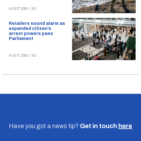
AUG 07, 2026
|
NZ
Retailers sound alarm as
expanded citizen’s
arrest powers pass
Parliament
AUG 07, 2026
|
NZ
Have you got a news tip?
Get in touch
here