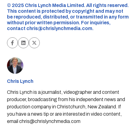
©️ 2025 Chris Lynch Media Limited. All rights reserved.
This content is protected by copyright and may not
be reproduced, distributed, or transmitted in any form
without prior written permission. For inquiries,
contact
chris@chrislynchmedia.com
.
Chris Lynch
Chris Lynch is a journalist, videographer and content
producer, broadcasting from his independent news and
production company in Christchurch, New Zealand. If
you have a news tip or are interested in video content,
email
chris@chrislynchmedia.com