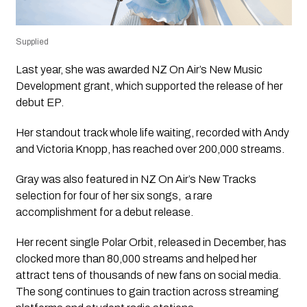
Supplied
Last year, she was awarded NZ On Air’s New Music
Development grant, which supported the release of her
debut EP.
Her standout track
whole life waiting
, recorded with Andy
and Victoria Knopp, has reached over 200,000 streams.
Gray was also featured in NZ On Air’s
New Tracks
selection for four of her six songs, a rare
accomplishment for a debut release.
Her recent single
Polar Orbit
, released in December, has
clocked more than 80,000 streams and helped her
attract tens of thousands of new fans on social media.
The song continues to gain traction across streaming