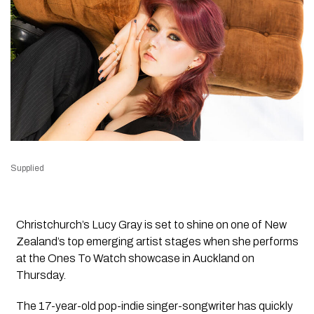
Supplied
Christchurch’s Lucy Gray is set to shine on one of New
Zealand’s top emerging artist stages when she performs
at the
Ones To Watch
showcase in Auckland on
Thursday.
The 17-year-old pop-indie singer-songwriter has quickly