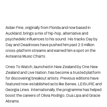
Aidan Fine
, originally from Florida and now based in
Auckland, brings a mix of hip-hop, alternative and
psychedelic influences to his sound. His tracks
Day by
Day
and
Deadroses
have pushed him past 2.5 million
cross-platform streams and earned him a spot on the
Aotearoa Music Charts.
Ones To Watch
, launched in New Zealand by One New
Zealand and Live Nation, has become a trusted platform
for discovering breakout artists. Previous editions have
featured now-established acts like Benee, LEISURE and
Georgia Lines. Internationally, the programme has helped
boost the careers of Olivia Rodrigo, Dua Lipa and Gracie
Abrams.