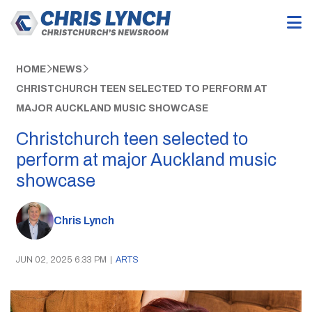
HOME
NEWS
CHRISTCHURCH TEEN SELECTED TO PERFORM AT
MAJOR AUCKLAND MUSIC SHOWCASE
Christchurch teen selected to
perform at major Auckland music
showcase
Chris Lynch
JUN 02, 2025 6:33 PM
|
ARTS