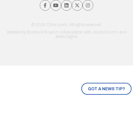
© 2026 Chris Lynch. All rights reserved.
Website by
Brooks & Boyd
in collaboration with Jayde Drumm and
Meta Digital
GOT A NEWS TIP?