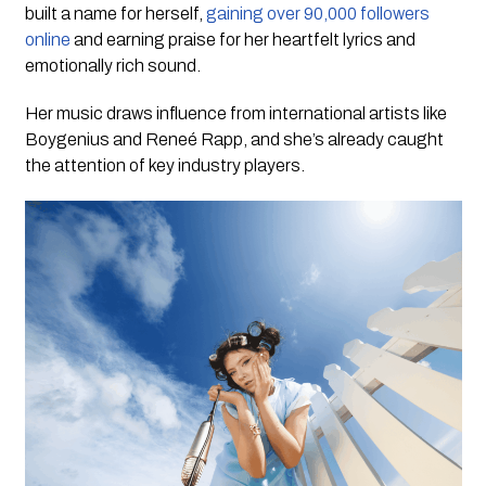
built a name for herself,
gaining over 90,000 followers
online
and earning praise for her heartfelt lyrics and
emotionally rich sound.
Her music draws influence from international artists like
Boygenius and Reneé Rapp, and she’s already caught
the attention of key industry players.