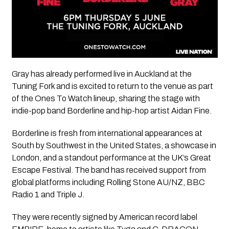
Gray has already performed live in Auckland at the
Tuning Fork and is excited to return to the venue as part
of the
Ones To Watch
lineup, sharing the stage with
indie-pop band
Borderline
and hip-hop artist
Aidan Fine
.
Borderline
is fresh from international appearances at
South by Southwest in the United States, a showcase in
London, and a standout performance at the UK’s Great
Escape Festival. The band has received support from
global platforms including Rolling Stone AU/NZ, BBC
Radio 1 and Triple J.
They were recently signed by American record label