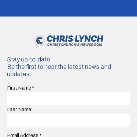
Stay up-to-date.
Be the first to hear the latest news and
updates.
First Name
*
Last Name
Email Address
*