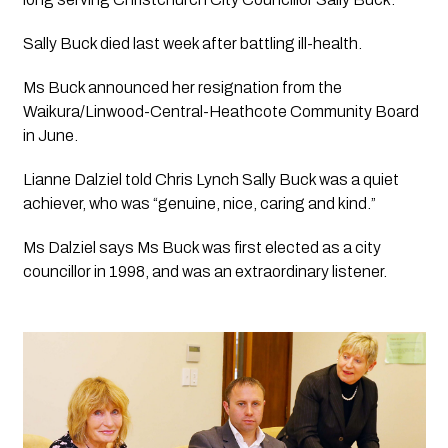
Sally Buck died last week after battling ill-health.
Ms Buck announced her resignation from the 
Waikura/Linwood-Central-Heathcote Community Board 
in June.
Lianne Dalziel told Chris Lynch Sally Buck was a quiet 
achiever, who was “genuine, nice, caring and kind.”
Ms Dalziel says Ms Buck was first elected as a city 
councillor in 1998, and was an extraordinary listener.