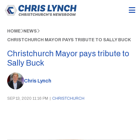
HOME
NEWS
CHRISTCHURCH MAYOR PAYS TRIBUTE TO SALLY BUCK
Christchurch Mayor pays tribute to
Sally Buck
Chris Lynch
SEP 13, 2020 11:16 PM
|
CHRISTCHURCH