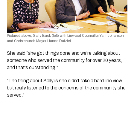
Pictured above, Sally Buck (left) with Linwood Councillor Yani Johanson 
and Christchurch Mayor Lianne Dalziel.
She said “she got things done and we’re talking about 
someone who served the community for over 20 years, 
and that’s outstanding.”
“The thing about Sally is she didn’t take a hard line view, 
but really listened to the concerns of the community she 
served.”