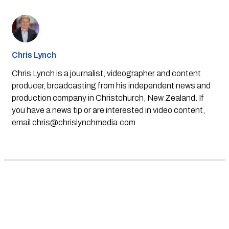
Chris Lynch
Chris Lynch is a journalist, videographer and content
producer, broadcasting from his independent news and
production company in Christchurch, New Zealand. If
you have a news tip or are interested in video content,
email
chris@chrislynchmedia.com