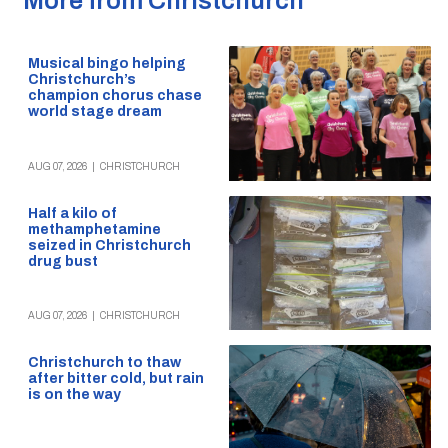
More from Christchurch
Musical bingo helping
Christchurch’s
champion chorus chase
world stage dream
AUG 07, 2026
|
CHRISTCHURCH
Half a kilo of
methamphetamine
seized in Christchurch
drug bust
AUG 07, 2026
|
CHRISTCHURCH
Christchurch to thaw
after bitter cold, but rain
is on the way