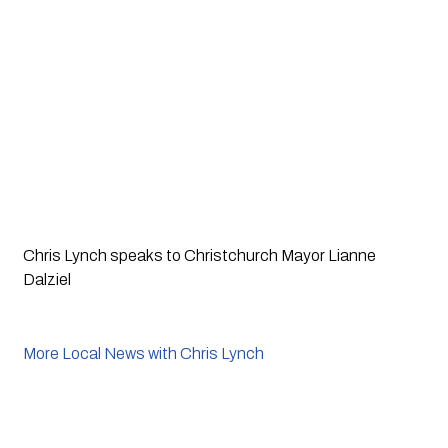
Chris Lynch speaks to Christchurch Mayor Lianne
Dalziel
More Local News with Chris Lynch