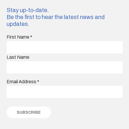
Stay up-to-date.
Be the first to hear the latest news and
updates.
First Name
*
Last Name
Email Address
*