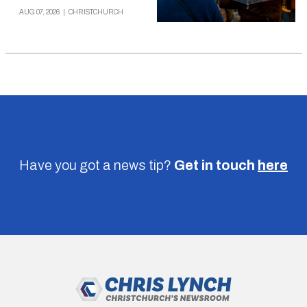
AUG 07, 2026
|
CHRISTCHURCH
Have you got a news tip?
Get in touch
here