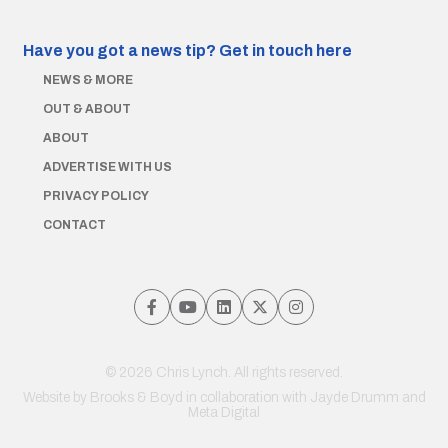
Have you got a news tip?
Get in touch here
NEWS & MORE
OUT & ABOUT
ABOUT
ADVERTISE WITH US
PRIVACY POLICY
CONTACT
© 2026 Chris Lynch. All rights reserved.
Website by
Brooks & Boyd
in collaboration with Jayde Drumm and
Meta Digital