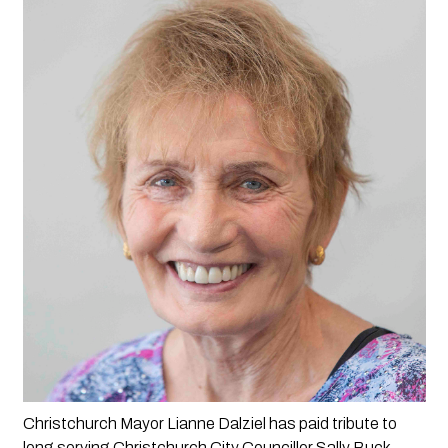
Christchurch Mayor Lianne Dalziel has paid tribute to 
long serving Christchurch City Councillor Sally Buck.