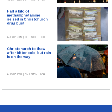
Half a kilo of
methamphetamine
seized in Christchurch
drug bust
AUG 07, 2026
|
CHRISTCHURCH
Christchurch to thaw
after bitter cold, but rain
is on the way
AUG 07, 2026
|
CHRISTCHURCH