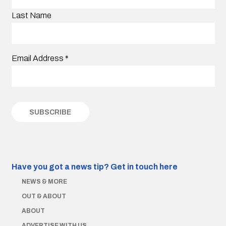
Last Name
Email Address
*
Have you got a news tip?
Get in touch here
NEWS & MORE
OUT & ABOUT
ABOUT
ADVERTISE WITH US