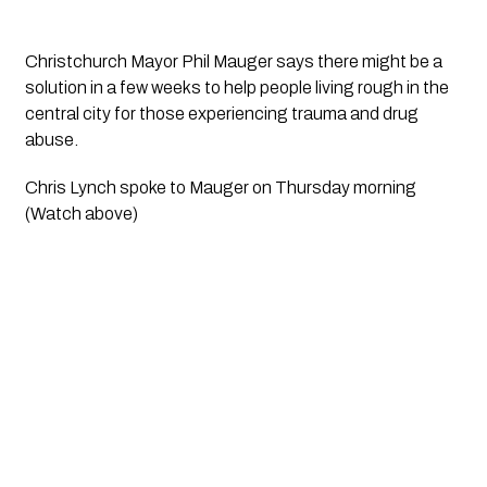
Christchurch Mayor Phil Mauger says there might be a 
solution in a few weeks to help people living rough in the 
central city for those experiencing trauma and drug 
abuse. 
Chris Lynch spoke to Mauger on Thursday morning 
(Watch above)