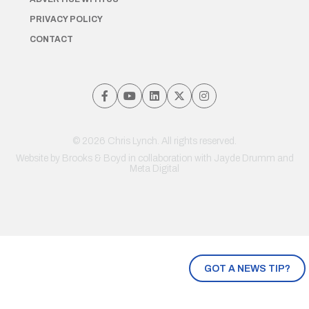
PRIVACY POLICY
CONTACT
© 2026 Chris Lynch. All rights reserved.
Website by
Brooks & Boyd
in collaboration with Jayde Drumm and
Meta Digital
GOT A NEWS TIP?