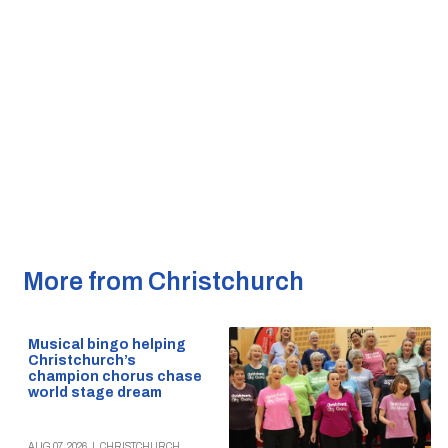
More from Christchurch
Musical bingo helping
Christchurch’s
champion chorus chase
world stage dream
AUG 07, 2026
|
CHRISTCHURCH