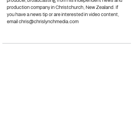
producer, broadcasting from his independent news and
production company in Christchurch, New Zealand. If
you have a news tip or are interested in video content,
email
chris@chrislynchmedia.com