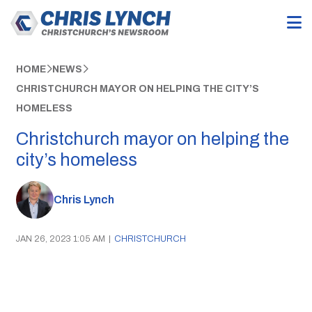
HOME
NEWS
CHRISTCHURCH MAYOR ON HELPING THE CITY’S
HOMELESS
Christchurch mayor on helping the
city’s homeless
Chris Lynch
JAN 26, 2023 1:05 AM
|
CHRISTCHURCH