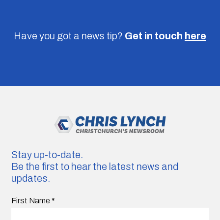
Have you got a news tip?
Get in touch
here
Stay up-to-date.
Be the first to hear the latest news and
updates.
First Name
*