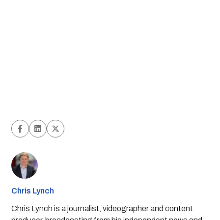
Chris Lynch
Chris Lynch is a journalist, videographer and content