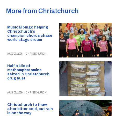
More from Christchurch
Musical bingo helping
Christchurch’s
champion chorus chase
world stage dream
AUG 07, 2026
|
CHRISTCHURCH
Half a kilo of
methamphetamine
seized in Christchurch
drug bust
AUG 07, 2026
|
CHRISTCHURCH
Christchurch to thaw
after bitter cold, but rain
is on the way