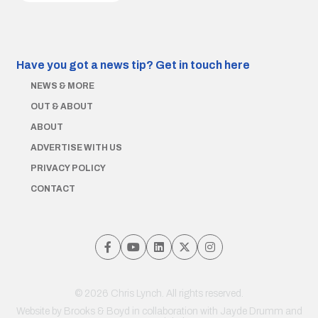
Have you got a news tip?
Get in touch here
NEWS & MORE
OUT & ABOUT
ABOUT
ADVERTISE WITH US
PRIVACY POLICY
CONTACT
© 2026 Chris Lynch. All rights reserved.
Website by
Brooks & Boyd
in collaboration with Jayde Drumm and