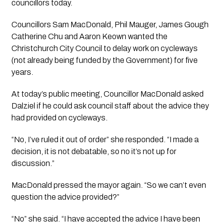
councillors today.
Councillors Sam MacDonald, Phil Mauger, James Gough 
Catherine Chu and Aaron Keown wanted the 
Christchurch City Council to delay work on cycleways 
(not already being funded by the Government) for five 
years. 
At today’s public meeting, Councillor MacDonald asked 
Dalziel if he could ask council staff about the advice they 
had provided on cycleways.
“No, I’ve ruled it out of order” she responded. “I made a 
decision, it is not debatable, so no it’s not up for 
discussion.”
MacDonald pressed the mayor again. “So we can’t even 
question the advice provided?”
“No” she said. “I have accepted the advice I have been 