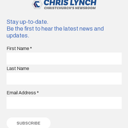
Stay up-to-date.
Be the first to hear the latest news and
updates.
First Name
*
Last Name
Email Address
*