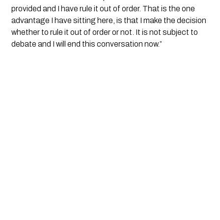
provided and I have rule it out of order. That is the one 
advantage I have sitting here, is that I make the decision 
whether to rule it out of order or not. It is not subject to 
debate and I will end this conversation now.”