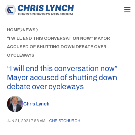
HOME
NEWS
“I WILL END THIS CONVERSATION NOW” MAYOR
ACCUSED OF SHUTTING DOWN DEBATE OVER
CYCLEWAYS
“I will end this conversation now”
Mayor accused of shutting down
debate over cycleways
Chris Lynch
JUN 21, 2021 7:58 AM
|
CHRISTCHURCH