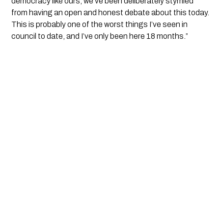
democracy like ours, we’ve been deliberately stymied 
from having an open and honest debate about this today. 
This is probably one of the worst things I’ve seen in 
council to date, and I’ve only been here 18 months.” 