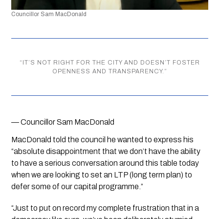
Councillor Sam MacDonald 
“
IT’S NOT RIGHT FOR THE CITY AND DOESN’T FOSTER
OPENNESS AND TRANSPARENCY.
”
— Councillor Sam MacDonald
MacDonald told the council he wanted to express his 
“absolute disappointment that we don’t have the ability 
to have a serious conversation around this table today 
when we are looking to set an LTP (long term plan) to 
defer some of our capital programme.”
“Just to put on record my complete frustration that in a 