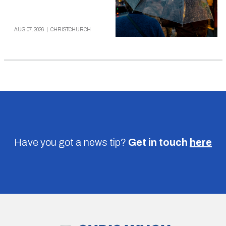
AUG 07, 2026
|
CHRISTCHURCH
Have you got a news tip?
Get in touch
here