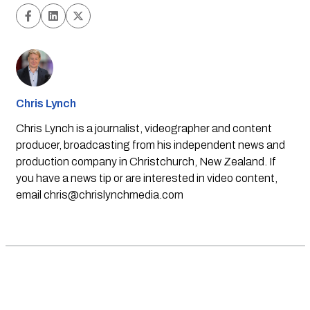
Chris Lynch
Chris Lynch is a journalist, videographer and content
producer, broadcasting from his independent news and
production company in Christchurch, New Zealand. If
you have a news tip or are interested in video content,
email
chris@chrislynchmedia.com