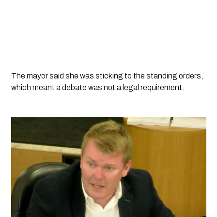
The mayor said she was sticking to the standing orders, 
which meant a debate was not a legal requirement. 