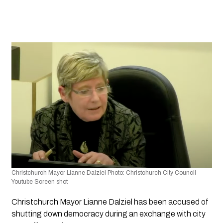
Christchurch Mayor Lianne Dalziel Photo: Christchurch City Council 
Youtube Screen shot 
Christchurch Mayor Lianne Dalziel has been accused of 
shutting down democracy during an exchange with city 