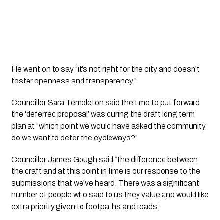
He went on to say “it’s not right for the city and doesn’t 
foster openness and transparency.” 
Councillor Sara Templeton said the time to put forward 
the ‘deferred proposal’ was during the draft long term 
plan at “which point we would have asked the community 
do we want to defer the cycleways?”
Councillor James Gough said “the difference between 
the draft and at this point in time is our response to the 
submissions that we’ve heard. There was a significant 
number of people who said to us they value and would like 
extra priority given to footpaths and roads.”