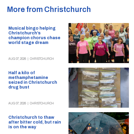
More from Christchurch
Musical bingo helping
Christchurch’s
champion chorus chase
world stage dream
AUG 07, 2026
|
CHRISTCHURCH
Half a kilo of
methamphetamine
seized in Christchurch
drug bust
AUG 07, 2026
|
CHRISTCHURCH
Christchurch to thaw
after bitter cold, but rain
is on the way