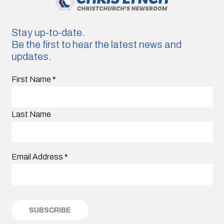
Stay up-to-date.
Be the first to hear the latest news and
updates.
First Name
*
Last Name
Email Address
*