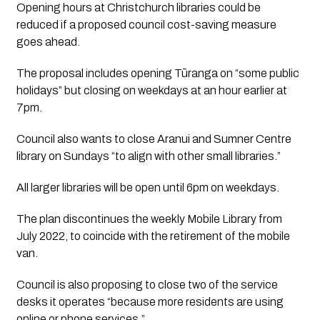
Opening hours at Christchurch libraries could be 
reduced if a proposed council cost-saving measure 
goes ahead.
The proposal includes opening Tūranga on “some public 
holidays” but closing on weekdays at an hour earlier at 
7pm.
Council also wants to close Aranui and Sumner Centre 
library on Sundays “to align with other small libraries.”
All larger libraries will be open until 6pm on weekdays. 
The plan discontinues the weekly Mobile Library from 
July 2022, to coincide with the retirement of the mobile 
van. 
Council is also proposing to close two of the service 
desks it operates “because more residents are using 
online or phone services.”