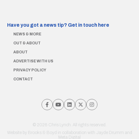
Have you got a news tip?
Get in touch here
NEWS & MORE
OUT & ABOUT
ABOUT
ADVERTISE WITH US
PRIVACY POLICY
CONTACT
© 2026 Chris Lynch. All rights reserved.
Website by
Brooks & Boyd
in collaboration with Jayde Drumm and
Meta Digital