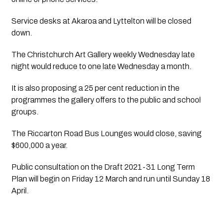
Service desks at Akaroa and Lyttelton will be closed 
down.
The Christchurch Art Gallery weekly Wednesday late 
night would reduce to one late Wednesday a month. 
It is also proposing a 25 per cent reduction in the 
programmes the gallery offers to the public and school 
groups.
The Riccarton Road Bus Lounges would close, saving 
$600,000 a year.
Public consultation on the Draft 2021-31 Long Term 
Plan will begin on Friday 12 March and run until Sunday 18 
April.  