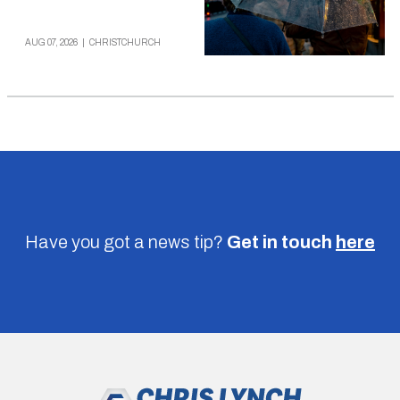
AUG 07, 2026
|
CHRISTCHURCH
Have you got a news tip?
Get in touch
here