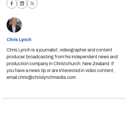
Chris Lynch
Chris Lynch is a journalist, videographer and content
producer, broadcasting from his independent news and
production company in Christchurch, New Zealand. If
you have a news tip or are interested in video content,
email
chris@chrislynchmedia.com