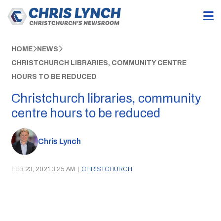
HOME
NEWS
CHRISTCHURCH LIBRARIES, COMMUNITY CENTRE
HOURS TO BE REDUCED
Christchurch libraries, community
centre hours to be reduced
Chris Lynch
FEB 23, 2021 3:25 AM
|
CHRISTCHURCH