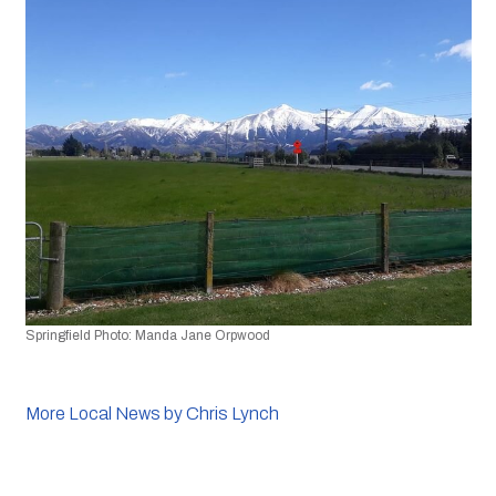
Springfield Photo: Manda Jane Orpwood
More Local News by Chris Lynch