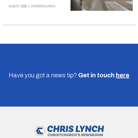
AUG 07, 2026
|
CHRISTCHURCH
Have you got a news tip?
Get in touch
here