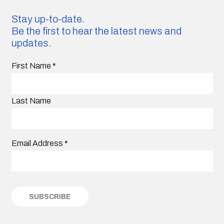
Stay up-to-date.
Be the first to hear the latest news and
updates.
First Name
*
Last Name
Email Address
*