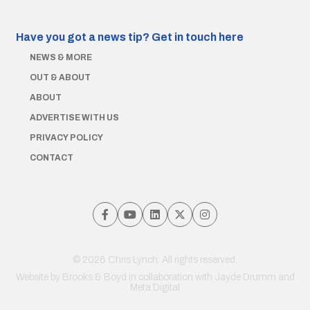
Have you got a news tip?
Get in touch here
NEWS & MORE
OUT & ABOUT
ABOUT
ADVERTISE WITH US
PRIVACY POLICY
CONTACT
© 2026 Chris Lynch. All rights reserved.
Website by
Brooks & Boyd
in collaboration with Jayde Drumm and
Meta Digital