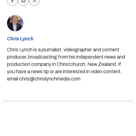
Chris Lynch
Chris Lynch is a journalist, videographer and content
producer, broadcasting from his independent news and
production company in Christchurch, New Zealand. If
you have a news tip or are interested in video content,
email
chris@chrislynchmedia.com