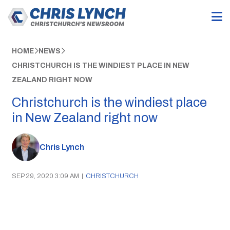
HOME
NEWS
CHRISTCHURCH IS THE WINDIEST PLACE IN NEW
ZEALAND RIGHT NOW
Christchurch is the windiest place
in New Zealand right now
Chris Lynch
SEP 29, 2020 3:09 AM
|
CHRISTCHURCH