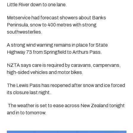
Little River down to one lane.
Metservice had forecast showers about Banks 
Peninsula, snow to 400 metres with strong 
southwesterlies.
A strong wind warning remains in place for State 
Highway 73 from Springfield to Arthurs Pass.
NZTA says care is required by caravans, campervans, 
high-sided vehicles and motor bikes.
The Lewis Pass has reopened after snow and ice forced 
its closure last night.
 The weather is set to ease across New Zealand tonight 
and in to tomorrow. 