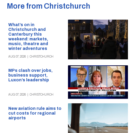
More from Christchurch
What’s on in
Christchurch and
Canterbury this
weekend: markets,
music, theatre and
winter adventures
AUG 07, 2026
|
CHRISTCHURCH
MPs clash over jobs,
business support,
Luxon’s leadership
AUG 07, 2026
|
CHRISTCHURCH
New aviation rule aims to
cut costs for regional
airports