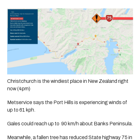
Christchurch is the windiest place in New Zealand right 
now (4pm)
Metservice says the Port Hills is experiencing winds of 
up to 61 kph. 
Gales could reach up to  90 km/h about Banks Peninsula.
Meanwhile, a fallen tree has reduced State highway 75 in 