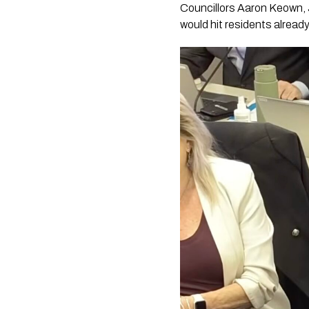
Councillors Aaron Keown, 
would hit residents alread