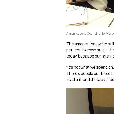
Aaron Keown. Councillor for Har
The amount that we’re still
percent,” Keown said. “Th
today, because our rate incr
“It’s not what we spend on,
There’s people out there t
stadium, and the lack of a