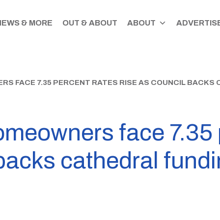
NEWS & MORE
OUT & ABOUT
ABOUT
ADVERTISE
 FACE 7.35 PERCENT RATES RISE AS COUNCIL BACKS 
omeowners face 7.35 
 backs cathedral fund