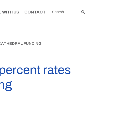
 WITH US
CONTACT
CATHEDRAL FUNDING
percent rates
ing