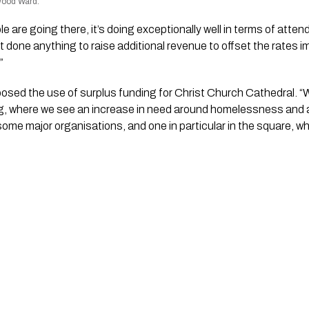
nwood Ward.
e are going there, it’s doing exceptionally well in terms of attenda
done anything to raise additional revenue to offset the rates i
”
osed the use of surplus funding for Christ Church Cathedral. “
ng, where we see an increase in need around homelessness and a
ome major organisations, and one in particular in the square, whi