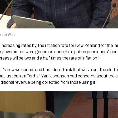
ewood Ward
 increasing rates by, the inflation rate for New Zealand for the l
e government were generous enough to put up pensioners’ incom
ease will be two and a half times the rate of inflation.”
 it’s how we spend, and I just don’t think that we’ve cut the cloth
hat just can’t afford it.” Yani Johanson had concerns about the c
dditional revenue being collected from those using it.