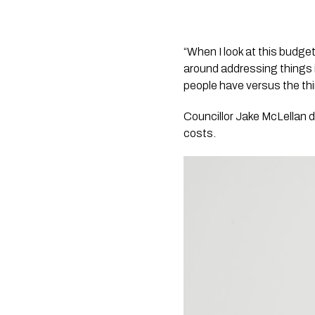
“When I look at this budget 
around addressing things i
people have versus the thin
Councillor Jake McLellan d
costs.