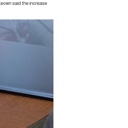
Keown said the increase