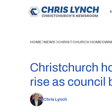
HOME
NEWS
CHRISTCHURCH HOMEOWNERS
Christchurch h
rise as council
Chris Lynch