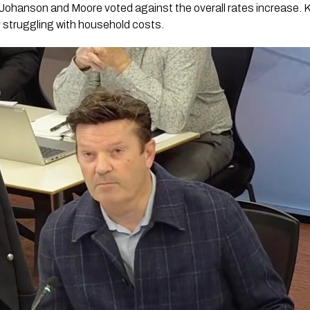
Johanson and Moore voted against the overall rates increase. 
y struggling with household costs.