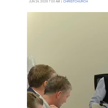
JUN 24, 2026 7:00 AM
|
CHRISTCHURCH