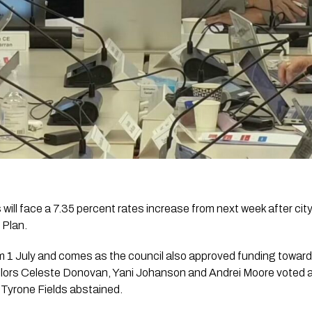
ll face a 7.35 percent rates increase from next week after city
 Plan.
om 1 July and comes as the council also approved funding toward
lors Celeste Donovan, Yani Johanson and Andrei Moore voted a
e Tyrone Fields abstained.