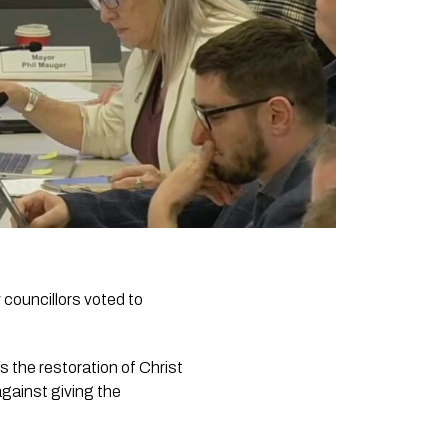
 councillors voted to
s the restoration of Christ
gainst giving the