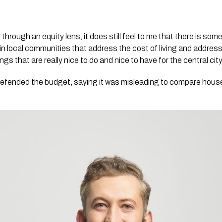
through an equity lens, it does still feel to me that there is some 
n local communities that address the cost of living and address 
gs that are really nice to do and nice to have for the central city
efended the budget, saying it was misleading to compare househ