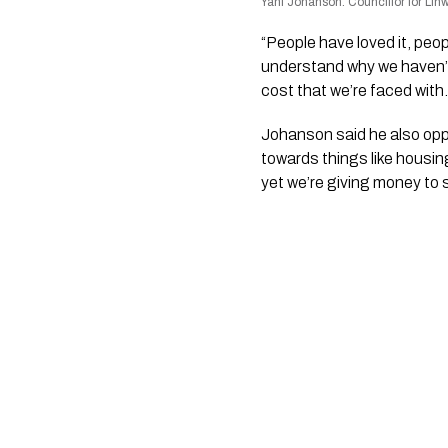
Yani Johanson. Councillor for Li
“People have loved it, peopl
understand why we haven’t 
cost that we’re faced with.
Johanson said he also opp
towards things like housi
yet we’re giving money to s