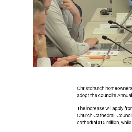
Christchurch homeowners wi
adopt the council’s Annual
The increase will apply fr
Church Cathedral. Council
cathedral $15 million, whil