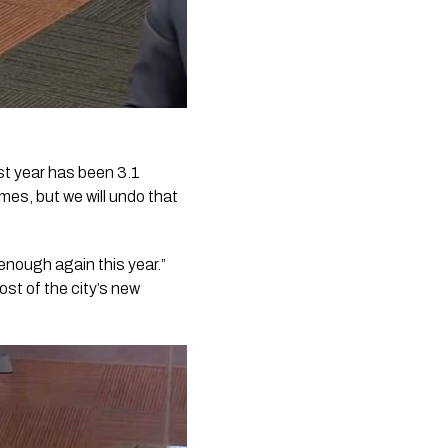
ast year has been 3.1
es, but we will undo that
 enough again this year.”
ost of the city’s new