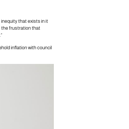
inequity that exists in it
the frustration that
.”
old inflation with council