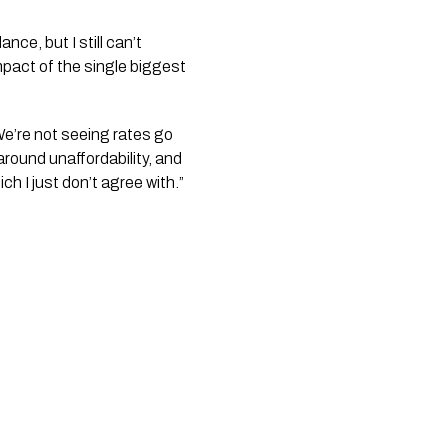
nce, but I still can’t
mpact of the single biggest
We’re not seeing rates go
round unaffordability, and
ch I just don’t agree with.”