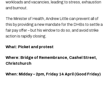
workloads and vacancies, leading to stress, exhaustion 
and burnout.
The Minister of Health, Andrew Little can prevent all of 
this by providing a new mandate for the DHBs to settle a 
fair pay offer – but his window to do so, and avoid strike 
action is rapidly closing.
What: Picket and protest
Where: Bridge of Remembrance, Cashel Street, 
Christchurch
When: Midday – 2pm, Friday 14 April (Good Friday)