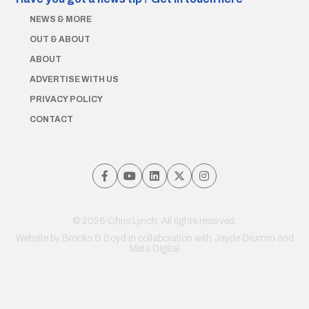
NEWS & MORE
OUT & ABOUT
ABOUT
ADVERTISE WITH US
PRIVACY POLICY
CONTACT
© 2026 Chris Lynch. All rights reserved.
Website by
Brooks & Boyd
in collaboration with Jayde Drumm and
Meta Digital