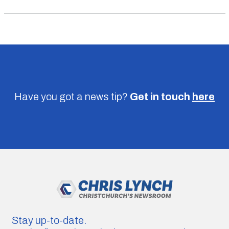
Have you got a news tip?
Get in touch
here
Stay up-to-date.