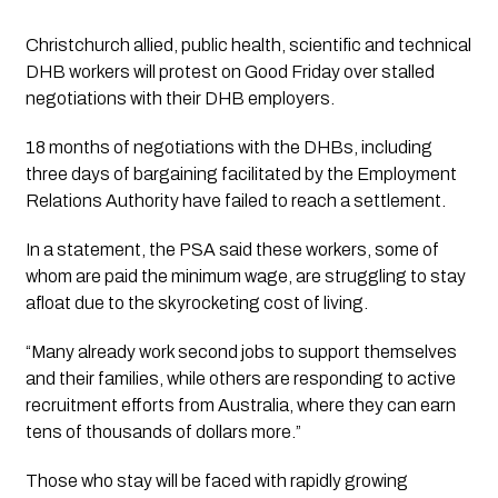
Christchurch allied, public health, scientific and technical 
DHB workers will protest on Good Friday over stalled 
negotiations with their DHB employers.
18 months of negotiations with the DHBs, including 
three days of bargaining facilitated by the Employment 
Relations Authority have failed to reach a settlement.
In a statement, the PSA said these workers, some of 
whom are paid the minimum wage, are struggling to stay 
afloat due to the skyrocketing cost of living. 
“Many already work second jobs to support themselves 
and their families, while others are responding to active 
recruitment efforts from Australia, where they can earn 
tens of thousands of dollars more.”
Those who stay will be faced with rapidly growing 