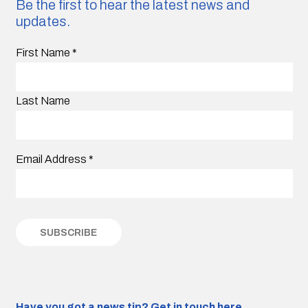
Be the first to hear the latest news and
updates.
First Name
*
Last Name
Email Address
*
Have you got a news tip?
Get in touch here