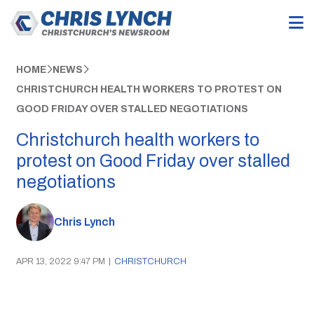
HOME
NEWS
CHRISTCHURCH HEALTH WORKERS TO PROTEST ON
GOOD FRIDAY OVER STALLED NEGOTIATIONS
Christchurch health workers to
protest on Good Friday over stalled
negotiations
Chris Lynch
APR 13, 2022 9:47 PM
|
CHRISTCHURCH