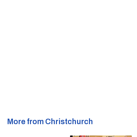
More from Christchurch