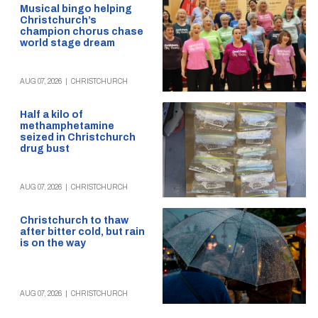
Musical bingo helping
Christchurch’s
champion chorus chase
world stage dream
AUG 07, 2026
|
CHRISTCHURCH
Half a kilo of
methamphetamine
seized in Christchurch
drug bust
AUG 07, 2026
|
CHRISTCHURCH
Christchurch to thaw
after bitter cold, but rain
is on the way
AUG 07, 2026
|
CHRISTCHURCH