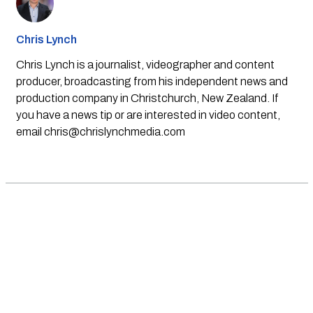
Chris Lynch
Chris Lynch is a journalist, videographer and content
producer, broadcasting from his independent news and
production company in Christchurch, New Zealand. If
you have a news tip or are interested in video content,
email
chris@chrislynchmedia.com