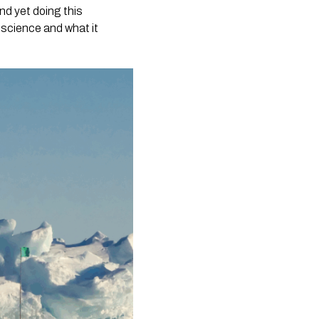
nd yet doing this
n science and what it