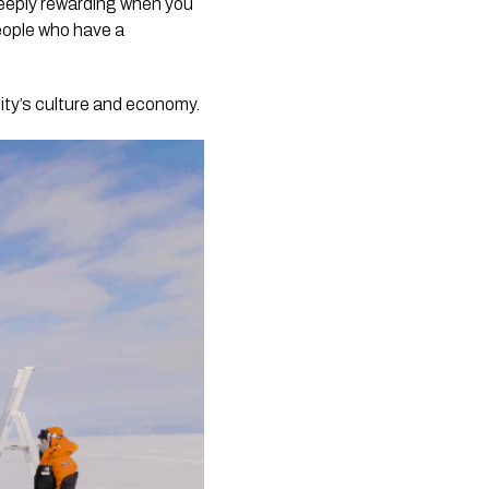
deeply rewarding when you
people who have a
ity’s culture and economy.