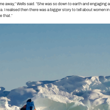
me away,” Wells said. “She was so down to earth and engaging a
ca. I realised then there was a bigger story to tell about women i
e that.”