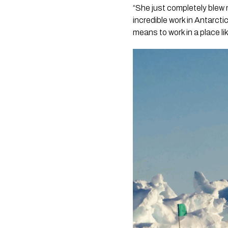
“She just completely blew 
incredible work in Antarcti
means to work in a place lik