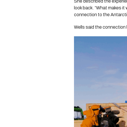
She described the experie
look back. “What makes it w
connection to the Antarcti
Wells said the connection 