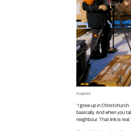
Supplied
“I grew up in Christchurch
basically. And when you ta
neighbour. That link is real.