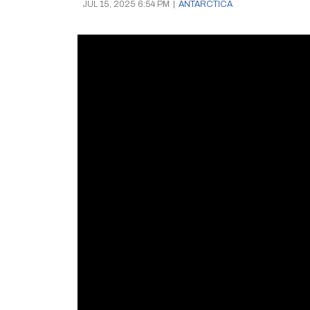
JUL 15, 2025 6:54 PM
|
ANTARCTICA