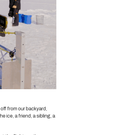
 off from our backyard,
ice, a friend, a sibling, a