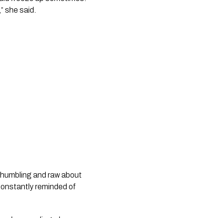
,” she said.
o humbling and raw about
constantly reminded of