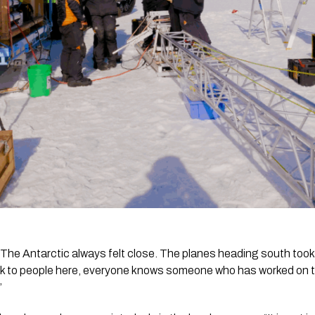
. The Antarctic always felt close. The planes heading south took
lk to people here, everyone knows someone who has worked on the 
”