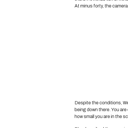
At minus forty, the camera 
Despite the conditions, We
being down there. You are
how small you are in the s