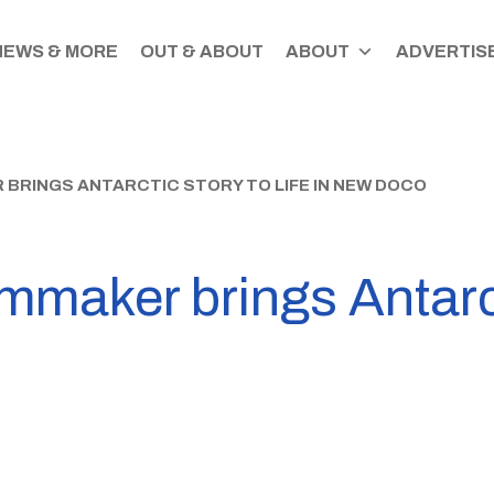
NEWS & MORE
OUT & ABOUT
ABOUT
ADVERTISE
BRINGS ANTARCTIC STORY TO LIFE IN NEW DOCO
mmaker brings Antarcti