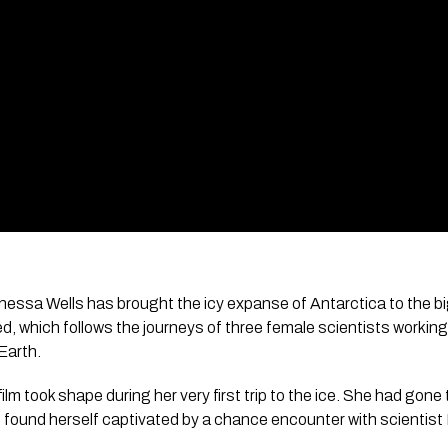
nessa Wells has brought the icy expanse of Antarctica to the bi
ed
, which follows the journeys of three female scientists working
Earth.
film took shape during her very first trip to the ice. She had gone 
 found herself captivated by a chance encounter with scientist