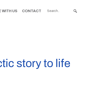
 WITH US
CONTACT
c story to life