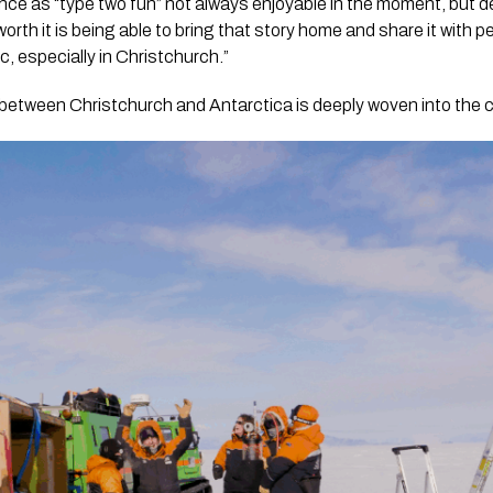
nce as “type two fun” not always enjoyable in the moment, but 
orth it is being able to bring that story home and share it with 
c, especially in Christchurch.”
between Christchurch and Antarctica is deeply woven into the c