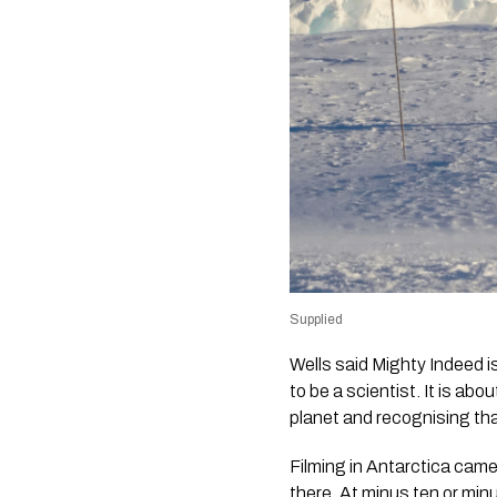
Supplied
Wells said
Mighty Indeed
i
to be a scientist. It is a
planet and recognising tha
Filming in Antarctica came
there. At minus ten or min