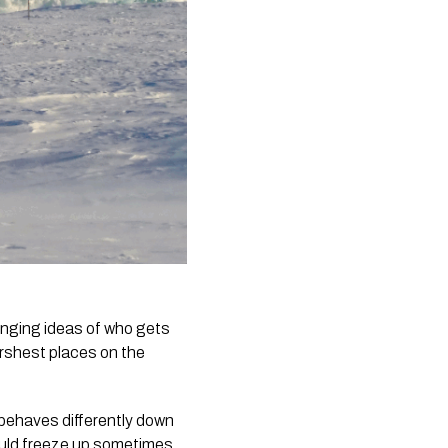
lenging ideas of who gets
arshest places on the
 behaves differently down
ould freeze up sometimes.