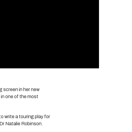
g screen in her new
 in one of the most
to write a touring play for
 Dr Natalie Robinson.