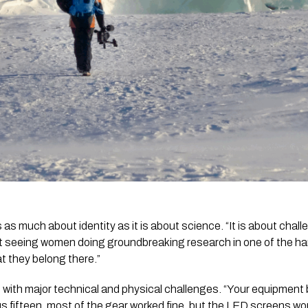
s as much about identity as it is about science. “It is about chal
bout seeing women doing groundbreaking research in one of the h
t they belong there.”
 with major technical and physical challenges. “Your equipment
us fifteen, most of the gear worked fine, but the LED screens w