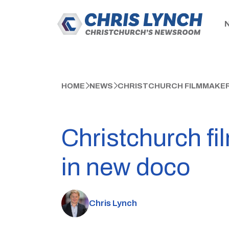
HOME
NEWS
CHRISTCHURCH FILMMAKER 
Christchurch fil
in new doco
Chris Lynch