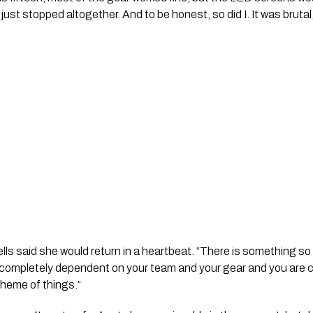
just stopped altogether. And to be honest, so did I. It was brutal
lls said she would return in a heartbeat. “There is something s
 completely dependent on your team and your gear and you are 
cheme of things.”