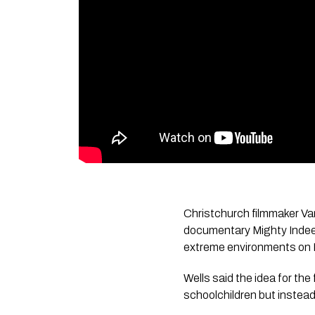
Christchurch filmmaker Va
documentary
Mighty Inde
extreme environments on 
Wells said the idea for the 
schoolchildren but instead