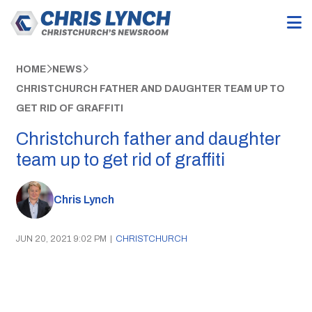
HOME
NEWS
CHRISTCHURCH FATHER AND DAUGHTER TEAM UP TO
GET RID OF GRAFFITI
Christchurch father and daughter
team up to get rid of graffiti
Chris Lynch
JUN 20, 2021 9:02 PM
|
CHRISTCHURCH