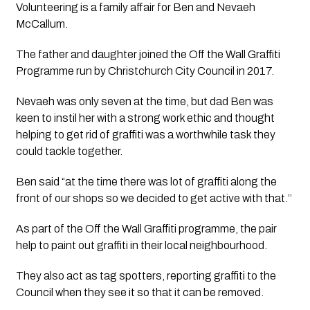
Volunteering is a family affair for Ben and Nevaeh 
McCallum.
The father and daughter joined the Off the Wall Graffiti 
Programme run by Christchurch City Council in 2017.
Nevaeh was only seven at the time, but dad Ben was 
keen to instil her with a strong work ethic and thought 
helping to get rid of graffiti was a worthwhile task they 
could tackle together.
Ben said “at the time there was lot of graffiti along the 
front of our shops so we decided to get active with that.’’ 
As part of the Off the Wall Graffiti programme, the pair 
help to paint out graffiti in their local neighbourhood. 
They also act as tag spotters, reporting graffiti to the 
Council when they see it so that it can be removed.