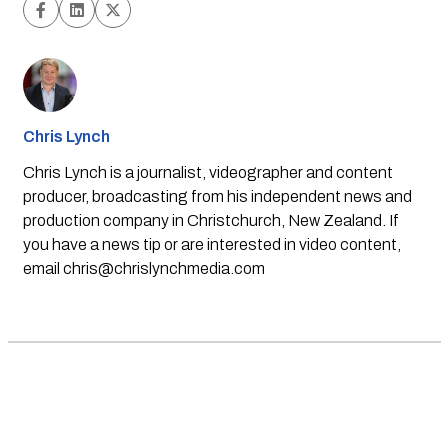
Chris Lynch
Chris Lynch is a journalist, videographer and content
producer, broadcasting from his independent news and
production company in Christchurch, New Zealand. If
you have a news tip or are interested in video content,
email
chris@chrislynchmedia.com