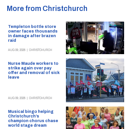
More from Christchurch
Templeton bottle store
owner faces thousands
in damage after brazen
raid
AUG 09, 2026
|
CHRISTCHURCH
Nurse Maude workers to
strike again over pay
offer and removal of sick
leave
AUG 09, 2026
|
CHRISTCHURCH
Musical bingo helping
Christchurch’s
champion chorus chase
world stage dream