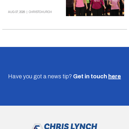
AUG 07, 2026
|
CHRISTCHURCH
Have you got a news tip?
Get in touch
here