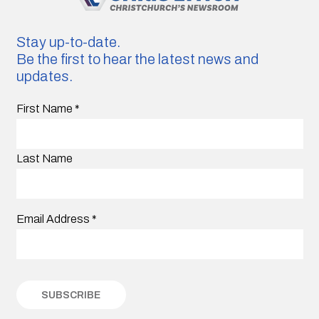
Stay up-to-date.
Be the first to hear the latest news and
updates.
First Name
*
Last Name
Email Address
*