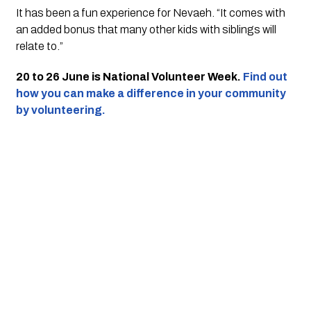
It has been a fun experience for Nevaeh. “It comes with 
an added bonus that many other kids with siblings will 
relate to.”
20 to 26 June is National Volunteer Week. 
Find out 
how you can make a difference in your community 
by volunteering.