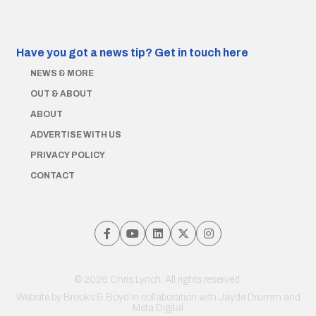
Have you got a news tip?
Get in touch here
NEWS & MORE
OUT & ABOUT
ABOUT
ADVERTISE WITH US
PRIVACY POLICY
CONTACT
© 2026 Chris Lynch. All rights reserved.
Website by
Brooks & Boyd
in collaboration with Jayde Drumm and
Meta Digital