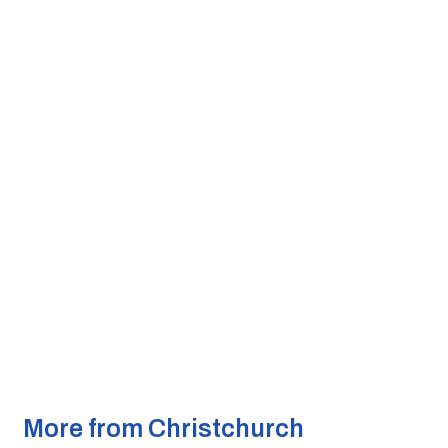
More from Christchurch