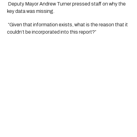
 Deputy Mayor Andrew Turner pressed staff on why the 
key data was missing.
 “Given that information exists, what is the reason that it 
couldn’t be incorporated into this report?” 