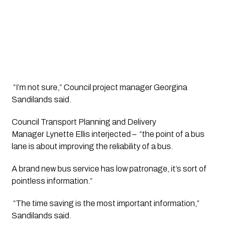
 “I’m not sure,” Council project manager Georgina 
Sandilands said.
Council Transport Planning and Delivery 
Manager Lynette Ellis interjected –  “the point of a bus 
lane is about improving the reliability of a bus. 
A brand new bus service has low patronage, it’s sort of 
pointless information.”
 “The time saving is the most important information,” 
Sandilands said.