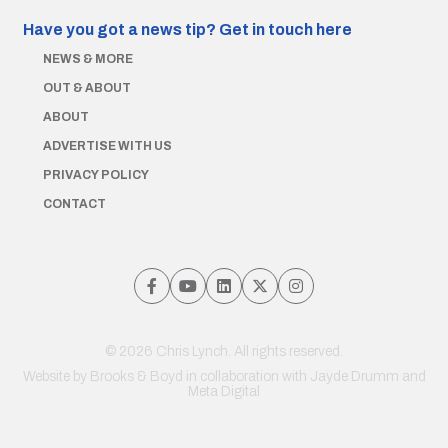
Have you got a news tip?
Get in touch here
NEWS & MORE
OUT & ABOUT
ABOUT
ADVERTISE WITH US
PRIVACY POLICY
CONTACT
© 2026 Chris Lynch. All rights reserved.
Website by
Brooks & Boyd
in collaboration with Jayde Drumm and
Meta Digital