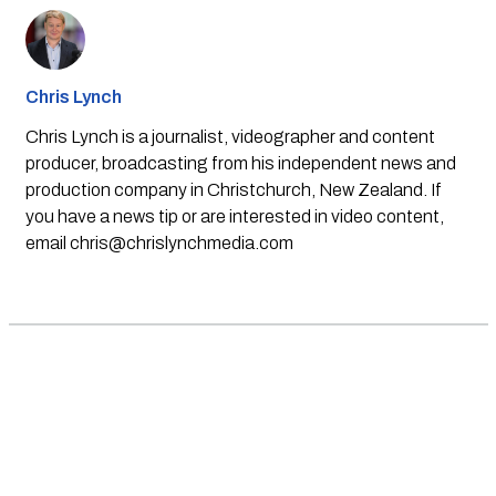
Chris Lynch
Chris Lynch is a journalist, videographer and content
producer, broadcasting from his independent news and
production company in Christchurch, New Zealand. If
you have a news tip or are interested in video content,
email
chris@chrislynchmedia.com