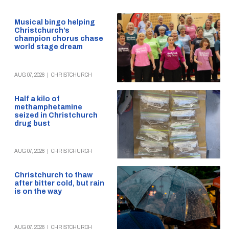
Musical bingo helping
Christchurch’s
champion chorus chase
world stage dream
AUG 07, 2026
|
CHRISTCHURCH
Half a kilo of
methamphetamine
seized in Christchurch
drug bust
AUG 07, 2026
|
CHRISTCHURCH
Christchurch to thaw
after bitter cold, but rain
is on the way
AUG 07, 2026
|
CHRISTCHURCH