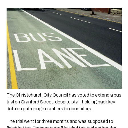
The Christchurch City Council has voted to extend a bus 
trial on Cranford Street, despite staff holding back key 
data on patronage numbers to councillors.
The trial went for three months and was supposed to 