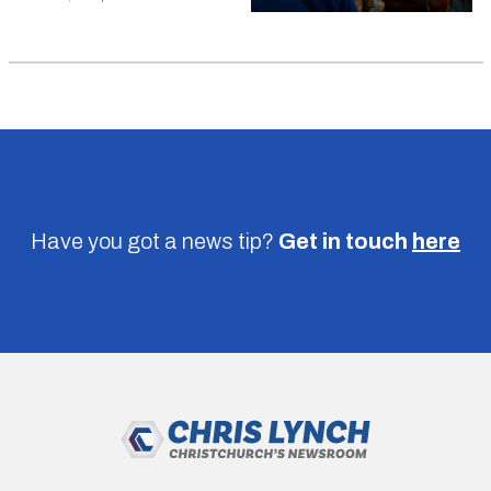
Have you got a news tip?
Get in touch
here