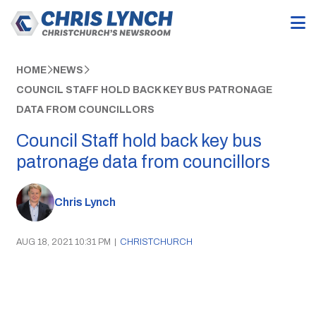
HOME
NEWS
COUNCIL STAFF HOLD BACK KEY BUS PATRONAGE
DATA FROM COUNCILLORS
Council Staff hold back key bus
patronage data from councillors
Chris Lynch
AUG 18, 2021 10:31 PM
|
CHRISTCHURCH