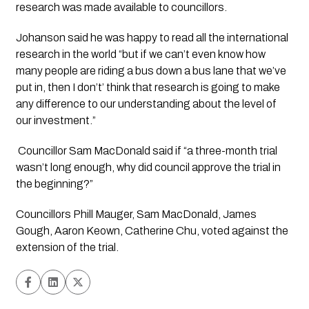
research was made available to councillors.
Johanson said he was happy to read all the international 
research in the world “but if we can’t even know how 
many people are riding a bus down a bus lane that we’ve 
put in, then I don’t’ think that research is going to make 
any difference to our understanding about the level of 
our investment.”
 Councillor Sam MacDonald said if “a three-month trial 
wasn’t long enough, why did council approve the trial in 
the beginning?”
Councillors Phill Mauger, Sam MacDonald, James 
Gough, Aaron Keown, Catherine Chu, voted against the 
extension of the trial. 