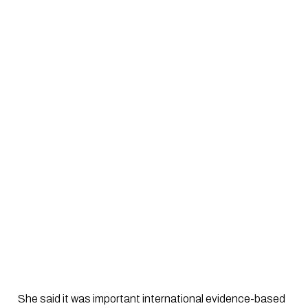
 She said it was important international evidence-based 