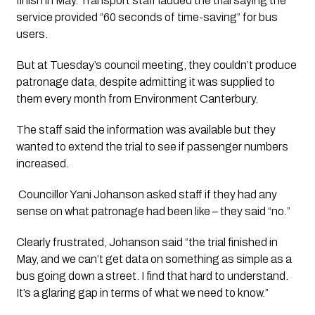
finish in May. Transport staff lauded the trial saying the 
service provided “60 seconds of time-saving” for bus 
users.
But at Tuesday’s council meeting, they couldn’t produce 
patronage data, despite admitting it was supplied to 
them every month from Environment Canterbury.
The staff said the information was available but they 
wanted to extend the trial to see if passenger numbers 
increased.  
 Councillor Yani Johanson asked staff if they had any 
sense on what patronage had been like – they said “no.”
Clearly frustrated, Johanson said “the trial finished in 
May, and we can’t get data on something as simple as a 
bus going down a street. I find that hard to understand. 
It’s a glaring gap in terms of what we need to know.”