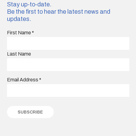
Stay up-to-date.
Be the first to hear the latest news and
updates.
First Name
*
Last Name
Email Address
*