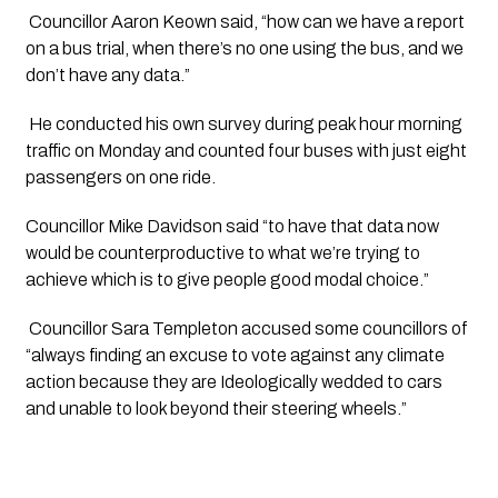
 Councillor Aaron Keown said, “how can we have a report 
on a bus trial, when there’s no one using the bus, and we 
don’t have any data.”
 He conducted his own survey during peak hour morning 
traffic on Monday and counted four buses with just eight 
passengers on one ride.
Councillor Mike Davidson said “to have that data now 
would be counterproductive to what we’re trying to 
achieve which is to give people good modal choice.”
 Councillor Sara Templeton accused some councillors of 
“always finding an excuse to vote against any climate 
action because they are Ideologically wedded to cars 
and unable to look beyond their steering wheels.”