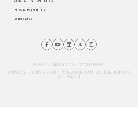
ADVERTISE WITH US
PRIVACY POLICY
CONTACT
© 2026 Chris Lynch. All rights reserved.
Website by
Brooks & Boyd
in collaboration with Jayde Drumm and
Meta Digital