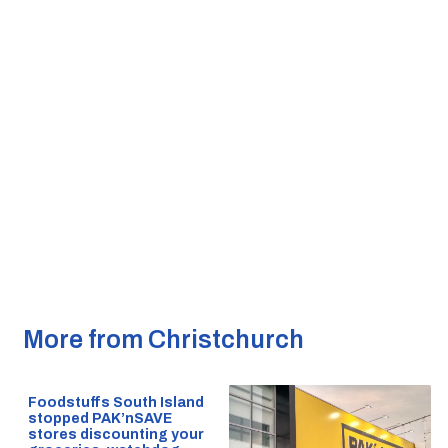
More from Christchurch
Foodstuffs South Island
stopped PAK’nSAVE
stores discounting your