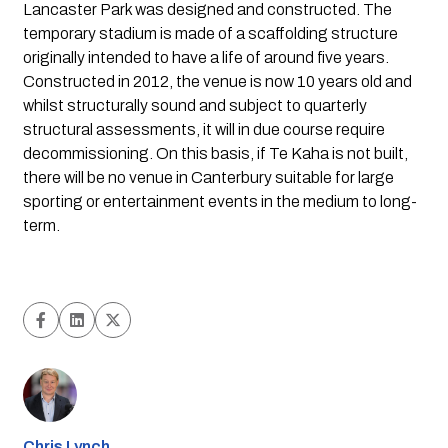
Lancaster Park was designed and constructed. The 
temporary stadium is made of a scaffolding structure 
originally intended to have a life of around five years. 
Constructed in 2012, the venue is now 10 years old and 
whilst structurally sound and subject to quarterly 
structural assessments, it will in due course require 
decommissioning. On this basis, if Te Kaha is not built, 
there will be no venue in Canterbury suitable for large 
sporting or entertainment events in the medium to long-
term.
Chris Lynch