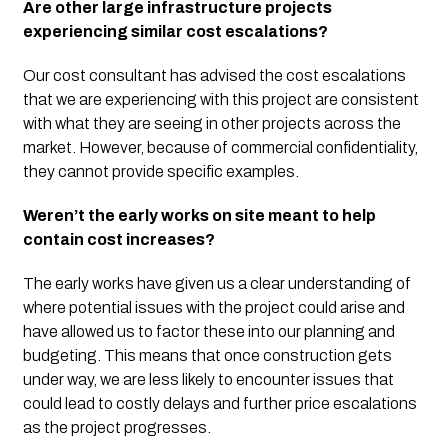
Are other large infrastructure projects 
experiencing similar cost escalations?
Our cost consultant has advised the cost escalations 
that we are experiencing with this project are consistent 
with what they are seeing in other projects across the 
market. However, because of commercial confidentiality, 
they cannot provide specific examples.
Weren’t the early works on site meant to help 
contain cost increases?
The early works have given us a clear understanding of 
where potential issues with the project could arise and 
have allowed us to factor these into our planning and 
budgeting. This means that once construction gets 
under way, we are less likely to encounter issues that 
could lead to costly delays and further price escalations 
as the project progresses.