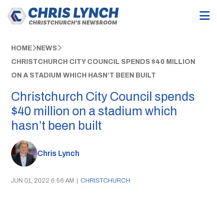
HOME
NEWS
CHRISTCHURCH CITY COUNCIL SPENDS $40 MILLION
ON A STADIUM WHICH HASN’T BEEN BUILT
Christchurch City Council spends
$40 million on a stadium which
hasn’t been built
Chris Lynch
JUN 01, 2022 6:56 AM
|
CHRISTCHURCH