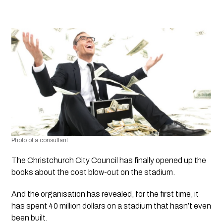
Photo of a consultant
The Christchurch City Council has finally opened up the 
books about the cost blow-out on the stadium. 
And the organisation has revealed, for the first time, it 
has spent 40 million dollars on a stadium that hasn’t even 
been built. 