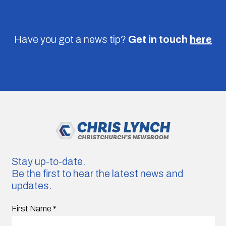
Have you got a news tip?
Get in touch
here
Stay up-to-date.
Be the first to hear the latest news and
updates.
First Name
*