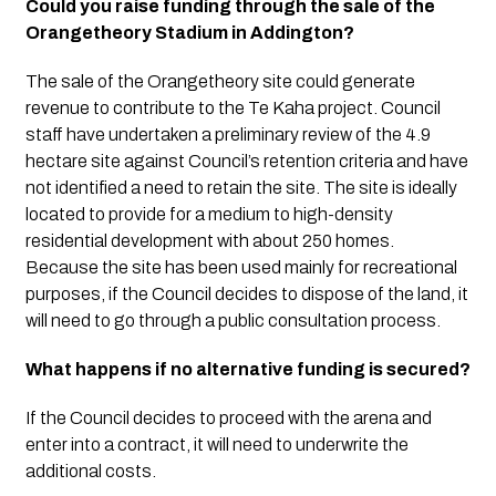
Could you raise funding through the sale of the 
Orangetheory Stadium in Addington?
The sale of the Orangetheory site could generate 
revenue to contribute to the Te Kaha project. Council 
staff have undertaken a preliminary review of the 4.9 
hectare site against Council’s retention criteria and have 
not identified a need to retain the site. The site is ideally 
located to provide for a medium to high-density 
residential development with about 250 homes.  
Because the site has been used mainly for recreational 
purposes, if the Council decides to dispose of the land, it 
will need to go through a public consultation process. 
What happens if no alternative funding is secured?
If the Council decides to proceed with the arena and 
enter into a contract, it will need to underwrite the 
additional costs. 