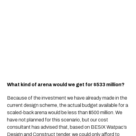
What kind of arena would we get for $533 million?
Because of the investment we have already made in the 
current design scheme, the actual budget available for a 
scaled-back arena would be less than $500 million. We 
have not planned for this scenario, but our cost 
consultant has advised that, based on BESIX Watpac’s 
Design and Construct tender, we could only afford to 