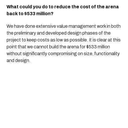
What could you do to reduce the cost of the arena 
back to $533 million?
We have done extensive value management work in both 
the preliminary and developed design phases of the 
project to keep costs as low as possible. It is clear at this 
point that we cannot build the arena for $533 million 
without significantly compromising on size, functionality 
and design.