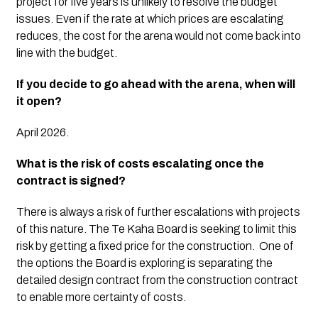
project for five years is unlikely to resolve the budget 
issues. Even if the rate at which prices are escalating 
reduces, the cost for the arena would not come back into 
line with the budget. 
If you decide to go ahead with the arena, when will 
it open?
April 2026. 
What is the risk of costs escalating once the 
contract is signed?
There is always a risk of further escalations with projects 
of this nature. The Te Kaha Board is seeking to limit this 
risk by getting a fixed price for the construction.  One of 
the options the Board is exploring is separating the 
detailed design contract from the construction contract 
to enable more certainty of costs. 