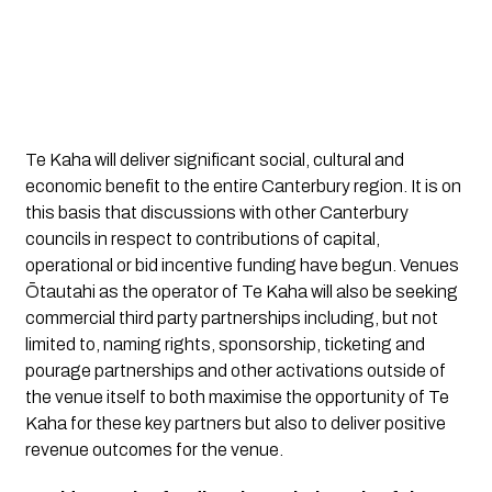
Te Kaha will deliver significant social, cultural and 
economic benefit to the entire Canterbury region. It is on 
this basis that discussions with other Canterbury 
councils in respect to contributions of capital, 
operational or bid incentive funding have begun. Venues 
Ōtautahi as the operator of Te Kaha will also be seeking 
commercial third party partnerships including, but not 
limited to, naming rights, sponsorship, ticketing and 
pourage partnerships and other activations outside of 
the venue itself to both maximise the opportunity of Te 
Kaha for these key partners but also to deliver positive 
revenue outcomes for the venue. 