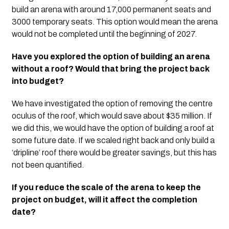
build an arena with around 17,000 permanent seats and 
3000 temporary seats. This option would mean the arena 
would not be completed until the beginning of 2027.
Have you explored the option of building an arena 
without a roof?
Would that bring the project back 
into budget?
We have investigated the option of removing the centre 
oculus of the roof, which would save about $35 million. If 
we did this, we would have the option of building a roof at 
some future date. If we scaled right back and only build a 
‘dripline’ roof there would be greater savings, but this has 
not been quantified. 
If you reduce the scale of the arena to keep the 
project on budget, will it affect the completion 
date?