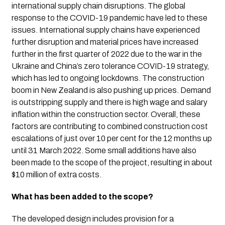
international supply chain disruptions. The global 
response to the COVID-19 pandemic have led to these 
issues. International supply chains have experienced 
further disruption and material prices have increased 
further in the first quarter of 2022 due to the war in the 
Ukraine and China’s zero tolerance COVID-19 strategy, 
which has led to ongoing lockdowns. The construction 
boom in New Zealand is also pushing up prices. Demand 
is outstripping supply and there is high wage and salary 
inflation within the construction sector. Overall, these 
factors are contributing to combined construction cost 
escalations of just over 10 per cent for the 12 months up 
until 31 March 2022. Some small additions have also 
been made to the scope of the project, resulting in about 
$10 million of extra costs.
What has been added to the scope?
The developed design includes provision for a 