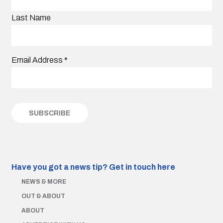
Last Name
Email Address
*
Have you got a news tip?
Get in touch here
NEWS & MORE
OUT & ABOUT
ABOUT