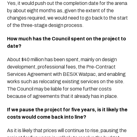
Yes, it would push out the completion date for the arena 
by about eight months as, given the extent of the 
changes required, we would need to go back to the start 
of the three-stage design process. 
How much has the Council spent on the project to 
date?
About $40 million has been spent, mainly on design 
development, professional fees, the Pre-Contract 
Services Agreement with BESIX Watpac, and enabling 
works such as relocating existing services on the site.  
The Council may be liable for some further costs 
because of agreements that it already has in place. 
If we pause the project for five years, is it likely the 
costs would come back into line?
As it is likely that prices will continue to rise, pausing the 