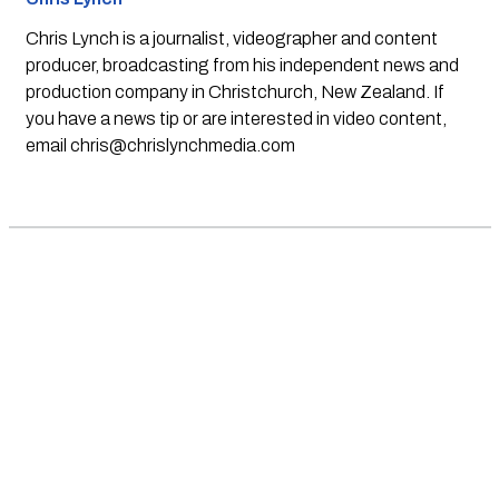
Chris Lynch is a journalist, videographer and content
producer, broadcasting from his independent news and
production company in Christchurch, New Zealand. If
you have a news tip or are interested in video content,
email
chris@chrislynchmedia.com