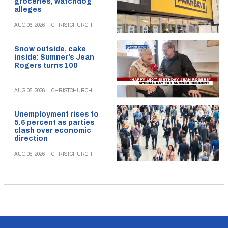
groceries, watchdog
alleges
AUG 06, 2026
|
CHRISTCHURCH
Snow outside, cake
inside: Sumner’s Jean
Rogers turns 100
AUG 05, 2026
|
CHRISTCHURCH
Unemployment rises to
5.6 percent as parties
clash over economic
direction
AUG 05, 2026
|
CHRISTCHURCH