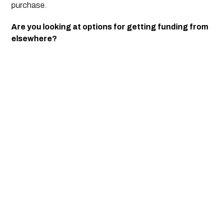
purchase. 
Are you looking at options for getting funding from 
elsewhere?