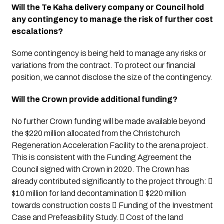
Will the Te Kaha delivery company or Council hold 
any contingency to manage the risk of further cost 
escalations?
Some contingency is being held to manage any risks or 
variations from the contract. To protect our financial 
position, we cannot disclose the size of the contingency. 
Will the Crown provide additional funding?
No further Crown funding will be made available beyond 
the $220 million allocated from the Christchurch 
Regeneration Acceleration Facility to the arena project. 
This is consistent with the Funding Agreement the 
Council signed with Crown in 2020. The Crown has 
already contributed significantly to the project through:  
$10 million for land decontamination  $220 million 
towards construction costs  Funding of the Investment 
Case and Prefeasibility Study.  Cost of the land 