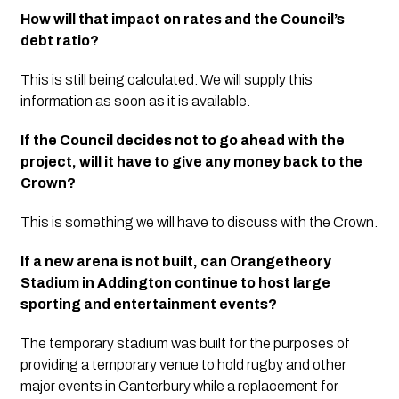
How will that impact on rates and the Council’s 
debt ratio?
This is still being calculated. We will supply this 
information as soon as it is available. 
If the Council decides not to go ahead with the 
project, will it have to give any money back to the 
Crown?
This is something we will have to discuss with the Crown. 
If a new arena is not built, can Orangetheory 
Stadium in Addington continue to host large 
sporting and entertainment events?
The temporary stadium was built for the purposes of 
providing a temporary venue to hold rugby and other 
major events in Canterbury while a replacement for 