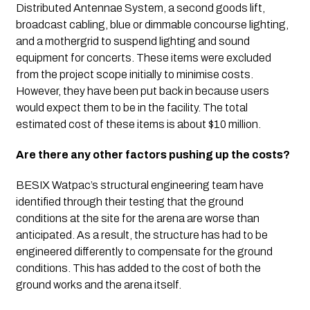
Distributed Antennae System, a second goods lift, 
broadcast cabling, blue or dimmable concourse lighting, 
and a mothergrid to suspend lighting and sound 
equipment for concerts. These items were excluded 
from the project scope initially to minimise costs. 
However, they have been put back in because users 
would expect them to be in the facility. The total 
estimated cost of these items is about $10 million.
Are there any other factors pushing up the costs?
BESIX Watpac’s structural engineering team have 
identified through their testing that the ground 
conditions at the site for the arena are worse than 
anticipated. As a result, the structure has had to be 
engineered differently to compensate for the ground 
conditions. This has added to the cost of both the 
ground works and the arena itself.