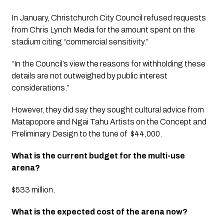
In January, Christchurch City Council refused requests 
from Chris Lynch Media for the amount spent on the 
stadium citing “commercial sensitivity.”
“In the Council’s view the reasons for withholding these 
details are not outweighed by public interest 
considerations.”
However, they did say they sought cultural advice from 
Matapopore and Ngai Tahu Artists on the Concept and 
Preliminary Design to the tune of  $44,000.
What is the current budget for the multi-use 
arena?
$533 million.
What is the expected cost of the arena now?