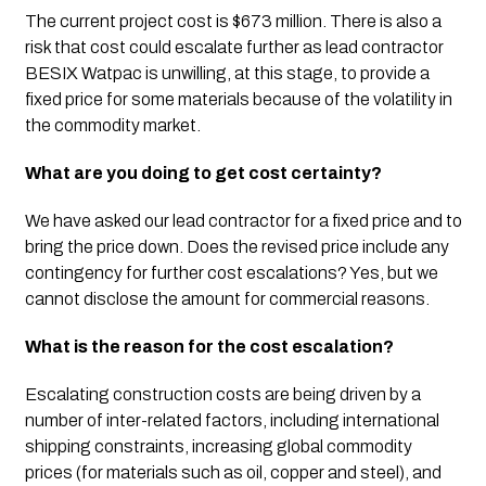
The current project cost is $673 million. There is also a 
risk that cost could escalate further as lead contractor 
BESIX Watpac is unwilling, at this stage, to provide a 
fixed price for some materials because of the volatility in 
the commodity market. 
What are you doing to get cost certainty?
We have asked our lead contractor for a fixed price and to 
bring the price down. Does the revised price include any 
contingency for further cost escalations? Yes, but we 
cannot disclose the amount for commercial reasons. 
What is the reason for the cost escalation?
Escalating construction costs are being driven by a 
number of inter-related factors, including international 
shipping constraints, increasing global commodity 
prices (for materials such as oil, copper and steel), and 